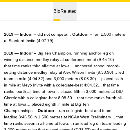
Bio
Related
2019 — Indoor –
did not compete…
Outdoor –
ran 1,500 meters
at Stanford Invite (4:07.79).
2018 — Indoor –
Big Ten Champion, running anchor leg on
winning distance medley relay at conference meet (9:45.10)…
that time ranks third all-time at Iowa… anchored school record-
setting distance medley relay at Alex Wilson Invite (9:33.90)… led
team in mile (4:04.32) and 3,000 meters (8:08.30)… placed sixth
in mile at Meyo Invite with a collegiate-best 4:04.32… that time
ranks fourth all-time at Iowa… placed fifth in 3,000 meters at ISU
Classic with a collegiate-best 8:08.30… that time ranks fourth all-
time at Iowa… placed eighth in mile at Big Ten
Championships…
Outdoor
– ran collegiate-best and team-
leading 3:46.56 in 1,500 meters at NCAA West Preliminary… that
time ranks seventh all-time at Iowa… ran lead leg on team-leading
3,200-meter relay that placed second (7:28.37) and anchored