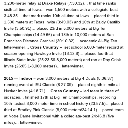
3,200-meter relay at Drake Relays (7:30.32)… that time ranks
sixth all-time at Iowa… won 1,500 meters with a collegiate-best
3:48.35… that mark ranks 10th all-time at Iowa… placed third in
1,500 meters at Texas Invite (3:49.03) and 10th at Baldy Castillo
Invite (3:50.91)… placed 23rd in 5,000 meters at Big Ten
Championships (14:49.66) and 13th in 10,000 meters at San
Francisco Distance Carnival (30:10.32)… academic All-Big Ten…
letterwinner…
Cross Country –
set school 6,000-meter record at
season-opening Hawkeye Invite (18:12.8)… placed fourth at
Illinois State Invite (25:23.56-8,000 meters) and ran at Roy Griak
Invite (26:05.1-8,000 meters)… letterwinner.
2015 — Indoor –
won 3,000 meters at Big 4 Duals (8:36.37),
running event at ISU Classic (8:27.09)… placed eighth in mile at
Husker Invite (4:18.71)…
Cross Country –
led team in three of
six races… finished 17th at Big Ten Championships, recording
10th-fastest 8,000-meter time in school history (23:57.5)… placed
third at Bradley Pink Classic (8,000 meters/24:14.1)… paced team
at Notre Dame Invitational with a collegiate-best 24:46.8 (five
miles)… letterwinner.