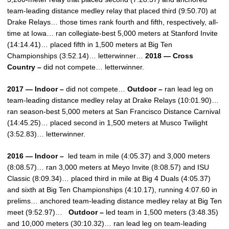
team-leading distance medley relay that placed third (9:50.70) at
Drake Relays… those times rank fourth and fifth, respectively, all-
time at Iowa… ran collegiate-best 5,000 meters at Stanford Invite
(14:14.41)… placed fifth in 1,500 meters at Big Ten
Championships (3:52.14)… letterwinner…
2018 — Cross
Country –
did not compete… letterwinner.
2017 — Indoor –
did not compete…
Outdoor –
ran lead leg on
team-leading distance medley relay at Drake Relays (10:01.90)…
ran season-best 5,000 meters at San Francisco Distance Carnival
(14:45.25)… placed second in 1,500 meters at Musco Twilight
(3:52.83)… letterwinner.
2016 — Indoor –
led team in mile (4:05.37) and 3,000 meters
(8:08.57)… ran 3,000 meters at Meyo Invite (8:08.57) and ISU
Classic (8:09.34)… placed third in mile at Big 4 Duals (4:05.37)
and sixth at Big Ten Championships (4:10.17), running 4:07.60 in
prelims… anchored team-leading distance medley relay at Big Ten
meet (9:52.97)…
Outdoor –
led team in 1,500 meters (3:48.35)
and 10,000 meters (30:10.32)… ran lead leg on team-leading