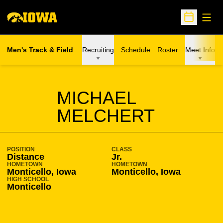
Open
Open Sche
Men's Track & Field
Recruiting
Schedule
Roster
Meet Info
SEASON 2016-17
MICHAEL
MELCHERT
POSITION
CLASS
Distance
Jr.
HOMETOWN
HOMETOWN
Monticello, Iowa
Monticello, Iowa
HIGH SCHOOL
Monticello