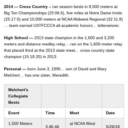
2014 — Cross Country –
ran season bests in 8,000 meters at
Big Ten Championships (25:06.6), five miles at Notre Dame Invite
(25:17.0) and 10,000 meters at NCAA Midwest Regional (32:11.8)
… team earned USTFCCCA all-academic honors… letterwinner.
High School —
2013 state champion in the 1,600 and 3,200
meters and distance medley relay… ran on the 1,600-meter relay
that placed third at the 2013 state meet… cross country state
champion (15:18.20) in 2013.
Personal —
born June 3, 1995… son of David and Mary
Melchert… has one sister, Meredith.
Melchert’s
Collegiate
Bests
Event
Time
Meet
Date
1,500 Meters
at NCAA West
3:46.46
5/26/18