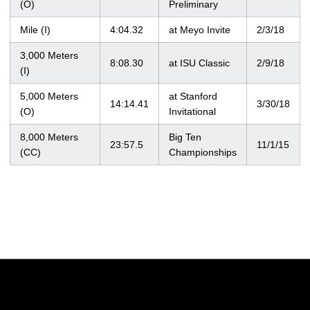
(O)
Preliminary
Mile (I)
4:04.32
at Meyo Invite
2/3/18
3,000 Meters
8:08.30
at ISU Classic
2/9/18
(I)
5,000 Meters
at Stanford
14:14.41
3/30/18
(O)
Invitational
8,000 Meters
Big Ten
23:57.5
11/1/15
(CC)
Championships