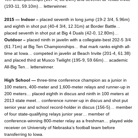
(193-11, 59.10m)… letterwinner.
2015 — Indoor –
placed seventh in long jump (19-2 3/4, 5.96m)
and eighth in shot put (40-4 3/4, 12.31m) at Border Battle…
placed seventh in shot put at Big 4 Duals (42-0, 12.80m)…
Outdoor –
placed ninth in javelin with a collegiate-best 202-5 3/4
(61.71m) at Big Ten Championships… that mark ranks eighth all-
time at Iowa… competed in javelin at Beach Invite (201-4, 61.38)
and placed third at Musco Twilight (195-9, 59.66m)… academic
All-Big Ten… letterwinner.
High School —
three-time conference champion as a junior in
100 meters, 400-meter and 1,600-meter relays and runner-up in
200 meters… placed eighth in discus and ninth in 100 meters at
2013 state meet… conference runner-up in discus and shot put
senior year and school record-holder in discus (156-5)… member
of four state-qualifying relays junior year… member of
conference-winning 800-meter relay as a freshman… played wide
receiver on University of Nebraska’s football team before
transferring to Iowa.