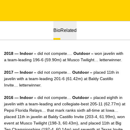
Bio
Related
2018 — Indoor –
did not compete….
Outdoor –
won javelin with
a team-leading 196-6 (59.90m) at Musco Twilight… letterwinner.
2017 — Indoor –
did not compete…
Outdoor –
placed 11th in
javelin with a team-leading 201-6 (61.42m) at Baldy Castillo
Invite… letterwinner.
2016 — Indoor –
did not compete…
Outdoor –
placed eighth in
javelin with a team-leading and collegiate-best 205-11 (62.77m) at
Pepsi Florida Relays… that mark ranks sixth all-time at Iowa…
placed 11th in javelin at Baldy Castillo Invite (203-4, 61.99m), won
event at Musco Twilight (198-3, 60.43m), and placed 11th at Big
Ten Championships (197-4, 60.14m) and seventh at Texas Invite