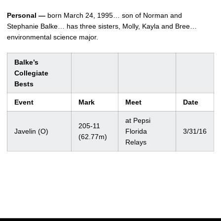
Personal —
born March 24, 1995… son of Norman and
Stephanie Balke… has three sisters, Molly, Kayla and Bree…
environmental science major.
Balke’s
Collegiate
Bests
Event
Mark
Meet
Date
at Pepsi
205-11
Javelin (O)
Florida
3/31/16
(62.77m)
Relays