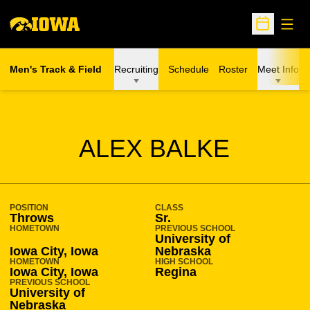
Open
Open Sche
Men's Track & Field
Recruiting
Schedule
Roster
Meet Info
SEASON 2017-18
ALEX BALKE
POSITION
CLASS
Throws
Sr.
HOMETOWN
PREVIOUS SCHOOL
University of
Iowa City, Iowa
Nebraska
HOMETOWN
HIGH SCHOOL
Iowa City, Iowa
Regina
PREVIOUS SCHOOL
University of
Nebraska