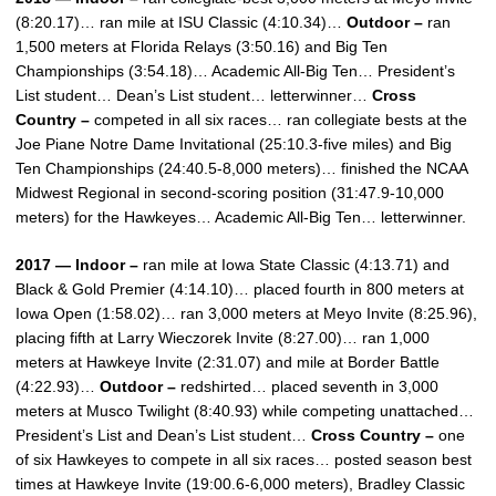
(8:20.17)… ran mile at ISU Classic (4:10.34)…
Outdoor –
ran
1,500 meters at Florida Relays (3:50.16) and Big Ten
Championships (3:54.18)… Academic All-Big Ten… President’s
List student… Dean’s List student… letterwinner…
Cross
Country –
competed in all six races… ran collegiate bests at the
Joe Piane Notre Dame Invitational (25:10.3-five miles) and Big
Ten Championships (24:40.5-8,000 meters)… finished the NCAA
Midwest Regional in second-scoring position (31:47.9-10,000
meters) for the Hawkeyes… Academic All-Big Ten… letterwinner.
2017 — Indoor –
ran mile at Iowa State Classic (4:13.71) and
Black & Gold Premier (4:14.10)… placed fourth in 800 meters at
Iowa Open (1:58.02)… ran 3,000 meters at Meyo Invite (8:25.96),
placing fifth at Larry Wieczorek Invite (8:27.00)… ran 1,000
meters at Hawkeye Invite (2:31.07) and mile at Border Battle
(4:22.93)…
Outdoor –
redshirted… placed seventh in 3,000
meters at Musco Twilight (8:40.93) while competing unattached…
President’s List and Dean’s List student…
Cross Country –
one
of six Hawkeyes to compete in all six races… posted season best
times at Hawkeye Invite (19:00.6-6,000 meters), Bradley Classic