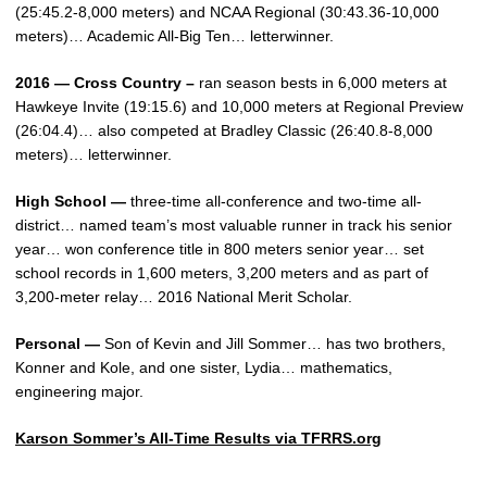
(25:45.2-8,000 meters) and NCAA Regional (30:43.36-10,000
meters)… Academic All-Big Ten… letterwinner.
2016 — Cross Country –
ran season bests in 6,000 meters at
Hawkeye Invite (19:15.6) and 10,000 meters at Regional Preview
(26:04.4)… also competed at Bradley Classic (26:40.8-8,000
meters)… letterwinner.
High School —
three-time all-conference and two-time all-
district… named team’s most valuable runner in track his senior
year… won conference title in 800 meters senior year… set
school records in 1,600 meters, 3,200 meters and as part of
3,200-meter relay… 2016 National Merit Scholar.
Personal —
Son of Kevin and Jill Sommer… has two brothers,
Konner and Kole, and one sister, Lydia… mathematics,
engineering major.
Karson Sommer’s All-Time Results via TFRRS.org