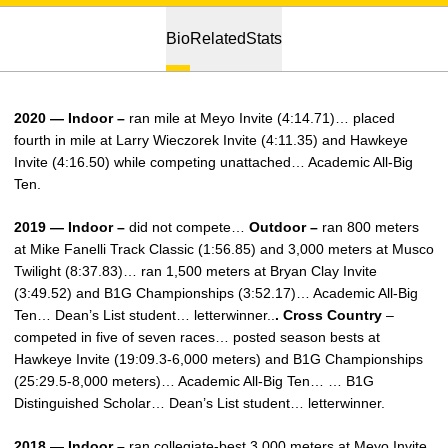
Bio
Related
Stats
2020 — Indoor –
ran mile at Meyo Invite (4:14.71)… placed
fourth in mile at Larry Wieczorek Invite (4:11.35) and Hawkeye
Invite (4:16.50) while competing unattached… Academic All-Big
Ten.
2019 — Indoor –
did not compete…
Outdoor –
ran 800 meters
at Mike Fanelli Track Classic (1:56.85) and 3,000 meters at Musco
Twilight (8:37.83)… ran 1,500 meters at Bryan Clay Invite
(3:49.52) and B1G Championships (3:52.17)… Academic All-Big
Ten… Dean’s List student… letterwinner..
. Cross Country
–
competed in five of seven races… posted season bests at
Hawkeye Invite (19:09.3-6,000 meters) and B1G Championships
(25:29.5-8,000 meters)… Academic All-Big Ten… … B1G
Distinguished Scholar… Dean’s List student… letterwinner.
2018 — Indoor –
ran collegiate-best 3,000 meters at Meyo Invite