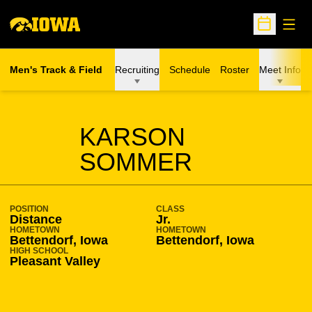
Open
Open Sche
Men's Track & Field
Recruiting
Schedule
Roster
Meet Info
SEASON 2018-19
KARSON
SOMMER
POSITION
CLASS
Distance
Jr.
HOMETOWN
HOMETOWN
Bettendorf, Iowa
Bettendorf, Iowa
HIGH SCHOOL
Pleasant Valley