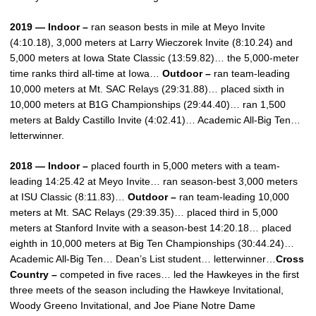
2019 — Indoor –
ran season bests in mile at Meyo Invite
(4:10.18), 3,000 meters at Larry Wieczorek Invite (8:10.24) and
5,000 meters at Iowa State Classic (13:59.82)… the 5,000-meter
time ranks third all-time at Iowa…
Outdoor –
ran team-leading
10,000 meters at Mt. SAC Relays (29:31.88)… placed sixth in
10,000 meters at B1G Championships (29:44.40)… ran 1,500
meters at Baldy Castillo Invite (4:02.41)… Academic All-Big Ten…
letterwinner.
2018 — Indoor –
placed fourth in 5,000 meters with a team-
leading 14:25.42 at Meyo Invite… ran season-best 3,000 meters
at ISU Classic (8:11.83)…
Outdoor –
ran team-leading 10,000
meters at Mt. SAC Relays (29:39.35)… placed third in 5,000
meters at Stanford Invite with a season-best 14:20.18… placed
eighth in 10,000 meters at Big Ten Championships (30:44.24)…
Academic All-Big Ten… Dean’s List student… letterwinner…
Cross
Country –
competed in five races… led the Hawkeyes in the first
three meets of the season including the Hawkeye Invitational,
Woody Greeno Invitational, and Joe Piane Notre Dame