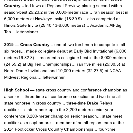
Country –
led Iowa at Regional Preview, placing second with a
season-best 25:23.2 in the 8,000-meter race… ran season best in
6,000 meters at Hawkeye Invite (18:39.9)… also competed at
Illinois State Invite (25:40.43-8,000 meters)… Academic All-Big
Ten… letterwinner.
2015 — Cross Country –
one of two freshmen to compete in all
six races… made collegiate debut at Early Bird Invitational (6,000
meters/19:32.3)… recorded a collegiate best in the 8,000 meters
(24:55.2) at Big Ten Championships… ran five miles (25:38.5) at
Notre Dame Invitational and 10,000 meters (32:27.5) at NCAA
Midwest Regional… letterwinner.
High School —
state cross country and conference champion as
a senior… three-time all-conference selection and two-time all-
state honoree in cross country… three-time Drake Relays
qualifier… state runner-up in the 3,200 meters senior year…
conference 3,200-meter champion senior season… state meet
qualifier as a sophomore… member of an all-region team at the
2014 Footlocker Cross Country Championships… four-time