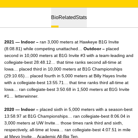
Bio
Related
Stats
2021 — Indoor –
ran 3,000 meters at Hawkeye B1G Invite
(8:08.81) while competing unattached…
Outdoor –
placed
second in 10,000 meters at B1G Invite #3 with a team-leading and
collegiate-best 28:48.12… that time ranks second all-time at
Iowa… placed third in 10,000 meters at B1G Championships
(29:10.65)… placed fourth in 5,000 meters at Billy Hayes Invite
with a collegiate-best 13:55.71… that time ranks third all-time at
Iowa… ran collegiate-best 3:50.68 in 1,500 meters at B1G Invite
#1… letterwinner.
2020 — Indoor –
placed sixth in 5,000 meters with a season-best
13:58.97 at B1G Championships… ran collegiate-best 8:06.04 in
3,000 meters at UW Invite… those times rank third and sixth,
respectively, all-time at Iowa… ran collegiate-best 4:07.51 in mile
at Meyo Invite… Academic All-Big Ten.