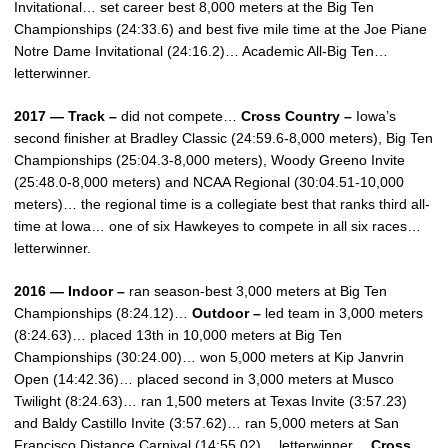
Invitational… set career best 8,000 meters at the Big Ten
Championships (24:33.6) and best five mile time at the Joe Piane
Notre Dame Invitational (24:16.2)… Academic All-Big Ten…
letterwinner.
2017 — Track –
did not compete…
Cross Country –
Iowa’s
second finisher at Bradley Classic (24:59.6-8,000 meters), Big Ten
Championships (25:04.3-8,000 meters), Woody Greeno Invite
(25:48.0-8,000 meters) and NCAA Regional (30:04.51-10,000
meters)… the regional time is a collegiate best that ranks third all-
time at Iowa… one of six Hawkeyes to compete in all six races…
letterwinner.
2016 — Indoor –
ran season-best 3,000 meters at Big Ten
Championships (8:24.12)…
Outdoor –
led team in 3,000 meters
(8:24.63)… placed 13th in 10,000 meters at Big Ten
Championships (30:24.00)… won 5,000 meters at Kip Janvrin
Open (14:42.36)… placed second in 3,000 meters at Musco
Twilight (8:24.63)… ran 1,500 meters at Texas Invite (3:57.23)
and Baldy Castillo Invite (3:57.62)… ran 5,000 meters at San
Francisco Distance Carnival (14:55.02)… letterwinner…
Cross