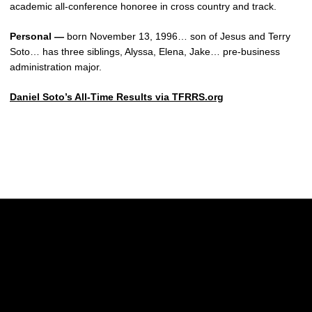
academic all-conference honoree in cross country and track.
Personal —
born November 13, 1996… son of Jesus and Terry
Soto… has three siblings, Alyssa, Elena, Jake… pre-business
administration major.
Daniel Soto’s All-Time Results via TFRRS.org
Opens in a new window
Opens in a new w