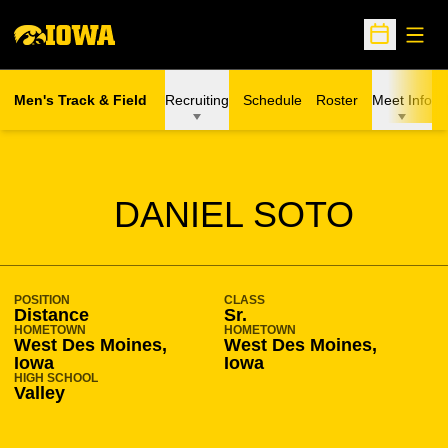
Open
Open Sche
Men's Track & Field
Recruiting
Schedule
Roster
Meet Info
SEASON 2019-20
DANIEL SOTO
POSITION
CLASS
Distance
Sr.
HOMETOWN
HOMETOWN
West Des Moines,
West Des Moines,
Iowa
Iowa
HIGH SCHOOL
Valley