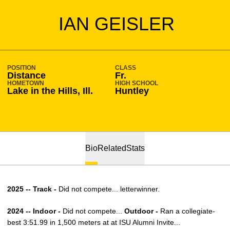
SEASON 2021-22
IAN GEISLER
POSITION
CLASS
Distance
Fr.
HOMETOWN
HIGH SCHOOL
Lake in the Hills, Ill.
Huntley
Bio
Related
Stats
2025 -- Track -
Did not compete... letterwinner.
2024 -- Indoor -
Did not compete...
Outdoor -
Ran a collegiate-
best 3:51.99 in 1,500 meters at at ISU Alumni Invite...