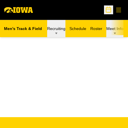
Open
Open Sche
Men's Track & Field
Recruiting
Schedule
Roster
Meet Info