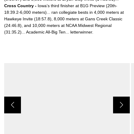
Cross Country -
Iowa’s third finisher at B1G Preview (20th-
18:39.2-6,000 meters)... ran collegiate bests in 4,000 meters at
Hawkeye Invite (18:57.8), 8,000 meters at Gans Creek Classic
(24:46.8), and 10,000 meters at NCAA Midwest Regional
(31:35.2)... Academic All-Big Ten... letterwinner.