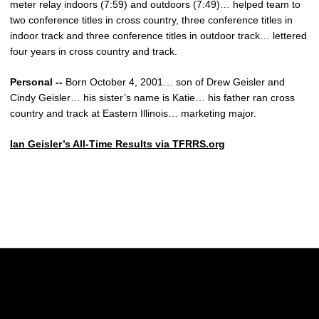
meter relay indoors (7:59) and outdoors (7:49)… helped team to
two conference titles in cross country, three conference titles in
indoor track and three conference titles in outdoor track… lettered
four years in cross country and track.
Personal --
Born October 4, 2001… son of Drew Geisler and
Cindy Geisler… his sister’s name is Katie… his father ran cross
country and track at Eastern Illinois… marketing major.
Ian Geisler’s All-Time Results via TFRRS.org
Opens in a new window
Opens in a new w