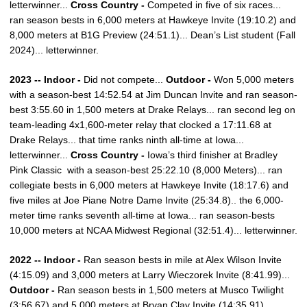
letterwinner...
Cross Country -
Competed in five of six races...
ran season bests in 6,000 meters at Hawkeye Invite (19:10.2) and
8,000 meters at B1G Preview (24:51.1)... Dean’s List student (Fall
2024)... letterwinner.
2023 -- Indoor -
Did not compete...
Outdoor -
Won 5,000 meters
with a season-best 14:52.54 at Jim Duncan Invite and ran season-
best 3:55.60 in 1,500 meters at Drake Relays... ran second leg on
team-leading 4x1,600-meter relay that clocked a 17:11.68 at
Drake Relays... that time ranks ninth all-time at Iowa...
letterwinner...
Cross Country -
Iowa’s third finisher at Bradley
Pink Classic with a season-best 25:22.10 (8,000 Meters)... ran
collegiate bests in 6,000 meters at Hawkeye Invite (18:17.6) and
five miles at Joe Piane Notre Dame Invite (25:34.8).. the 6,000-
meter time ranks seventh all-time at Iowa... ran season-bests
10,000 meters at NCAA Midwest Regional (32:51.4)... letterwinner.
2022 -- Indoor -
Ran season bests in mile at Alex Wilson Invite
(4:15.09) and 3,000 meters at Larry Wieczorek Invite (8:41.99)...
Outdoor -
Ran season bests in 1,500 meters at Musco Twilight
(3:56.67) and 5,000 meters at Bryan Clay Invite (14:35.91)...