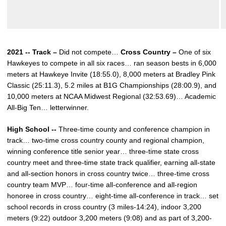
2021 -- Track –
Did not compete…
Cross Country –
One of six
Hawkeyes to compete in all six races… ran season bests in 6,000
meters at Hawkeye Invite (18:55.0), 8,000 meters at Bradley Pink
Classic (25:11.3), 5.2 miles at B1G Championships (28:00.9), and
10,000 meters at NCAA Midwest Regional (32:53.69)… Academic
All-Big Ten… letterwinner.
High School --
Three-time county and conference champion in
track… two-time cross country county and regional champion,
winning conference title senior year… three-time state cross
country meet and three-time state track qualifier, earning all-state
and all-section honors in cross country twice… three-time cross
country team MVP… four-time all-conference and all-region
honoree in cross country… eight-time all-conference in track… set
school records in cross country (3 miles-14:24), indoor 3,200
meters (9:22) outdoor 3,200 meters (9:08) and as part of 3,200-