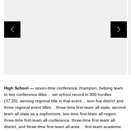
High School —
seven-time conference champion, helping team
to two conference titles… set school record in 300 hurdles
(37.26), winning regional title in that event… won five district and
three regional event titles… three-time first-team all-state, second-
team all-state as a sophomore, two-time first-team all-region,
three-time first-team all-conference, three-time first-team all-
district, and three-time first-team all-area… first-team academic