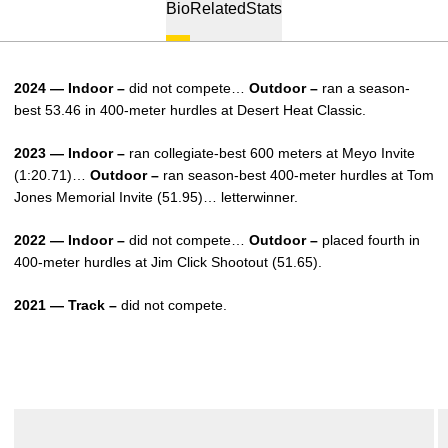
Bio
Related
Stats
2024 — Indoor –
did not compete…
Outdoor –
ran a season-
best 53.46 in 400-meter hurdles at Desert Heat Classic.
2023 — Indoor –
ran collegiate-best 600 meters at Meyo Invite
(1:20.71)…
Outdoor –
ran season-best 400-meter hurdles at Tom
Jones Memorial Invite (51.95)… letterwinner.
2022 — Indoor –
did not compete…
Outdoor –
placed fourth in
400-meter hurdles at Jim Click Shootout (51.65).
2021 — Track –
did not compete.