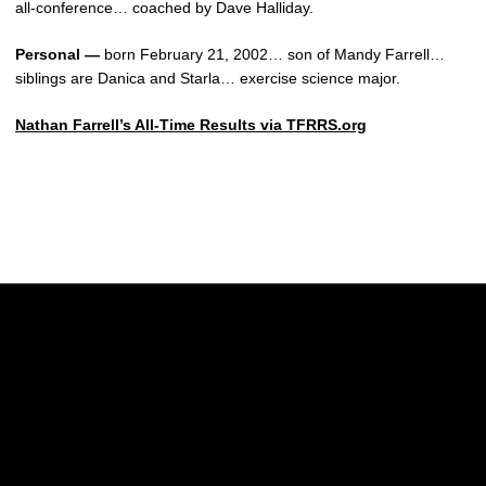
all-conference… coached by Dave Halliday.
Personal —
born February 21, 2002… son of Mandy Farrell…
siblings are Danica and Starla… exercise science major.
Nathan Farrell’s All-Time Results via TFRRS.org
Opens in a new window
Opens in a new w
Opens in a new window
Opens in a new w