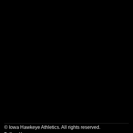
Opens in a new window
Opens in a new w
Opens in a new window
Opens in a new w
Opens in a new window
Opens in a new w
© Iowa Hawkeye Athletics. All rights reserved.