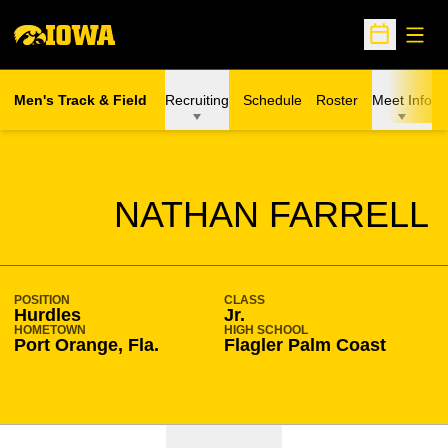
Open
Open Sche
Men's Track & Field
Recruiting
Schedule
Roster
Meet Info
SEASON 2021-22
NATHAN FARRELL
POSITION
CLASS
Hurdles
Jr.
HOMETOWN
HIGH SCHOOL
Port Orange, Fla.
Flagler Palm Coast