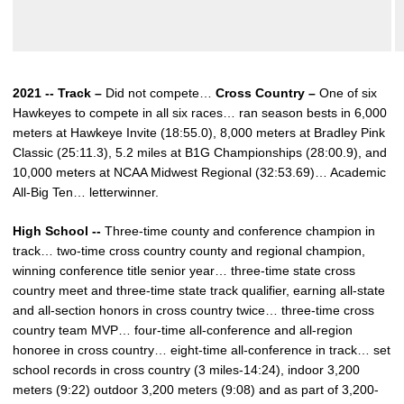
2021 -- Track –
Did not compete…
Cross Country –
One of six
Hawkeyes to compete in all six races… ran season bests in 6,000
meters at Hawkeye Invite (18:55.0), 8,000 meters at Bradley Pink
Classic (25:11.3), 5.2 miles at B1G Championships (28:00.9), and
10,000 meters at NCAA Midwest Regional (32:53.69)… Academic
All-Big Ten… letterwinner.
High School --
Three-time county and conference champion in
track… two-time cross country county and regional champion,
winning conference title senior year… three-time state cross
country meet and three-time state track qualifier, earning all-state
and all-section honors in cross country twice… three-time cross
country team MVP… four-time all-conference and all-region
honoree in cross country… eight-time all-conference in track… set
school records in cross country (3 miles-14:24), indoor 3,200
meters (9:22) outdoor 3,200 meters (9:08) and as part of 3,200-