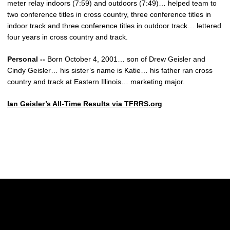
meter relay indoors (7:59) and outdoors (7:49)… helped team to
two conference titles in cross country, three conference titles in
indoor track and three conference titles in outdoor track… lettered
four years in cross country and track.
Personal --
Born October 4, 2001… son of Drew Geisler and
Cindy Geisler… his sister’s name is Katie… his father ran cross
country and track at Eastern Illinois… marketing major.
Ian Geisler’s All-Time Results via TFRRS.org
Opens in a new window
Opens in a new w