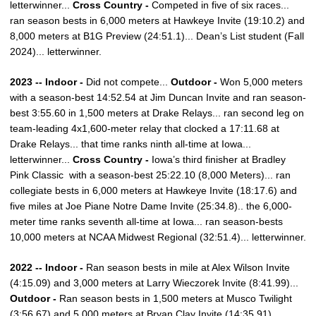
letterwinner...
Cross Country -
Competed in five of six races...
ran season bests in 6,000 meters at Hawkeye Invite (19:10.2) and
8,000 meters at B1G Preview (24:51.1)... Dean’s List student (Fall
2024)... letterwinner.
2023 -- Indoor -
Did not compete...
Outdoor -
Won 5,000 meters
with a season-best 14:52.54 at Jim Duncan Invite and ran season-
best 3:55.60 in 1,500 meters at Drake Relays... ran second leg on
team-leading 4x1,600-meter relay that clocked a 17:11.68 at
Drake Relays... that time ranks ninth all-time at Iowa...
letterwinner...
Cross Country -
Iowa’s third finisher at Bradley
Pink Classic with a season-best 25:22.10 (8,000 Meters)... ran
collegiate bests in 6,000 meters at Hawkeye Invite (18:17.6) and
five miles at Joe Piane Notre Dame Invite (25:34.8).. the 6,000-
meter time ranks seventh all-time at Iowa... ran season-bests
10,000 meters at NCAA Midwest Regional (32:51.4)... letterwinner.
2022 -- Indoor -
Ran season bests in mile at Alex Wilson Invite
(4:15.09) and 3,000 meters at Larry Wieczorek Invite (8:41.99)...
Outdoor -
Ran season bests in 1,500 meters at Musco Twilight
(3:56.67) and 5,000 meters at Bryan Clay Invite (14:35.91)...