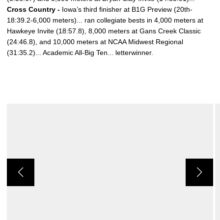
Cross Country -
Iowa’s third finisher at B1G Preview (20th-
18:39.2-6,000 meters)... ran collegiate bests in 4,000 meters at
Hawkeye Invite (18:57.8), 8,000 meters at Gans Creek Classic
(24:46.8), and 10,000 meters at NCAA Midwest Regional
(31:35.2)... Academic All-Big Ten... letterwinner.