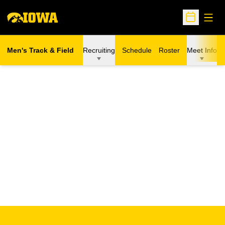
Open
Open Sche
Men's Track & Field
Recruiting
Schedule
Roster
Meet Info