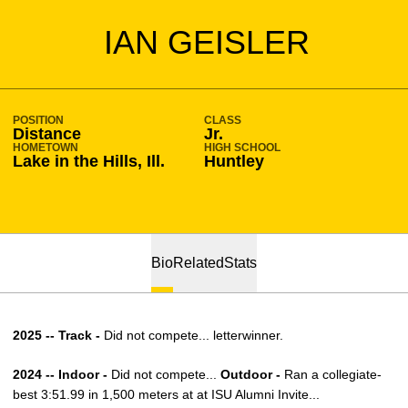
SEASON 2023-24
IAN GEISLER
POSITION
CLASS
Distance
Jr.
HOMETOWN
HIGH SCHOOL
Lake in the Hills, Ill.
Huntley
Bio
Related
Stats
2025 -- Track -
Did not compete... letterwinner.
2024 -- Indoor -
Did not compete...
Outdoor -
Ran a collegiate-
best 3:51.99 in 1,500 meters at at ISU Alumni Invite...