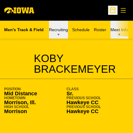
Open
Open Sche
Men's Track & Field
Recruiting
Schedule
Roster
Meet Info
SEASON 2023-24
KOBY
BRACKEMEYER
POSITION
CLASS
Mid Distance
Sr.
HOMETOWN
PREVIOUS SCHOOL
Morrison, Ill.
Hawkeye CC
HIGH SCHOOL
PREVIOUS SCHOOL
Morrison
Hawkeye CC