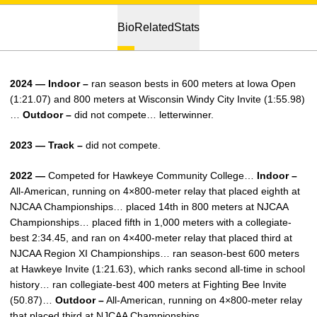
Bio
Related
Stats
2024 — Indoor –
ran season bests in 600 meters at Iowa Open
(1:21.07) and 800 meters at Wisconsin Windy City Invite (1:55.98)
…
Outdoor –
did not compete… letterwinner.
2023 — Track –
did not compete.
2022 —
Competed for Hawkeye Community College…
Indoor –
All-American, running on 4×800-meter relay that placed eighth at
NJCAA Championships… placed 14th in 800 meters at NJCAA
Championships… placed fifth in 1,000 meters with a collegiate-
best 2:34.45, and ran on 4×400-meter relay that placed third at
NJCAA Region XI Championships… ran season-best 600 meters
at Hawkeye Invite (1:21.63), which ranks second all-time in school
history… ran collegiate-best 400 meters at Fighting Bee Invite
(50.87)…
Outdoor –
All-American, running on 4×800-meter relay
that placed third at NJCAA Championships.