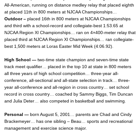
All-American, running on distance medley relay that placed eighth
at placed 11th in 800 meters at NJCAA Championships…
Outdoor –
placed 16th in 800 meters at NJCAA Championships
and third with a school-record and collegiate-best 1:53.65 at
NJCAA Region XI Championships… ran on 4×400-meter relay that
placed third at NJCAA Region XI Championships… ran collegiate-
best 1,500 meters at Loras Easter Mid Week (4:06.92).
High School —
two-time state champion and seven-time state
track meet qualifier… placed in the top 10 at state in 800 meters
all three years of high school competition… three-year all-
conference, all-sectional and all-state selection in track… three-
year all-conference and all-region in cross country… set school
record in cross country… coached by Sammy Biggs, Tim Duncan
and Julia Deter… also competed in basketball and swimming.
Personal —
born August 5, 2001… parents are Chad and Cindy
Brackemeyer… has one sibling – Beau… sports and recreational
management and exercise science major.