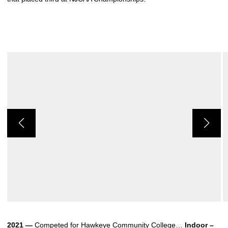
2021 —
Competed for Hawkeye Community College…
Indoor –