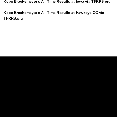
Kobe Brackemeyer’s All-Time Results at Iowa via TFRRS.org
Kobe Brackemeyer’s All-Time Results at Hawkeye CC via
TFRRS.org
Opens in a new window
Opens in a new w
Opens in a new window
Opens in a new w