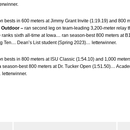
erwinner.
n bests in 600 meters at Jimmy Grant Invite (1:19.19) and 800 
…
Outdoor –
ran second leg on team-leading 3,200-meter relay tha
e ranks sixth all-time at Iowa… ran season-best 800 meters at
g Ten… Dean’s List student (Spring 2023)… letterwinner.
 bests in 800 meters at ISU Classic (1:54.10) and 1,000 meters
a season-best 800 meters at Dr. Tucker Open (1:51.50)… Acad
 letterwinner.