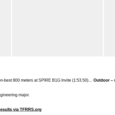
n-best 800 meters at SPIRE B1G Invite (1:53.50)…
Outdoor –
d
gineering major.
Results via TFRRS.org