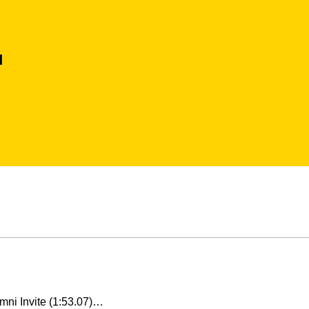
d
umni Invite (1:53.07)…