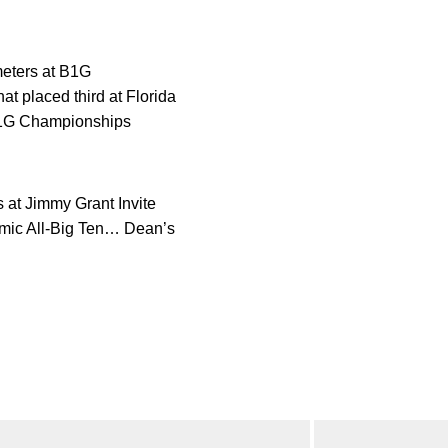
meters at B1G
t placed third at Florida
 B1G Championships
 at Jimmy Grant Invite
emic All-Big Ten… Dean’s