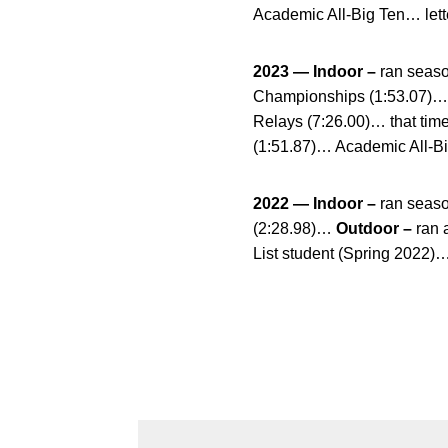
Academic All-Big Ten… lett
2023 — Indoor –
ran seaso
Championships (1:53.07)
Relays (7:26.00)… that tim
(1:51.87)… Academic All-Bi
2022 — Indoor –
ran season
(2:28.98)…
Outdoor –
ran 
List student (Spring 2022)…