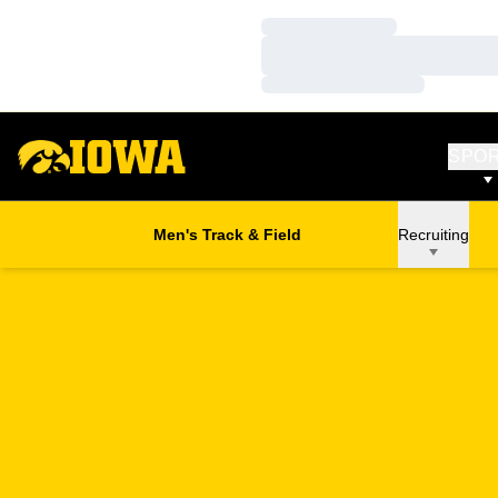
Loading…
Loading…
Loading…
SPO
Men's Track & Field
Recruiting