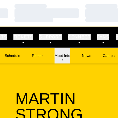
Loading…
Loading…
Loading…
Loading…
Loading…
Loading…
RTS
TICKETS
SUPPORT
CONNECT
FANS
Schedule
Roster
Meet Info
News
Camps
Opens in
MARTIN
SEA
STRONG