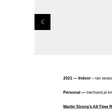
2021 — Indoor –
ran seaso
Personal —
mechanical en
Martin Strong’s All-Time 