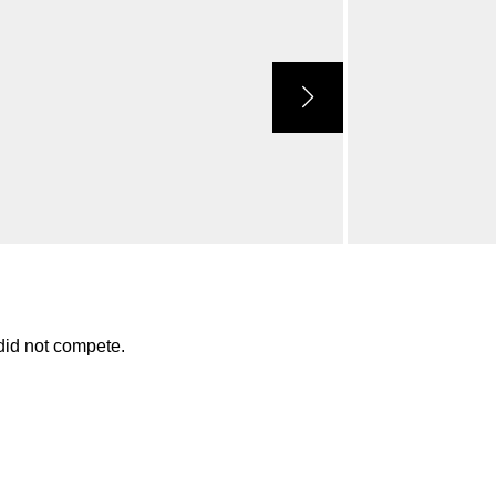
id not compete.