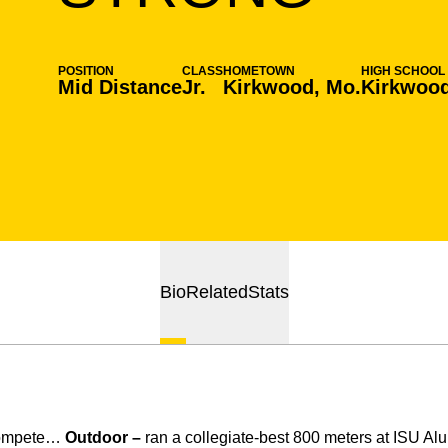
POSITION
CLASS
HOMETOWN
HIGH SCHOOL
Mid Distance
Jr.
Kirkwood, Mo.
Kirkwoo
Bio
Related
Stats
compete…
Outdoor –
ran a collegiate-best 800 meters at ISU Al