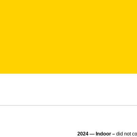
2024 — Indoor –
did not 