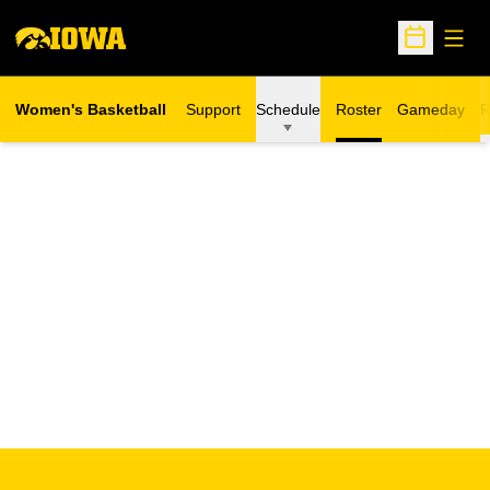
Open
Open Sche
Women's Basketball
Support
Schedule
Roster
Gameday
R