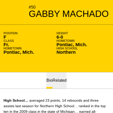
SEASON 2009-10
#50
GABBY MACHADO
POSITION
HEIGHT
F
6-0
CLASS
HOMETOWN
Fr.
Pontiac, Mich.
HOMETOWN
HIGH SCHOOL
Pontiac, Mich.
Northern
Bio
Related
High School…
averaged 23 points, 14 rebounds and three
assists last season for Northern High School… ranked in the top
ten in the 2009 class in the state of Michigan… earned all-