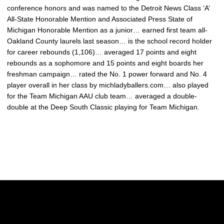
conference honors and was named to the Detroit News Class ‘A’
All-State Honorable Mention and Associated Press State of
Michigan Honorable Mention as a junior… earned first team all-
Oakland County laurels last season… is the school record holder
for career rebounds (1,106)… averaged 17 points and eight
rebounds as a sophomore and 15 points and eight boards her
freshman campaign… rated the No. 1 power forward and No. 4
player overall in her class by michladyballers.com… also played
for the Team Michigan AAU club team… averaged a double-
double at the Deep South Classic playing for Team Michigan.