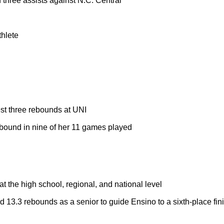
 three assists against N.C. Central
thlete
st three rebounds at UNI
ebound in nine of her 11 games played
t the high school, regional, and national level
 13.3 rebounds as a senior to guide Ensino to a sixth-place fin