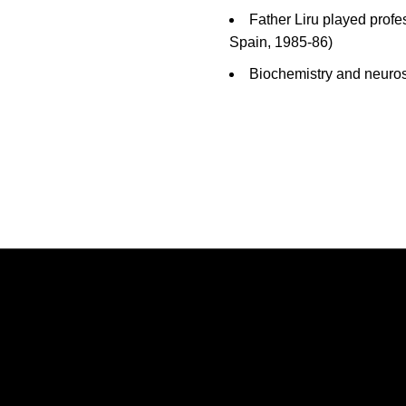
Father Liru played prof
Spain, 1985-86)
Biochemistry and neuros
Opens in a new window