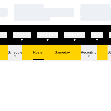
Loading…
Loading…
Loading…
Loading…
Loading…
Loading…
RTS
TICKETS
SUPPORT
CONNECT
FANS
Schedule
Roster
Gameday
Recruiting
St