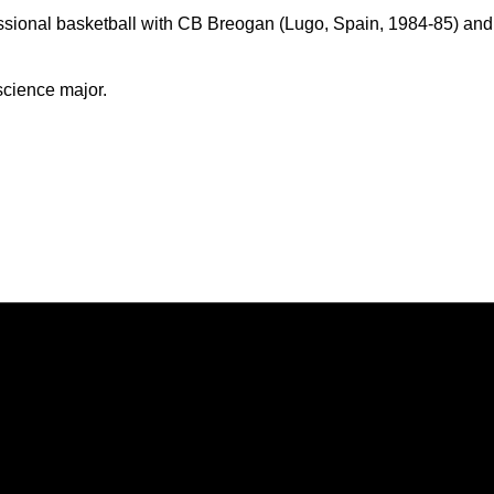
essional basketball with CB Breogan (Lugo, Spain, 1984-85) and
cience major.
Opens in a new window
Opens in a new window