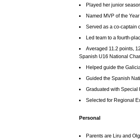
Played her junior seaso
Named MVP of the Year a
Served as a co-captain
Led team to a fourth-pl
Averaged 11.2 points, 12
Spanish U16 National Cha
Helped guide the Galici
Guided the Spanish Nati
Graduated with Special
Selected for Regional E
Personal
Parents are Liru and O