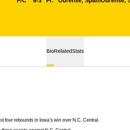
F/C
6-3
Fr.
Ourense, Spain
Ourense, 
Bio
Related
Stats
t four rebounds in Iowa’s win over N.C. Central.