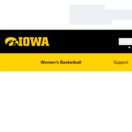
Loading…
Loading…
Loading…
SPO
Women's Basketball
Support