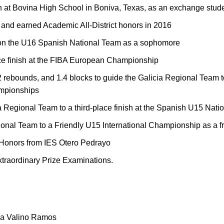
n at Bovina High School in Boniva, Texas, as an exchange stud
nd earned Academic All-District honors in 2016
 on the U16 Spanish National Team as a sophomore
ace finish at the FIBA European Championship
 rebounds, and 1.4 blocks to guide the Galicia Regional Team to a
mpionships
a Regional Team to a third-place finish at the Spanish U15 Nat
onal Team to a Friendly U15 International Championship as a 
 Honors from IES Otero Pedrayo
xtraordinary Prize Examinations.
lga Valino Ramos