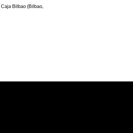
 Caja Bilbao (Bilbao,
Opens in a new window
Opens in a new window