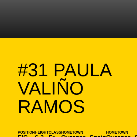
#31
PAULA
VALIÑO
SEAS
RAMOS
POSITION
HEIGHT
CLASS
HOMETOWN
HOMETOWN