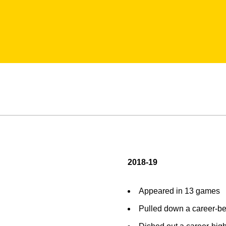
2018-19
Appeared in 13 games
Pulled down a career-bes