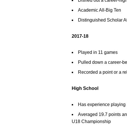
Dished out a career-high
Academic All-Big Ten
Distinguished Scholar A
2017-18
Played in 11 games
Pulled down a career-be
Recorded a point or a r
High School
Has experience playing a
Averaged 19.7 points and
U18 Championship