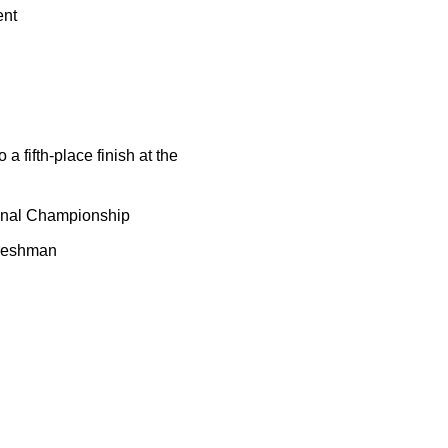
ent
 fifth-place finish at the
ional Championship
freshman