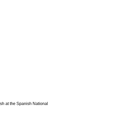
ish at the Spanish National