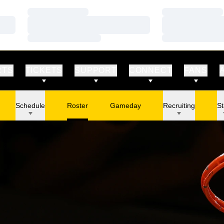
Loading…
Loading…
Loading…
Loading…
Loading…
Loading…
RTS
TICKETS
SUPPORT
CONNECT
FANS
Schedule
Roster
Gameday
Recruiting
St