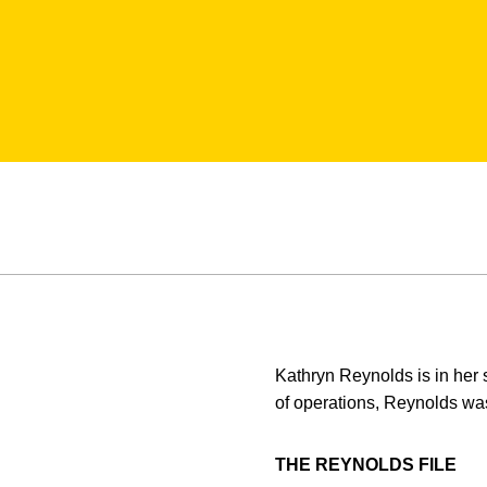
Kathryn Reynolds is in her 
of operations, Reynolds was
THE REYNOLDS FILE