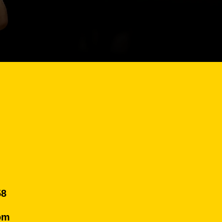
58
om