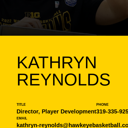
KATHRYN
REYNOLDS
TITLE
PHONE
Director, Player Development
319-335-92
EMAIL
kathryn-reynolds@hawkeyebasketball.c