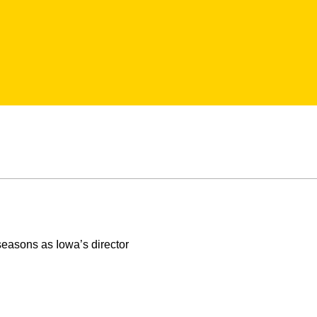
seasons as Iowa’s director