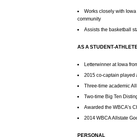
Works closely with Iowa 
community
Assists the basketball st
AS A STUDENT-ATHLET
Letterwinner at Iowa fr
2015 co-captain played a
Three-time academic Al
Two-time Big Ten Distin
Awarded the WBCA’s Cha
2014 WBCA Allstate Go
PERSONAL