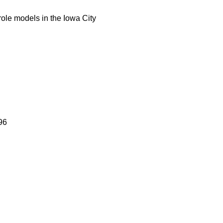
role models in the Iowa City
96