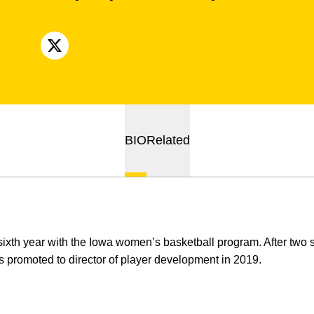
OPENS IN A NEW WINDOW
X
BIO
Related
sixth year with the Iowa women’s basketball program. After two 
 promoted to director of player development in 2019.