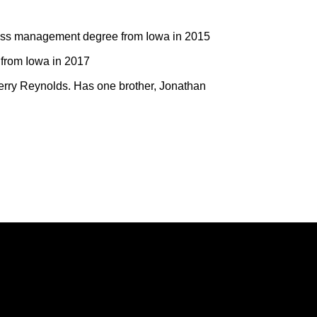
ess management degree from Iowa in 2015
from Iowa in 2017
erry Reynolds. Has one brother, Jonathan
Opens in a new window
Opens in a new window