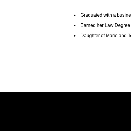
Graduated with a busin
Earned her Law Degree 
Daughter of Marie and T
Opens in a new window