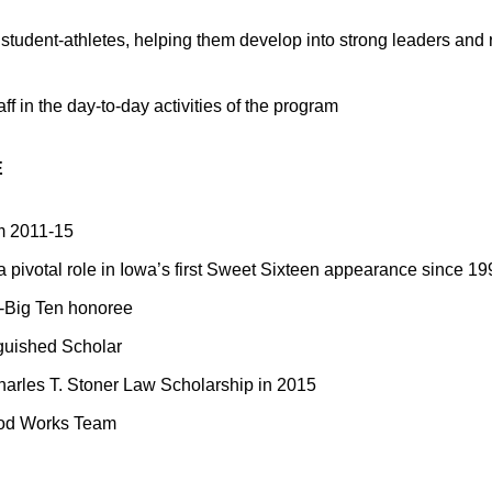
student-athletes, helping them develop into strong leaders and 
aff in the day-to-day activities of the program
E
om 2011-15
 pivotal role in Iowa’s first Sweet Sixteen appearance since 19
l-Big Ten honoree
guished Scholar
rles T. Stoner Law Scholarship in 2015
od Works Team