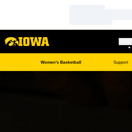
Loading…
Loading…
Loading…
SPO
Women's Basketball
Support