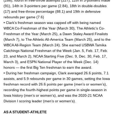
(286), fourth in free-throw attempts (227), 12th in 3-pointers made
(91), 14th in 3-pointers per game (2.84), 18th in double-doubles
(17) and free-throw percentage (88.1) and 19th in defensive
rebounds per game (7.6)
• Clark’s freshman season was capped off with being named
WBCA Co-Freshman of the Year (March 30), The Athletic’s Co-
Freshman of the Year (March 25), a Dawn Staley Award Finalists
(March 7), to The Athletic All-America Team (March 25), and to the
WBCA All-Region Team (March 24). She earned USBWA Tamika
Catchings National Freshman of the Week (Jan. 5, Feb. 17, Feb.
23, and March 2), NCAA Starting Five (Dec. 9, Dec. 30, Feb. 17,
March 3), and ESPN National Player of the Week (Dec. 14)
honors — the first Big Ten freshman to earn the award.
• During her freshman campaign, Clark averaged 26.6 points, 7.1
assists, and 5.9 rebounds per game in 30 games, setting the Iowa
freshman record with 26.6 points per game (men’s or women’s),
recording the fourth-highest points per game in single-season in
Iowa history (men’s or women’s), and was the 2020-21 NCAA
Division I scoring leader (men’s or women’s).
AS A STUDENT-ATHLETE