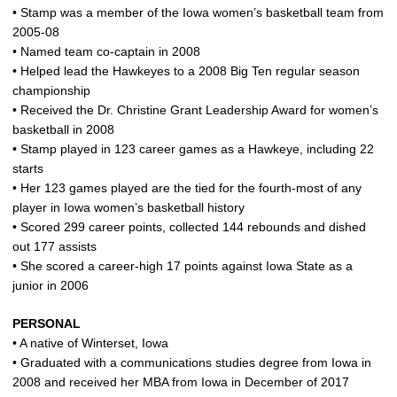
• Stamp was a member of the Iowa women’s basketball team from
2005-08
• Named team co-captain in 2008
• Helped lead the Hawkeyes to a 2008 Big Ten regular season
championship
• Received the Dr. Christine Grant Leadership Award for women’s
basketball in 2008
• Stamp played in 123 career games as a Hawkeye, including 22
starts
• Her 123 games played are the tied for the fourth-most of any
player in Iowa women’s basketball history
• Scored 299 career points, collected 144 rebounds and dished
out 177 assists
• She scored a career-high 17 points against Iowa State as a
junior in 2006
PERSONAL
• A native of Winterset, Iowa
• Graduated with a communications studies degree from Iowa in
2008 and received her MBA from Iowa in December of 2017