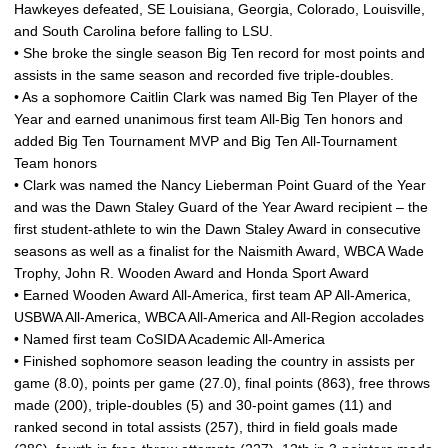
Hawkeyes defeated, SE Louisiana, Georgia, Colorado, Louisville,
and South Carolina before falling to LSU.
• She broke the single season Big Ten record for most points and
assists in the same season and recorded five triple-doubles.
• As a sophomore Caitlin Clark was named Big Ten Player of the
Year and earned unanimous first team All-Big Ten honors and
added Big Ten Tournament MVP and Big Ten All-Tournament
Team honors
• Clark was named the Nancy Lieberman Point Guard of the Year
and was the Dawn Staley Guard of the Year Award recipient – the
first student-athlete to win the Dawn Staley Award in consecutive
seasons as well as a finalist for the Naismith Award, WBCA Wade
Trophy, John R. Wooden Award and Honda Sport Award
• Earned Wooden Award All-America, first team AP All-America,
USBWA All-America, WBCA All-America and All-Region accolades
• Named first team CoSIDA Academic All-America
• Finished sophomore season leading the country in assists per
game (8.0), points per game (27.0), final points (863), free throws
made (200), triple-doubles (5) and 30-point games (11) and
ranked second in total assists (257), third in field goals made