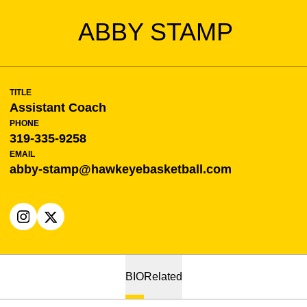
ABBY STAMP
TITLE
Assistant Coach
PHONE
319-335-9258
EMAIL
abby-stamp@hawkeyebasketball.com
OPENS IN A NEW WINDOW
INSTAGRAM
OPENS IN A NEW WINDOW
X
BIO
Related