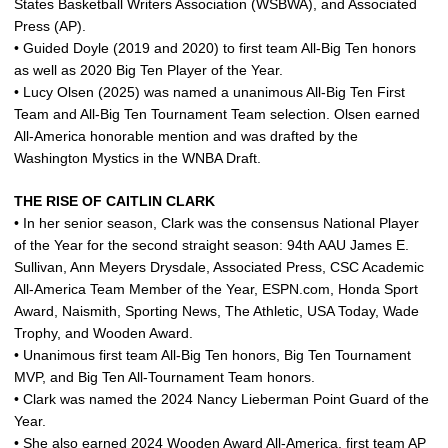
States Basketball Writers Association (WSBWA), and Associated
Press (AP).
• Guided Doyle (2019 and 2020) to first team All-Big Ten honors
as well as 2020 Big Ten Player of the Year.
• Lucy Olsen (2025) was named a unanimous All-Big Ten First
Team and All-Big Ten Tournament Team selection. Olsen earned
All-America honorable mention and was drafted by the
Washington Mystics in the WNBA Draft.
THE RISE OF CAITLIN CLARK
• In her senior season, Clark was the consensus National Player
of the Year for the second straight season: 94th AAU James E.
Sullivan, Ann Meyers Drysdale, Associated Press, CSC Academic
All-America Team Member of the Year, ESPN.com, Honda Sport
Award, Naismith, Sporting News, The Athletic, USA Today, Wade
Trophy, and Wooden Award.
• Unanimous first team All-Big Ten honors, Big Ten Tournament
MVP, and Big Ten All-Tournament Team honors.
• Clark was named the 2024 Nancy Lieberman Point Guard of the
Year.
• She also earned 2024 Wooden Award All-America, first team AP