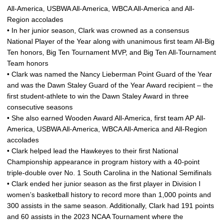
All-America, USBWA All-America, WBCA All-America and All-
Region accolades
• In her junior season, Clark was crowned as a consensus
National Player of the Year along with unanimous first team All-Big
Ten honors, Big Ten Tournament MVP, and Big Ten All-Tournament
Team honors
• Clark was named the Nancy Lieberman Point Guard of the Year
and was the Dawn Staley Guard of the Year Award recipient – the
first student-athlete to win the Dawn Staley Award in three
consecutive seasons
• She also earned Wooden Award All-America, first team AP All-
America, USBWA All-America, WBCA All-America and All-Region
accolades
• Clark helped lead the Hawkeyes to their first National
Championship appearance in program history with a 40-point
triple-double over No. 1 South Carolina in the National Semifinals
• Clark ended her junior season as the first player in Division I
women’s basketball history to record more than 1,000 points and
300 assists in the same season. Additionally, Clark had 191 points
and 60 assists in the 2023 NCAA Tournament where the