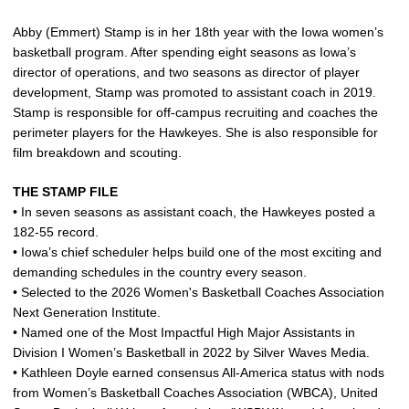
Abby (Emmert) Stamp is in her 18th year with the Iowa women’s
basketball program. After spending eight seasons as Iowa’s
director of operations, and two seasons as director of player
development, Stamp was promoted to assistant coach in 2019.
Stamp is responsible for off-campus recruiting and coaches the
perimeter players for the Hawkeyes. She is also responsible for
film breakdown and scouting.
THE STAMP FILE
• In seven seasons as assistant coach, the Hawkeyes posted a
182-55 record.
• Iowa’s chief scheduler helps build one of the most exciting and
demanding schedules in the country every season.
• Selected to the 2026 Women's Basketball Coaches Association
Next Generation Institute.
• Named one of the Most Impactful High Major Assistants in
Division I Women’s Basketball in 2022 by Silver Waves Media.
• Kathleen Doyle earned consensus All-America status with nods
from Women’s Basketball Coaches Association (WBCA), United