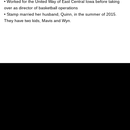
• Worked for the United Way of East Central Iowa before taking
over as director of basketball operations
• Stamp married her husband, Quinn, in the summer of 2015.
They have two kids, Mavis and Wyn.
Opens in a new window
Opens in a new w
Opens in a new window
Opens in a new w