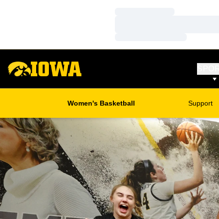
Loading…
Loading…
Loading…
SPO
Women's Basketball
Support