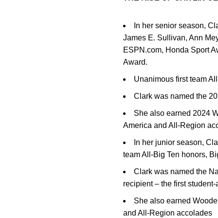
In her senior season, Cl
James E. Sullivan, Ann Me
ESPN.com, Honda Sport Awa
Award.
Unanimous first team Al
Clark was named the 20
She also earned 2024 W
America and All-Region ac
In her junior season, Cl
team All-Big Ten honors, 
Clark was named the Na
recipient – the first stude
She also earned Wooden
and All-Region accolades