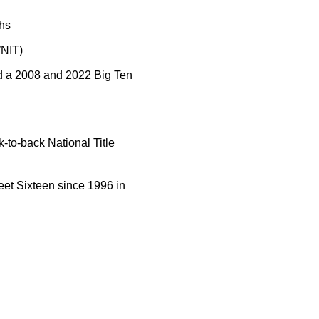
hs
WNIT)
d a 2008 and 2022 Big Ten
-to-back National Title
eet Sixteen since 1996 in