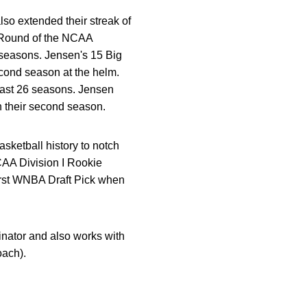
o extended their streak of
t Round of the NCAA
 seasons. Jensen's 15 Big
econd season at the helm.
last 26 seasons. Jensen
n their second season.
sketball history to notch
AA Division I Rookie
irst WNBA Draft Pick when
inator and also works with
oach).