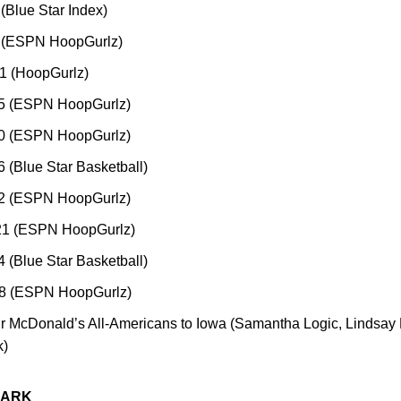
 (Blue Star Index)
24 (ESPN HoopGurlz)
11 (HoopGurlz)
015 (ESPN HoopGurlz)
020 (ESPN HoopGurlz)
6 (Blue Star Basketball)
022 (ESPN HoopGurlz)
021 (ESPN HoopGurlz)
4 (Blue Star Basketball)
008 (ESPN HoopGurlz)
ur McDonald’s All-Americans to Iowa (Samantha Logic, Lindsay
k)
LARK