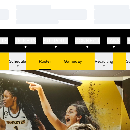
Loading…
Loading…
Loading…
Loading…
Loading…
Loading…
RTS
TICKETS
SUPPORT
CONNECT
FANS
Schedule
Roster
Gameday
Recruiting
St