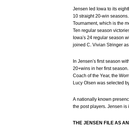
Jensen led Iowa to its eig
10 straight 20-win seasons
Tournament, which is the mo
Ten regular season victori
Iowa's 24 regular season w
joined C. Vivian Stringer a
In Jensen's first season wi
20+wins in her first seas
Coach of the Year, the Wom
Lucy Olsen was selected by
A nationally known presence
the post players. Jensen is
THE JENSEN FILE AS A