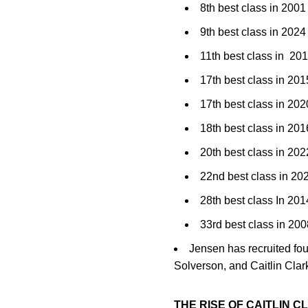
8th best class in 2001
9th best class in 20
11th best class in 20
17th best class in 2
17th best class in 2
18th best class in 201
20th best class in 2
22nd best class in 2
28th best class In 201
33rd best class in 2
Jensen has recruited fo
Solverson, and Caitlin Clar
THE RISE OF CAITLIN C