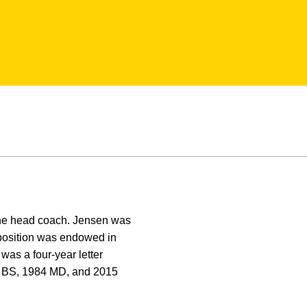
 the head coach. Jensen was
osition was endowed in
as a four-year letter
0 BS, 1984 MD, and 2015