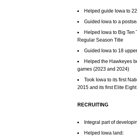
Helped guide Iowa to 2
Guided Iowa to a postse
Helped Iowa to Big Ten
Regular Season Title
Guided Iowa to 18 upper 
Helped the Hawkeyes beco
games (2023 and 2024)
Took Iowa to its first N
2015 and its first Elite Eig
RECRUITING
Integral part of developi
Helped Iowa land: