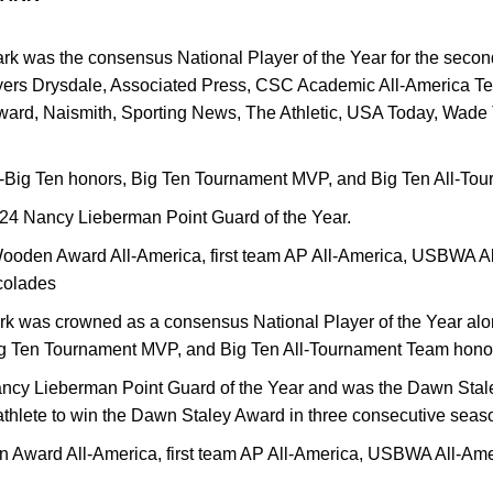
ark was the consensus National Player of the Year for the seco
yers Drysdale, Associated Press, CSC Academic All-America T
rd, Naismith, Sporting News, The Athletic, USA Today, Wade
l-Big Ten honors, Big Ten Tournament MVP, and Big Ten All-To
24 Nancy Lieberman Point Guard of the Year.
ooden Award All-America, first team AP All-America, USBWA A
colades
ark was crowned as a consensus National Player of the Year alo
Big Ten Tournament MVP, and Big Ten All-Tournament Team hono
ncy Lieberman Point Guard of the Year and was the Dawn Stal
nt-athlete to win the Dawn Staley Award in three consecutive sea
 Award All-America, first team AP All-America, USBWA All-Am