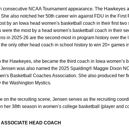
hth consecutive NCAA Tournament appearance. The Hawkeyes als
. She also notched her 50th career win against FDU in the Firs
st by an Iowa head women's basketball coach in their first two
es were the most by a head women's basketball coach in their s
ins in 2025-26 are the second-most in program history over the 
s the only other head coach in school history to win 20+ games i
th the Hawkeyes, she became the third coach in Iowa women’s ba
on. Jensen was also named the 2025 Spalding® Maggie Dixon NC
en's Basketball Coaches Association. She also produced her f
 the Washington Mystics.
 on the recruiting scene, Jensen serves as the recruiting coord
 in her 38th season in women’s college basketball (player and c
N ASSOCIATE HEAD COACH