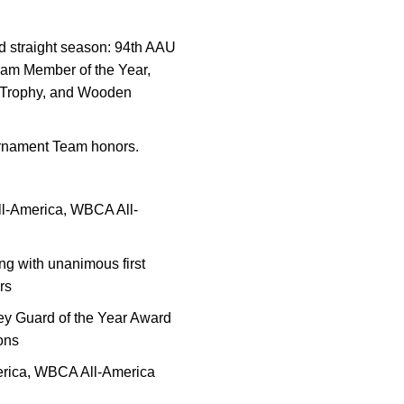
nd straight season: 94th AAU
eam Member of the Year,
 Trophy, and Wooden
urnament Team honors.
ll-America, WBCA All-
ng with unanimous first
rs
ey Guard of the Year Award
sons
erica, WBCA All-America