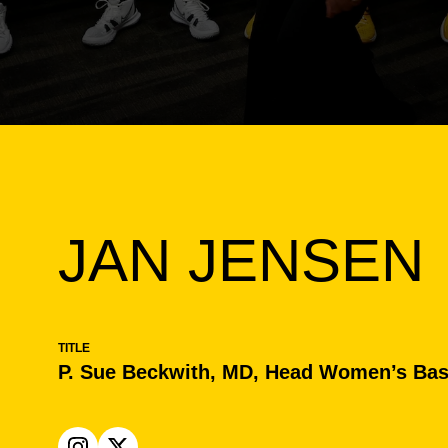
JAN JENSEN
TITLE
P. Sue Beckwith, MD, Head Women’s Bas