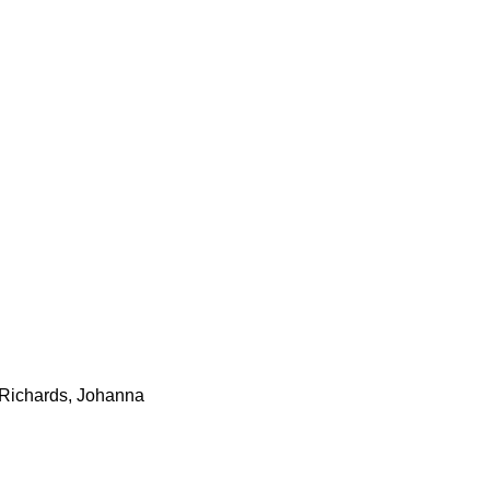
 Richards, Johanna