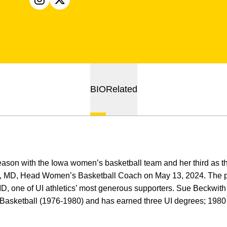
OPENS IN A NEW WINDOW
INSTAGRAM
OPENS IN A NEW WINDOW
X
BIO
Related
season with the Iowa women’s basketball team and her third as
, MD, Head Women’s Basketball Coach on May 13, 2024. The p
, one of UI athletics’ most generous supporters. Sue Beckwith w
Basketball (1976-1980) and has earned three UI degrees; 198