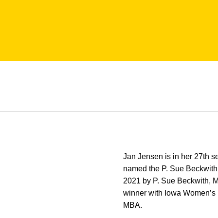
Jan Jensen is in her 27th 
named the P. Sue Beckwith
2021 by P. Sue Beckwith, MD
winner with Iowa Women’s 
MBA.