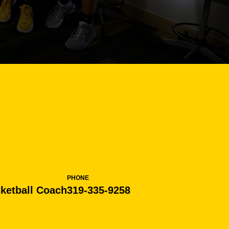
PHONE
ketball Coach
319-335-9258