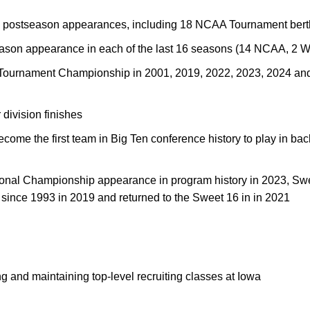
2 postseason appearances, including 18 NCAA Tournament bert
ason appearance in each of the last 16 seasons (14 NCAA, 2 
 Tournament Championship in 2001, 2019, 2022, 2023, 2024 an
division finishes
me the first team in Big Ten conference history to play in back
ational Championship appearance in program history in 2023, Sw
ht since 1993 in 2019 and returned to the Sweet 16 in in 2021
ng and maintaining top-level recruiting classes at Iowa