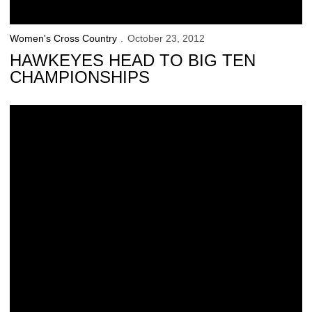
Women's Cross Country
October 23, 2012
HAWKEYES HEAD TO BIG TEN
CHAMPIONSHIPS
Schrulle Earns Conference Recognition