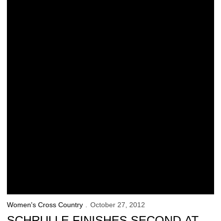
Women's Cross Country
October 27, 2012
SCHRULLE FINISHES SECOND AT