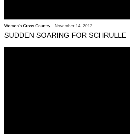
Women's Cross Country
November 14, 2012
SUDDEN SOARING FOR SCHRULLE
Ranegar, Schrulle Earn All-Region Honors