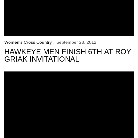
Women's Cross Country
September 28, 2012
HAWKEYE MEN FINISH 6TH AT ROY
GRIAK INVITATIONAL
Hawkeyes Travel to Roy Griak Invitational