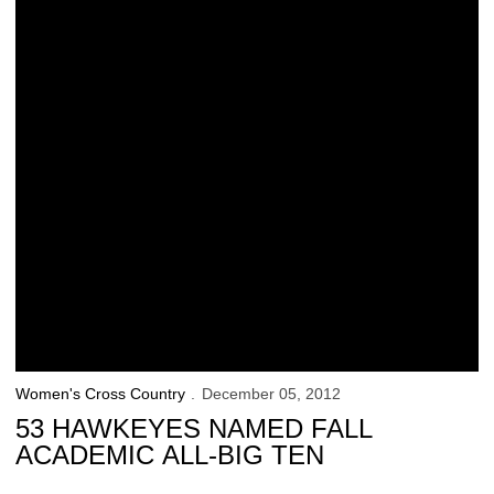
Women's Cross Country
December 05, 2012
53 HAWKEYES NAMED FALL
ACADEMIC ALL-BIG TEN