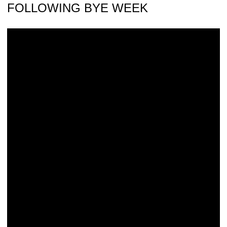
FOLLOWING BYE WEEK
24 Hawkeyes to Watch: Ben Witt