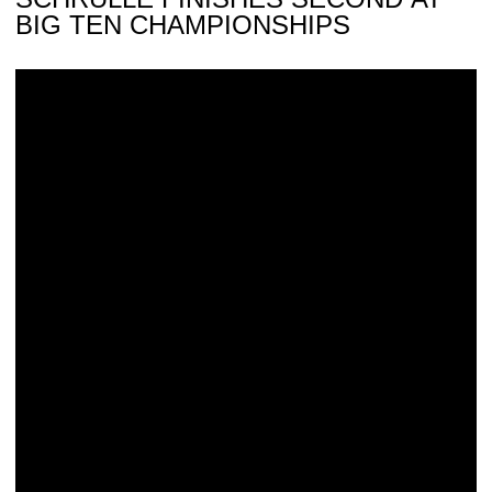
BIG TEN CHAMPIONSHIPS
Hawkeyes Head to Big Ten Championships