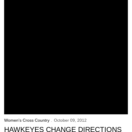
Women's Cross Country
October 09, 2012
HAWKEYES CHANGE DIRECTIONS