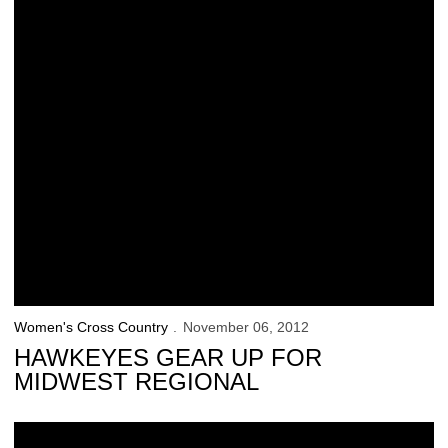
Women's Cross Country
November 06, 2012
HAWKEYES GEAR UP FOR
MIDWEST REGIONAL
Schrulle Finishes Second at Big Ten Championships