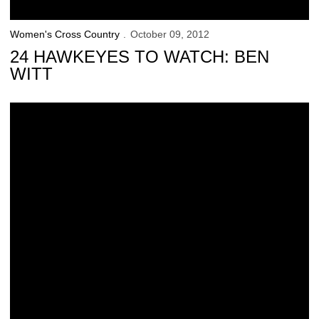
Women's Cross Country
October 09, 2012
24 HAWKEYES TO WATCH: BEN
WITT
Hawkeye Men Finish 6th at Roy Griak Invitational