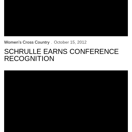
Women's Cross Country
October 15, 2012
SCHRULLE EARNS CONFERENCE
RECOGNITION
Holmes Leads Hawkeyes at Pre-National