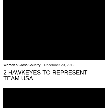
Women's Cross Country
December 20, 2012
2 HAWKEYES TO REPRESENT
TEAM USA
53 Hawkeyes Named Fall Academic All-Big Ten