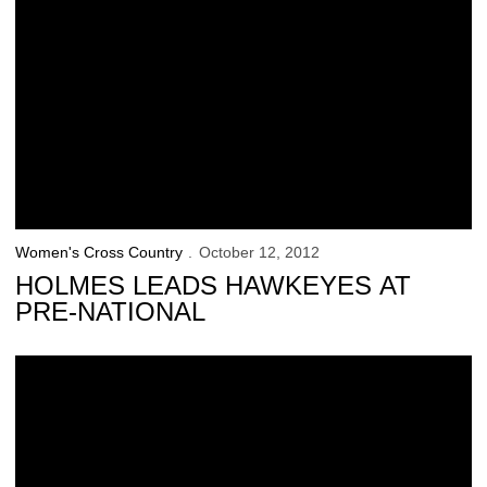
Women's Cross Country
October 12, 2012
HOLMES LEADS HAWKEYES AT
PRE-NATIONAL
Schrulle, Ranegar Record Personal Bests in Wisconsin