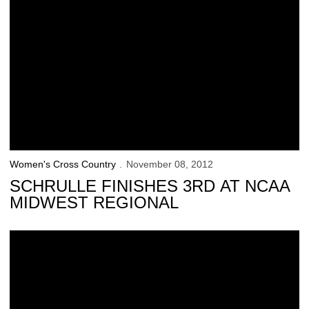
Women's Cross Country
November 08, 2012
SCHRULLE FINISHES 3RD AT NCAA
MIDWEST REGIONAL
Hawkeyes Gear Up for Midwest Regional