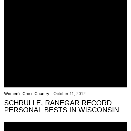
Women's Cross Country
October 11, 2012
SCHRULLE, RANEGAR RECORD
PERSONAL BESTS IN WISCONSIN
Hawkeyes Change Directions Following Bye Week