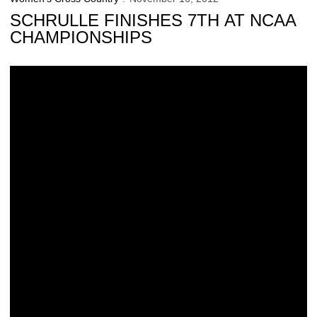
SCHRULLE FINISHES 7TH AT NCAA
CHAMPIONSHIPS
Sudden Soaring for Schrulle