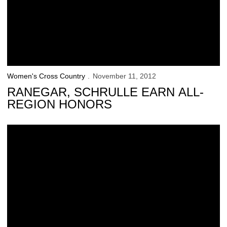
Women's Cross Country
November 11, 2012
RANEGAR, SCHRULLE EARN ALL-
REGION HONORS
Schrulle Finishes 3rd at NCAA Midwest Regional