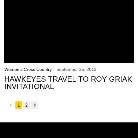
Women's Cross Country
September 25, 2012
HAWKEYES TRAVEL TO ROY GRIAK
INVITATIONAL
1
2
back
forward