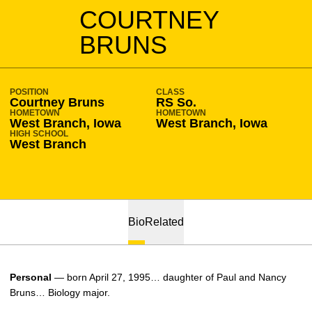
SEASON 2015-16
COURTNEY
BRUNS
POSITION
CLASS
Courtney Bruns
RS So.
HOMETOWN
HOMETOWN
West Branch, Iowa
West Branch, Iowa
HIGH SCHOOL
West Branch
Bio
Related
Personal
— born April 27, 1995… daughter of Paul and Nancy
Bruns… Biology major.