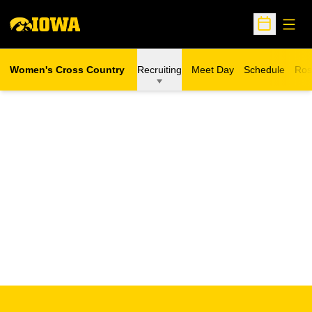
Open
Open Sche
Women's Cross Country
Recruiting
Meet Day
Schedule
Ros