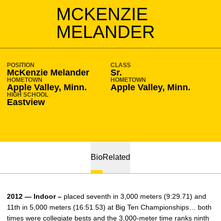
SEASON 2011-12
MCKENZIE
MELANDER
POSITION
CLASS
McKenzie Melander
Sr.
HOMETOWN
HOMETOWN
Apple Valley, Minn.
Apple Valley, Minn.
HIGH SCHOOL
Eastview
Bio
Related
2012 — Indoor –
placed seventh in 3,000 meters (9:29.71) and
11th in 5,000 meters (16:51.53) at Big Ten Championships… both
times were collegiate bests and the 3,000-meter time ranks ninth