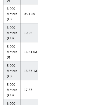
(I)
3,000
Musco Twilight
Meters
9:21.59
4/21/12
XIII
(O)
3,000
Iowa
Meters
10:26
9/18/10
Invitational
(CC)
5,000
at Big Ten
Meters
16:51.53
2/25/12
Championships
(I)
5,000
at LSU
Meters
15:57.13
4/7/12
Invitational
(O)
5,000
at Loyola
Meters
17:37
10/1/11
Lakefront Invite
(CC)
6,000