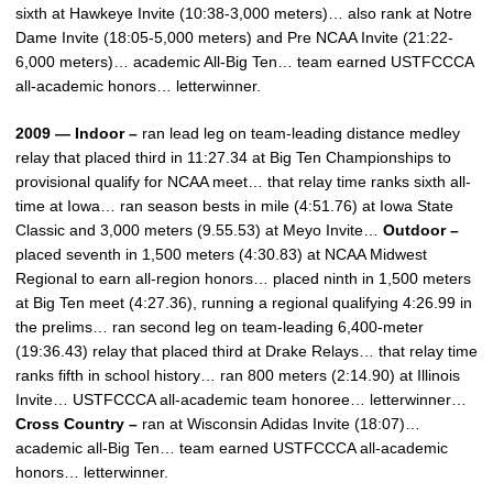
sixth at Hawkeye Invite (10:38-3,000 meters)… also rank at Notre
Dame Invite (18:05-5,000 meters) and Pre NCAA Invite (21:22-
6,000 meters)… academic All-Big Ten… team earned USTFCCCA
all-academic honors… letterwinner.
2009 — Indoor –
ran lead leg on team-leading distance medley
relay that placed third in 11:27.34 at Big Ten Championships to
provisional qualify for NCAA meet… that relay time ranks sixth all-
time at Iowa… ran season bests in mile (4:51.76) at Iowa State
Classic and 3,000 meters (9.55.53) at Meyo Invite…
Outdoor –
placed seventh in 1,500 meters (4:30.83) at NCAA Midwest
Regional to earn all-region honors… placed ninth in 1,500 meters
at Big Ten meet (4:27.36), running a regional qualifying 4:26.99 in
the prelims… ran second leg on team-leading 6,400-meter
(19:36.43) relay that placed third at Drake Relays… that relay time
ranks fifth in school history… ran 800 meters (2:14.90) at Illinois
Invite… USTFCCCA all-academic team honoree… letterwinner…
Cross Country –
ran at Wisconsin Adidas Invite (18:07)…
academic all-Big Ten… team earned USTFCCCA all-academic
honors… letterwinner.