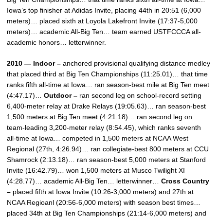
Iowa’s top finisher at Adidas Invite, placing 44th in 20:51 (6,000
meters)… placed sixth at Loyola Lakefront Invite (17:37-5,000
meters)… academic All-Big Ten… team earned USTFCCCA all-
academic honors… letterwinner.
2010 — Indoor –
anchored provisional qualifying distance medley
that placed third at Big Ten Championships (11:25.01)… that time
ranks fifth all-time at Iowa… ran season-best mile at Big Ten meet
(4:47.17)…
Outdoor –
ran second leg on school-record setting
6,400-meter relay at Drake Relays (19:05.63)… ran season-best
1,500 meters at Big Ten meet (4:21.18)… ran second leg on
team-leading 3,200-meter relay (8:54.45), which ranks seventh
all-time at Iowa… competed in 1,500 meters at NCAA West
Regional (27th, 4:26.94)… ran collegiate-best 800 meters at CCU
Shamrock (2:13.18)… ran season-best 5,000 meters at Stanford
Invite (16:42.79)… won 1,500 meters at Musco Twilight XI
(4:28.77)… academic All-Big Ten… letterwinner…
Cross Country
–
placed fifth at Iowa Invite (10:26-3,000 meters) and 27th at
NCAA Regioanl (20:56-6,000 meters) with season best times…
placed 34th at Big Ten Championships (21:14-6,000 meters) and