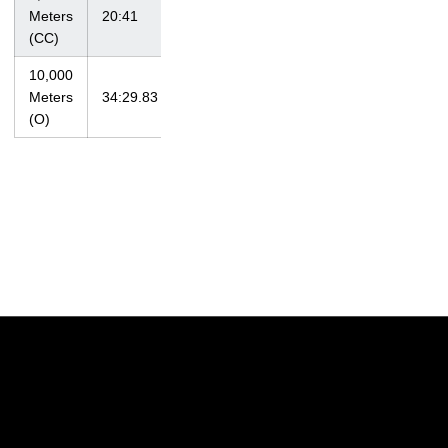
at Big Ten
Meters
20:41
10/30/11
Championships
(CC)
10,000
at Big Ten
Meters
34:29.83
5/11/12
Championships
(O)
Opens in a new window
Opens in a new w