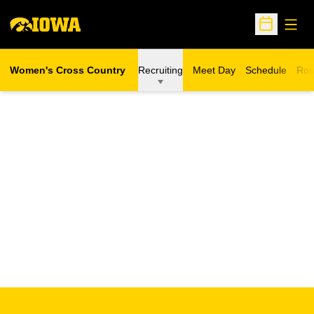
Open
Open Sche
Women's Cross Country
Recruiting
Meet Day
Schedule
Ros