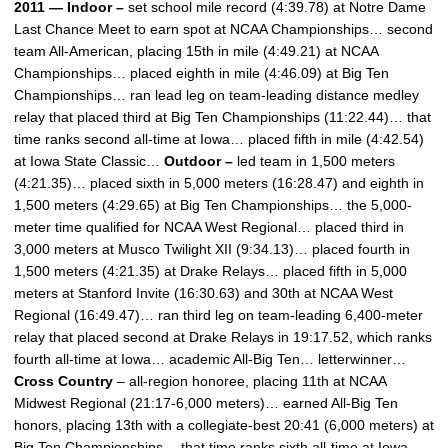
2011 — Indoor –
set school mile record (4:39.78) at Notre Dame
Last Chance Meet to earn spot at NCAA Championships… second
team All-American, placing 15th in mile (4:49.21) at NCAA
Championships… placed eighth in mile (4:46.09) at Big Ten
Championships… ran lead leg on team-leading distance medley
relay that placed third at Big Ten Championships (11:22.44)… that
time ranks second all-time at Iowa… placed fifth in mile (4:42.54)
at Iowa State Classic…
Outdoor –
led team in 1,500 meters
(4:21.35)… placed sixth in 5,000 meters (16:28.47) and eighth in
1,500 meters (4:29.65) at Big Ten Championships… the 5,000-
meter time qualified for NCAA West Regional… placed third in
3,000 meters at Musco Twilight XII (9:34.13)… placed fourth in
1,500 meters (4:21.35) at Drake Relays… placed fifth in 5,000
meters at Stanford Invite (16:30.63) and 30th at NCAA West
Regional (16:49.47)… ran third leg on team-leading 6,400-meter
relay that placed second at Drake Relays in 19:17.52, which ranks
fourth all-time at Iowa… academic All-Big Ten… letterwinner…
Cross Country
– all-region honoree, placing 11th at NCAA
Midwest Regional (21:17-6,000 meters)… earned All-Big Ten
honors, placing 13th with a collegiate-best 20:41 (6,000 meters) at
Big Ten Championships… that time ranks sixth all-time at Iowa…