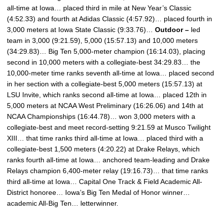
all-time at Iowa… placed third in mile at New Year’s Classic
(4:52.33) and fourth at Adidas Classic (4:57.92)… placed fourth in
3,000 meters at Iowa State Classic (9:33.76)…
Outdoor –
led
team in 3,000 (9:21.59), 5,000 (15:57.13) and 10,000 meters
(34:29.83)… Big Ten 5,000-meter champion (16:14.03), placing
second in 10,000 meters with a collegiate-best 34:29.83… the
10,000-meter time ranks seventh all-time at Iowa… placed second
in her section with a collegiate-best 5,000 meters (15:57.13) at
LSU Invite, which ranks second all-time at Iowa… placed 12th in
5,000 meters at NCAA West Preliminary (16:26.06) and 14th at
NCAA Championships (16:44.78)… won 3,000 meters with a
collegiate-best and meet record-setting 9:21.59 at Musco Twilight
XIII… that time ranks third all-time at Iowa… placed third with a
collegiate-best 1,500 meters (4:20.22) at Drake Relays, which
ranks fourth all-time at Iowa… anchored team-leading and Drake
Relays champion 6,400-meter relay (19:16.73)… that time ranks
third all-time at Iowa… Capital One Track & Field Academic All-
District honoree… Iowa’s Big Ten Medal of Honor winner…
academic All-Big Ten… letterwinner.