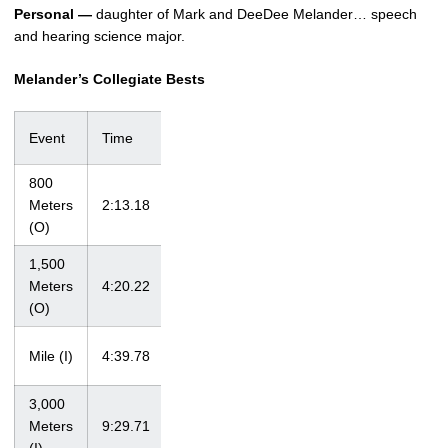
Personal —
daughter of Mark and DeeDee Melander… speech
and hearing science major.
Melander’s Collegiate Bests
Event
Time
Meet
Date
800
at Shamrock
Meters
2:13.18
3/20/10
Invitational
(O)
1,500
at Drake
Meters
4:20.22
4/28/12
Relays
(O)
at Notre Dame
Mile (I)
4:39.78
3/5/11
Last Chance
3,000
at Big Ten
Meters
9:29.71
2/24/12
Championships