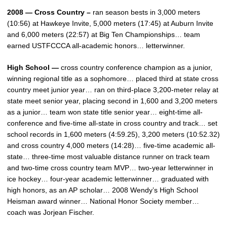
2008 — Cross Country –
ran season bests in 3,000 meters
(10:56) at Hawkeye Invite, 5,000 meters (17:45) at Auburn Invite
and 6,000 meters (22:57) at Big Ten Championships… team
earned USTFCCCA all-academic honors… letterwinner.
High School —
cross country conference champion as a junior,
winning regional title as a sophomore… placed third at state cross
country meet junior year… ran on third-place 3,200-meter relay at
state meet senior year, placing second in 1,600 and 3,200 meters
as a junior… team won state title senior year… eight-time all-
conference and five-time all-state in cross country and track… set
school records in 1,600 meters (4:59.25), 3,200 meters (10:52.32)
and cross country 4,000 meters (14:28)… five-time academic all-
state… three-time most valuable distance runner on track team
and two-time cross country team MVP… two-year letterwinner in
ice hockey… four-year academic letterwinner… graduated with
high honors, as an AP scholar… 2008 Wendy’s High School
Heisman award winner… National Honor Society member…
coach was Jorjean Fischer.