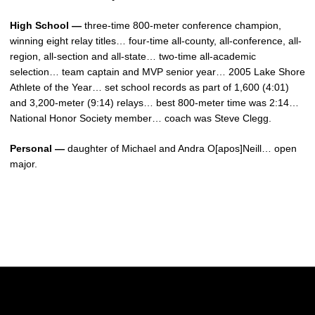
High School —
three-time 800-meter conference champion,
winning eight relay titles… four-time all-county, all-conference, all-
region, all-section and all-state… two-time all-academic
selection… team captain and MVP senior year… 2005 Lake Shore
Athlete of the Year… set school records as part of 1,600 (4:01)
and 3,200-meter (9:14) relays… best 800-meter time was 2:14…
National Honor Society member… coach was Steve Clegg.
Personal —
daughter of Michael and Andra O[apos]Neill… open
major.