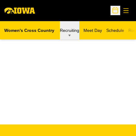
Open
Open Sche
Women's Cross Country
Recruiting
Meet Day
Schedule
Ros