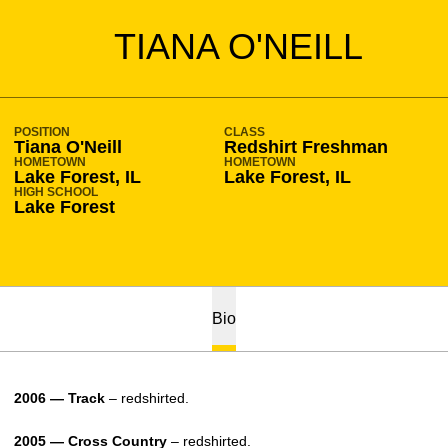
SEASON 2006-07
TIANA O'NEILL
POSITION
CLASS
Tiana O'Neill
Redshirt Freshman
HOMETOWN
HOMETOWN
Lake Forest, IL
Lake Forest, IL
HIGH SCHOOL
Lake Forest
Bio
2006 — Track
– redshirted.
2005 — Cross Country
– redshirted.