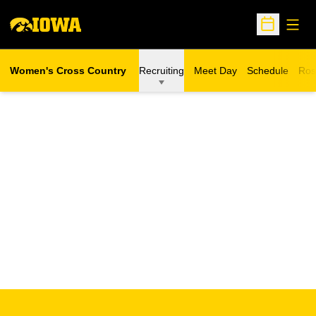
Open
Open Sche
Women's Cross Country
Recruiting
Meet Day
Schedule
Ros