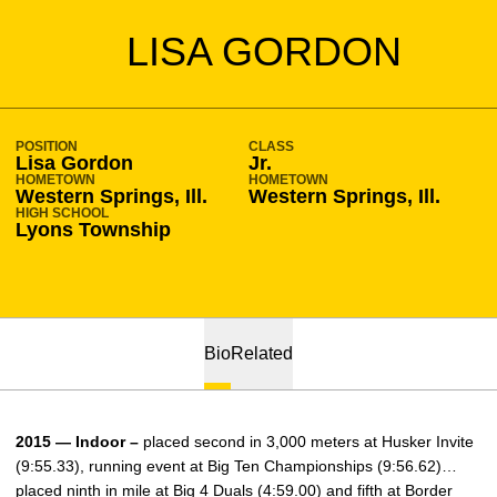
SEASON 2014-15
LISA GORDON
POSITION
CLASS
Lisa Gordon
Jr.
HOMETOWN
HOMETOWN
Western Springs, Ill.
Western Springs, Ill.
HIGH SCHOOL
Lyons Township
Bio
Related
2015 — Indoor –
placed second in 3,000 meters at Husker Invite
(9:55.33), running event at Big Ten Championships (9:56.62)…
placed ninth in mile at Big 4 Duals (4:59.00) and fifth at Border