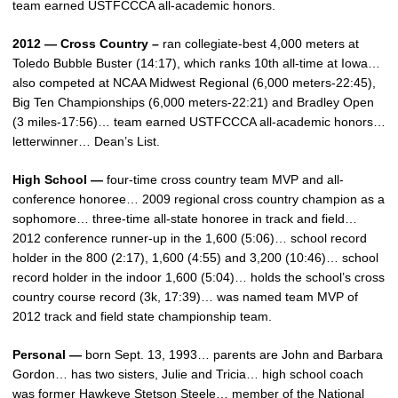
team earned USTFCCCA all-academic honors.
2012 — Cross Country –
ran collegiate-best 4,000 meters at
Toledo Bubble Buster (14:17), which ranks 10th all-time at Iowa…
also competed at NCAA Midwest Regional (6,000 meters-22:45),
Big Ten Championships (6,000 meters-22:21) and Bradley Open
(3 miles-17:56)… team earned USTFCCCA all-academic honors…
letterwinner… Dean’s List.
High School —
four-time cross country team MVP and all-
conference honoree… 2009 regional cross country champion as a
sophomore… three-time all-state honoree in track and field…
2012 conference runner-up in the 1,600 (5:06)… school record
holder in the 800 (2:17), 1,600 (4:55) and 3,200 (10:46)… school
record holder in the indoor 1,600 (5:04)… holds the school’s cross
country course record (3k, 17:39)… was named team MVP of
2012 track and field state championship team.
Personal —
born Sept. 13, 1993… parents are John and Barbara
Gordon… has two sisters, Julie and Tricia… high school coach
was former Hawkeye Stetson Steele… member of the National