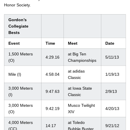
Honor Society.
Gordon’s
Collegiate
Bests
Event
Time
Meet
Date
1,500 Meters
at Big Ten
4:29.16
5/11/13
(O)
Championships
at adidas
Mile (I)
4:58.04
1/19/13
Classic
3,000 Meters
at Iowa State
9:47.63
2/9/13
(I)
Classic
3,000 Meters
Musco Twilight
9:42.19
4/20/13
(O)
XIV
4,000 Meters
at Toledo
14:17
9/21/12
(CC)
Bubble Buster