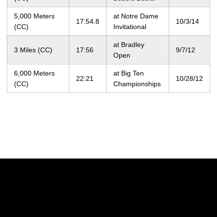
5,000 Meters
at Notre Dame
17:54.8
10/3/14
(CC)
Invitational
at Bradley
3 Miles (CC)
17:56
9/7/12
Open
6,000 Meters
at Big Ten
22:21
10/28/12
(CC)
Championships
Opens in a new window
Opens in a new w