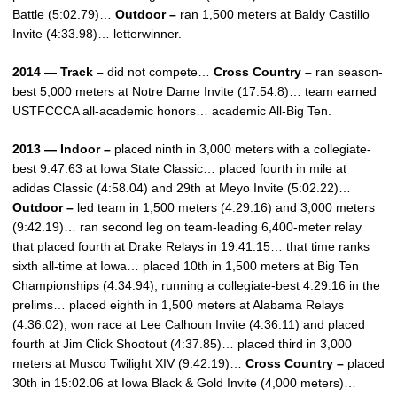
Battle (5:02.79)…
Outdoor –
ran 1,500 meters at Baldy Castillo
Invite (4:33.98)… letterwinner.
2014 — Track –
did not compete…
Cross Country –
ran season-
best 5,000 meters at Notre Dame Invite (17:54.8)… team earned
USTFCCCA all-academic honors… academic All-Big Ten.
2013 — Indoor –
placed ninth in 3,000 meters with a collegiate-
best 9:47.63 at Iowa State Classic… placed fourth in mile at
adidas Classic (4:58.04) and 29th at Meyo Invite (5:02.22)…
Outdoor –
led team in 1,500 meters (4:29.16) and 3,000 meters
(9:42.19)… ran second leg on team-leading 6,400-meter relay
that placed fourth at Drake Relays in 19:41.15… that time ranks
sixth all-time at Iowa… placed 10th in 1,500 meters at Big Ten
Championships (4:34.94), running a collegiate-best 4:29.16 in the
prelims… placed eighth in 1,500 meters at Alabama Relays
(4:36.02), won race at Lee Calhoun Invite (4:36.11) and placed
fourth at Jim Click Shootout (4:37.85)… placed third in 3,000
meters at Musco Twilight XIV (9:42.19)…
Cross Country –
placed
30th in 15:02.06 at Iowa Black & Gold Invite (4,000 meters)…