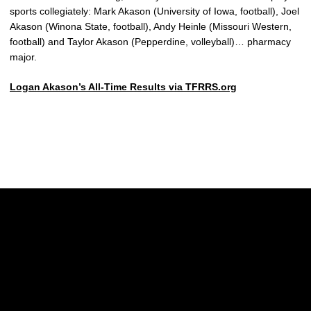
sports collegiately: Mark Akason (University of Iowa, football), Joel
Akason (Winona State, football), Andy Heinle (Missouri Western,
football) and Taylor Akason (Pepperdine, volleyball)… pharmacy
major.
Logan Akason’s All-Time Results via TFRRS.org
Opens in a new window
Opens in a new w