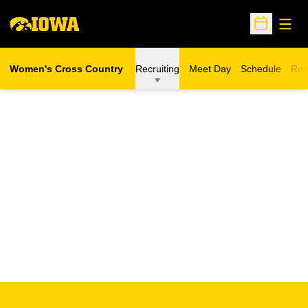
Open
Open Sche
Women's Cross Country
Recruiting
Meet Day
Schedule
Ros