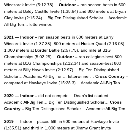
Wieczorek Invite (5:12.78)…
Outdoor –
ran season bests in 600
meters at Baldy Castillo Invite (1:38.64) and 800 meters at Bryan
Clay Invite (2:15.24)… Big Ten Distinguished Scholar… Academic
All-Big Ten… letterwinner.
2021 — Indoor –
ran season bests in 600 meters at Larry
Wiecorek Invite (1:37.35), 800 meters at Husker Quad (2:16.05),
1,000 meters at Border Battle (2:57.75), and mile at B1G
Championships (5:02.25)…
Outdoor –
ran collegiate-best 800
meters at B1G Championships (2:12.34) and season-best 800
meters at Billy Hayes Invite (2:12.97)… Big Ten Distinguished
Scholar… Academic All-Big Ten… letterwinner…
Cross Country –
competed at Hawkeye Invite (15:28.3)… Academic All-Big Ten.
2020 — Indoor –
did not compete… Dean’s list student…
Academic All-Big Ten… Big Ten Distinguished Scholar…
Cross
Country –
Big Ten Distinguished Scholar… Academic All-Big Ten.
2019 —
Indoor – placed fifth in 600 meters at Hawkeye Invite
(1:35.51) and third in 1,000 meters at Jimmy Grant Invite