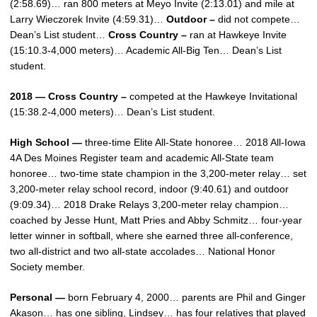
(2:58.69)… ran 800 meters at Meyo Invite (2:13.01) and mile at
Larry Wieczorek Invite (4:59.31)…
Outdoor –
did not compete…
Dean’s List student…
Cross Country –
ran at Hawkeye Invite
(15:10.3-4,000 meters)… Academic All-Big Ten… Dean’s List
student.
2018 — Cross Country –
competed at the Hawkeye Invitational
(15:38.2-4,000 meters)… Dean’s List student.
High School —
three-time Elite All-State honoree… 2018 All-Iowa
4A Des Moines Register team and academic All-State team
honoree… two-time state champion in the 3,200-meter relay… set
3,200-meter relay school record, indoor (9:40.61) and outdoor
(9:09.34)… 2018 Drake Relays 3,200-meter relay champion…
coached by Jesse Hunt, Matt Pries and Abby Schmitz… four-year
letter winner in softball, where she earned three all-conference,
two all-district and two all-state accolades… National Honor
Society member.
Personal —
born February 4, 2000… parents are Phil and Ginger
Akason… has one sibling, Lindsey… has four relatives that played