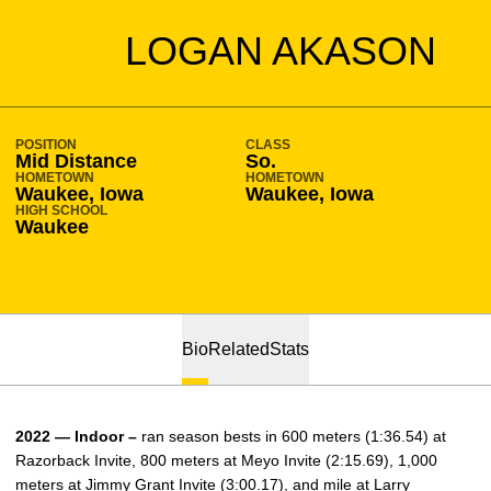
SEASON 2019-20
LOGAN AKASON
POSITION
CLASS
Mid Distance
So.
HOMETOWN
HOMETOWN
Waukee, Iowa
Waukee, Iowa
HIGH SCHOOL
Waukee
Bio
Related
Stats
2022 — Indoor –
ran season bests in 600 meters (1:36.54) at
Razorback Invite, 800 meters at Meyo Invite (2:15.69), 1,000
meters at Jimmy Grant Invite (3:00.17), and mile at Larry