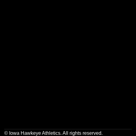
Opens in a new window
Opens in a new w
Opens in a new window
Opens in a new w
Opens in a new window
Opens in a new w
Opens in a new window
Opens in a new w
© Iowa Hawkeye Athletics. All rights reserved.