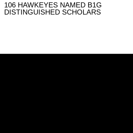
106 HAWKEYES NAMED B1G
DISTINGUISHED SCHOLARS
Opens in a new window
Opens in a new w
Opens in a new window
Opens in a new w