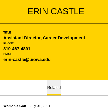
ERIN CASTLE
TITLE
Assistant Director, Career Development
PHONE
319-467-4891
EMAIL
erin-castle@uiowa.edu
Related
Women's Golf
July 01, 2021