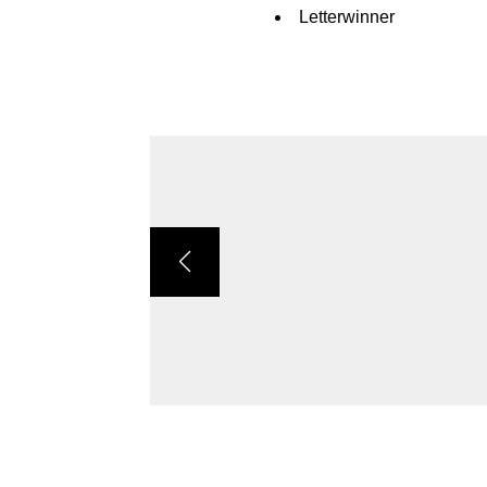
Letterwinner