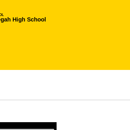
OL
gah High School