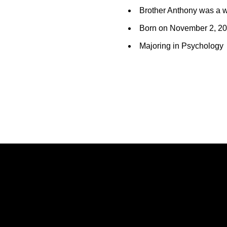
Brother Anthony was a wr
Born on November 2, 2
Majoring in Psychology
Opens in a new window