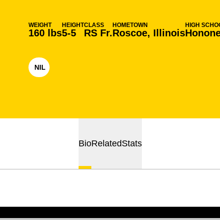
WEIGHT
HEIGHT
CLASS
HOMETOWN
HIGH SCHO
160 lbs
5-5
RS Fr.
Roscoe, Illinois
Honone
NIL
OPENS IN A NEW WINDOW
Bio
Related
Stats