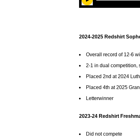
Play Audio
2024-2025 Redshirt Soph
Overall record of 12-6 wi
2-1 in dual competition, 
Placed 2nd at 2024 Luth
Placed 4th at 2025 Gra
Letterwinner
2023-24 Redshirt Freshma
Did not compete