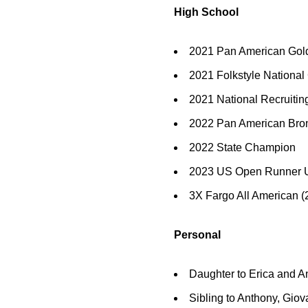
High School
2021 Pan American Gold
2021 Folkstyle Nationa
2021 National Recruit
2022 Pan American Bron
2022 State Champion
2023 US Open Runner 
3X Fargo All American (
Personal
Daughter to Erica and A
Sibling to Anthony, Gio