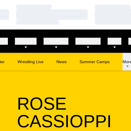
Loading…
Loading…
Loading…
Loading…
Loading…
Loading…
RTS
TICKETS
SUPPORT
CONNECT
FANS
ter
Wrestling Live
News
Summer Camps
Mor
Opens in a new window
Opens in a new window
ROSE
S
CASSIOPPI