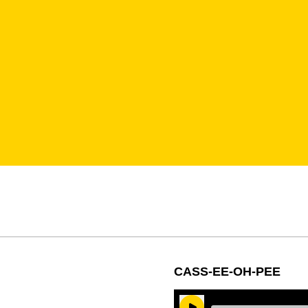
CASS-EE-OH-PEE