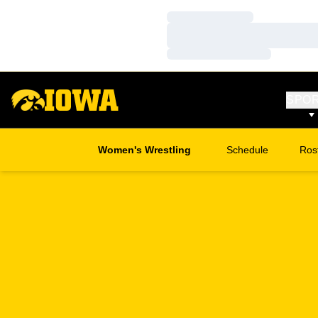
Loading…
Loading…
Loading…
SPO
Women's Wrestling
Schedule
Ros