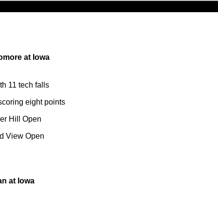
omore at Iowa
th 11 tech falls
scoring eight points
er Hill Open
nd View Open
n at Iowa