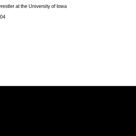
estler at the University of Iowa
004
Opens in a new window
Opens in a new window