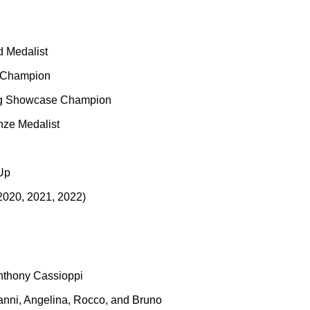
 Medalist
l Champion
ing Showcase Champion
ze Medalist
Up
2020, 2021, 2022)
nthony Cassioppi
vanni, Angelina, Rocco, and Bruno