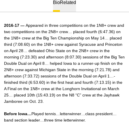
Bio
Related
2016-17 —
Appeared in three competitions on the 1N8+ crew and
two competitions on the 2N8+ crew… placed fourth (6:47.36) on
the 1N8+ crew at the Big Ten Championship on May 14… placed
third (7:08.60) on the 1N8+ crew against Syracuse and Princeton
on April 28… defeated Ohio State on the 2N8+ crew in the
morning (7:23.30) and afternoon (8:07.30) sessions of the Big Ten
Double Dual on April 8… helped Iowa to a runner-up finish on the
2N8+ crew against Michigan State in the morning (7:21.78) and
afternoon (7:33.72) sessions of the Double Dual on April 1…­
finished third (6:53.60) in the first heat and fourth (7:13.15) in the
A Final on the 1N8+ crew at the Longhorn Invitational on March
25… placed 10th (15:43.19) on the N8 “C” crew at the Jayhawk
Jamboree on Oct. 23.
Before Iowa…
Played tennis…letterwinner…class president…
band section leader…three time letterwinner.