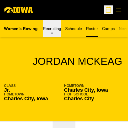
Open
Open Sche
Women's Rowing
Recruiting
Schedule
Roster
Camps
New
Opens in a n
SEASON 2016-17
JORDAN MCKEAG
CLASS
HOMETOWN
Jr.
Charles City, Iowa
HOMETOWN
HIGH SCHOOL
Charles City, Iowa
Charles City