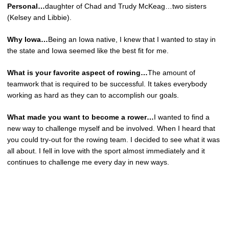
Personal…
daughter of Chad and Trudy McKeag…two sisters
(Kelsey and Libbie).
Why Iowa…
Being an Iowa native, I knew that I wanted to stay in
the state and Iowa seemed like the best fit for me.
What is your favorite aspect of rowing…
The amount of
teamwork that is required to be successful. It takes everybody
working as hard as they can to accomplish our goals.
What made you want to become a rower…
I wanted to find a
new way to challenge myself and be involved. When I heard that
you could try-out for the rowing team. I decided to see what it was
all about. I fell in love with the sport almost immediately and it
continues to challenge me every day in new ways.