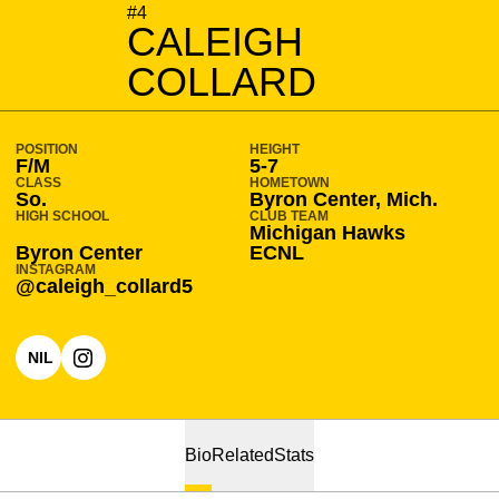
SEASON 2025-26
#4
CALEIGH
COLLARD
POSITION
HEIGHT
F/M
5-7
CLASS
HOMETOWN
So.
Byron Center, Mich.
HIGH SCHOOL
CLUB TEAM
Michigan Hawks
Byron Center
ECNL
INSTAGRAM
@caleigh_collard5
NIL
OPENS IN A NEW WINDOW
OPENS IN A NEW WINDOW
INSTAGRAM
Bio
Related
Stats