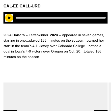
CAL-EE CALL-URD
Play Audio
2024 Honors –
Letterwinner.
2024 –
Appeared in seven games,
starting in one…played 156 minutes on the season…earned her
start in the team’s 4-1 victory over Colorado College…netted a
goal in Iowa’s 4-0 victory over Oregon on Oct. 20…totaled 156
minutes on the season.