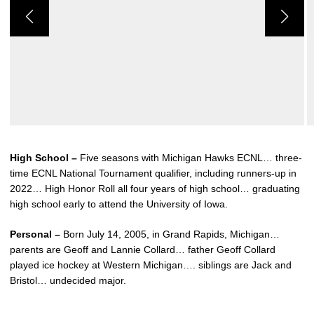
High School –
Five seasons with Michigan Hawks ECNL… three-
time ECNL National Tournament qualifier, including runners-up in
2022… High Honor Roll all four years of high school… graduating
high school early to attend the University of Iowa.
Personal –
Born July 14, 2005, in Grand Rapids, Michigan…
parents are Geoff and Lannie Collard… father Geoff Collard
played ice hockey at Western Michigan…. siblings are Jack and
Bristol… undecided major.