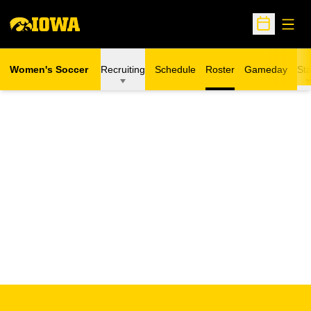
Open
Open Sche
Women's Soccer
Recruiting
Schedule
Roster
Gameday
Sta