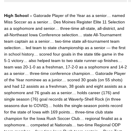
High School –
Gatorade Player of the Year as a senior… named
Miss Soccer as a senior… Des Moines Register Elite 11 Selection
as a sophomore and senior… three-time all-state, all-district, and
all-Northeast Iowa Conference selection… state All-Tournament
team captain as a senior… two-time state all-tournament team
selection… led team to state championship as a senior — the first
in school history… scored four goals in the state title game in the
5-1 victory… also helped team to two state runner-up finishes…
team was 20-1-0 as a freshman, 17-2-0 as a sophomore and 14-2
as a senior… three-time conference champion… Gatorade Player
of the Year nominee as a junior… scored 30 goals (on 55 shots)
and had 12 assists as a freshman, 38 goals and eight assists as a
sophomore and 76 goals as a senior… holds career (176) and
single season (76) goal records at Waverly-Shell Rock (in three
seasons due to COVID)… holds the single-season points record
for the state of Iowa with 169 points… three-time club state
champion for the Iowa Rush Soccer Club… regional finalist as a
sophomore… competed at Nationals… two-time Regional ODP