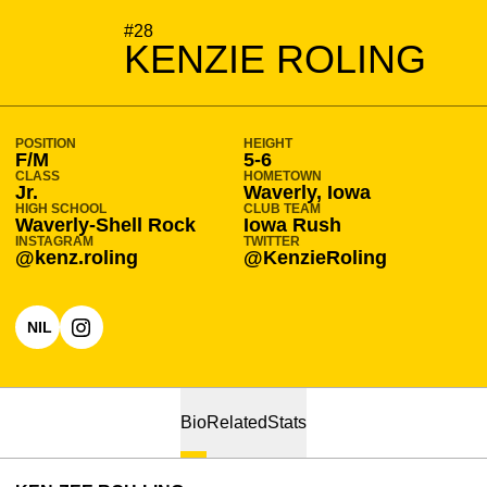
SEASON 2023-24
#28
KENZIE ROLING
POSITION
HEIGHT
F/M
5-6
CLASS
HOMETOWN
Jr.
Waverly, Iowa
HIGH SCHOOL
CLUB TEAM
Waverly-Shell Rock
Iowa Rush
INSTAGRAM
TWITTER
@kenz.roling
@KenzieRoling
NIL
OPENS IN A NEW WINDOW
OPENS IN A NEW WINDOW
INSTAGRAM
Bio
Related
Stats