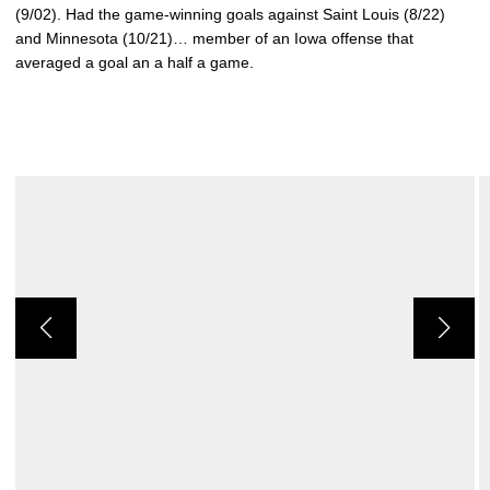
(9/02). Had the game-winning goals against Saint Louis (8/22)
and Minnesota (10/21)… member of an Iowa offense that
averaged a goal an a half a game.