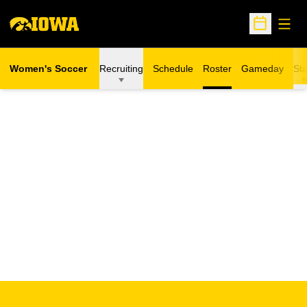
Open
Open Sche
Women's Soccer
Recruiting
Schedule
Roster
Gameday
Sta