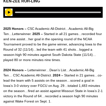
KEN-ZEE ROH-LING
Play Audio
2025 Honors –
CSC Academic All-District…Academic All-Big
Ten…Letterwinner.
2025 –
Started in all 21 games…recorded four
and one assist…her goal in the opening round of the NCAA
Tournament proved to be the game winner, advancing Iowa to the
Round of 32 (11/14)…led the team with 41 shots…logged a
season-high 90 minutes against South Dakota State (11/14)…
played 80 or more minutes nine times.
2024 Honors –
Letterwinner…Dean’s List…Academic All-Big
Ten… CSC Academic All-District.
2024 –
Started in 21 games…co-
lead the team with 5 assists on the season…scored a goal in
Iowa’s 3-0 victory over FGCU on Aug. 29…totaled 1,483 minutes
on the season…fired an assist against Missouri State in Iowa’s 2-1
victory in the Round of 64…recorded a season high 90 minutes
against Wake Forest on Sept. 1.