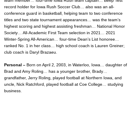
team member… four-time Iowa Rush team captain… Beep Test
record holder for Iowa Rush Soccer Club… also was an all-
conference guard in basketball, helping team to two conference
titles and two state tournament appearances… was the team’s
highest scoring and highest assisting freshman… National Honor
Society… All-Academic First Team selection in 2021… 2021
Winter-Spring All-American… four-time Dean’s List honoree…
ranked No. 1 in her class… high school coach is Lauren Greiner;
club coach is Daryl Brazaeu.
Personal –
Born on April 2, 2003, in Waterloo, Iowa… daughter of
Brad and Amy Roling… has a younger brother, Brady…
grandfather, Jerry Roling, played football at Northern Iowa, and
uncle, Nick Ratchford, played football at Coe College… studying
business.