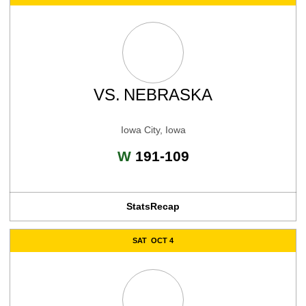
VS.
NEBRASKA
Iowa City, Iowa
Win
W
191-109
Stats
Recap
SAT
OCT 4