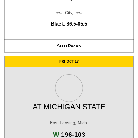
Iowa City, Iowa
Black, 86.5-85.5
Stats
Recap
FRI
OCT 17
AT
MICHIGAN STATE
East Lansing, Mich.
Win
W
196-103