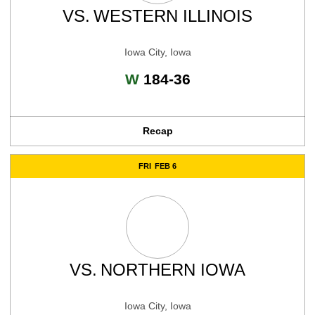
VS.
WESTERN ILLINOIS
Iowa City, Iowa
Win
W
184-36
Recap
FRI
FEB 6
VS.
NORTHERN IOWA
Iowa City, Iowa