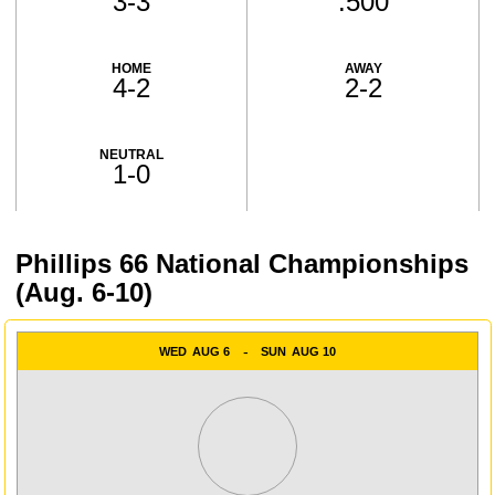
3-3
.500
HOME
AWAY
4-2
2-2
NEUTRAL
1-0
Phillips 66 National Championships
Schedule Events
(Aug. 6-10)
WED
AUG 6
SUN
AUG 10