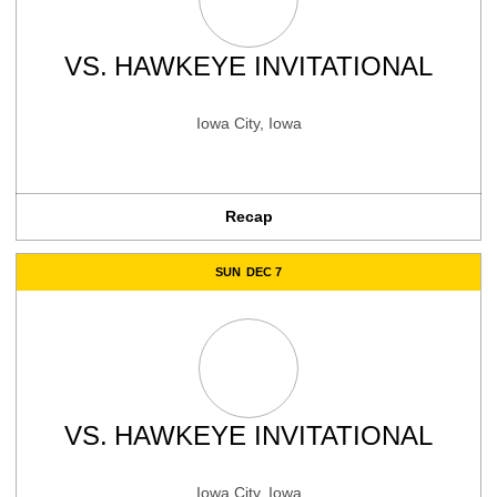
VS.
HAWKEYE INVITATIONAL
Iowa City, Iowa
Recap
SUN
DEC 7
VS.
HAWKEYE INVITATIONAL
Iowa City, Iowa