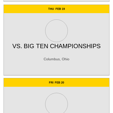
THU
FEB 19
VS.
BIG TEN CHAMPIONSHIPS
Columbus, Ohio
FRI
FEB 20