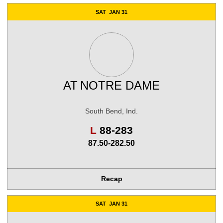
SAT
JAN 31
AT
NOTRE DAME
South Bend, Ind.
Loss
L
88-283
87.50-282.50
Recap
SAT
JAN 31