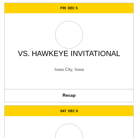
FRI
DEC 5
VS.
HAWKEYE INVITATIONAL
Iowa City, Iowa
Recap
SAT
DEC 6