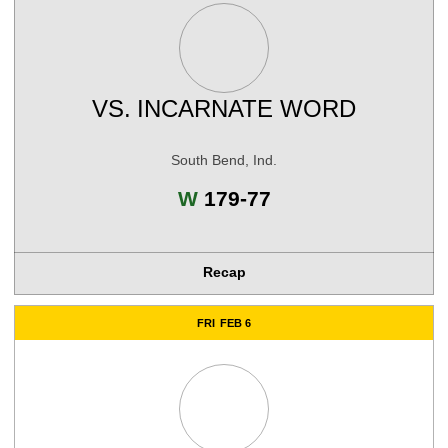
VS.
INCARNATE WORD
South Bend, Ind.
Win
W
179-77
Recap
FRI
FEB 6