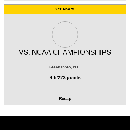
SAT
MAR 21
VS.
NCAA CHAMPIONSHIPS
Greensboro, N.C.
8th/223 points
Recap