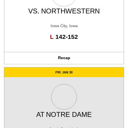
VS.
NORTHWESTERN
Iowa City, Iowa
Loss
L
142-152
Recap
FRI
JAN 30
AT
NOTRE DAME