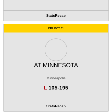
Stats
Recap
FRI
OCT 31
AT
MINNESOTA
Minneapolis
Loss
L
105-195
Stats
Recap