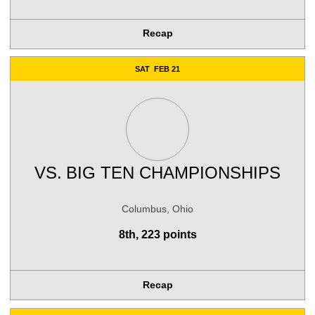
Recap
SAT
FEB 21
VS.
BIG TEN CHAMPIONSHIPS
Columbus, Ohio
8th, 223 points
Recap