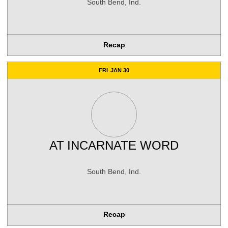
South Bend, Ind.
Recap
FRI
JAN 30
AT
INCARNATE WORD
South Bend, Ind.
Recap