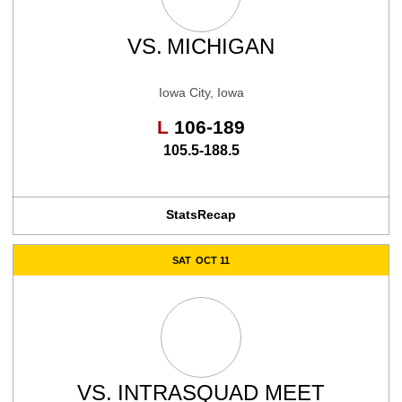
VS.
MICHIGAN
Iowa City, Iowa
Loss
L
106-189
105.5-188.5
Stats
Recap
SAT
OCT 11
VS.
INTRASQUAD MEET