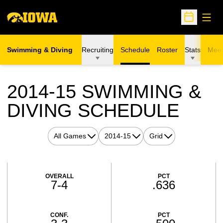
Open
Open Sche
Swimming & Diving
Recruiting
Schedule
Roster
Stats
Meet
2014-15
SWIMMING &
DIVING SCHEDULE
Open Games Dropdown
Open Seasons Dropdown
Open View Dropdown
Schedule Stats
OVERALL
PCT
7-4
.636
CONF.
PCT