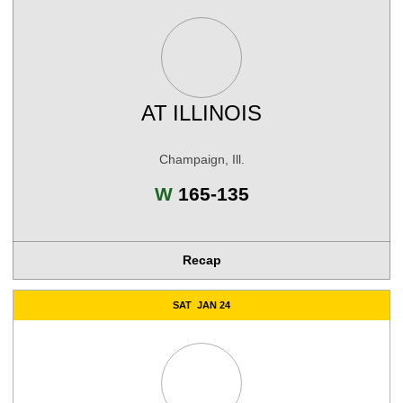
AT
ILLINOIS
Champaign, Ill.
Win
W
165-135
Recap
SAT
JAN 24