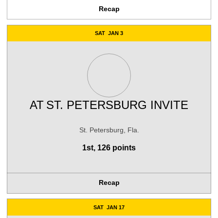
Recap
SAT
JAN 3
AT
ST. PETERSBURG INVITE
St. Petersburg, Fla.
1st, 126 points
Recap
SAT
JAN 17