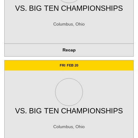
VS.
BIG TEN CHAMPIONSHIPS
Columbus, Ohio
Recap
FRI
FEB 20
VS.
BIG TEN CHAMPIONSHIPS
Columbus, Ohio