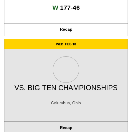
Win
W
177-46
Recap
WED
FEB 18
VS.
BIG TEN CHAMPIONSHIPS
Columbus, Ohio
Recap