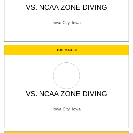
VS.
NCAA ZONE DIVING
Iowa City, Iowa
TUE
MAR 10
VS.
NCAA ZONE DIVING
Iowa City, Iowa