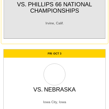
VS.
PHILLIPS 66 NATIONAL
CHAMPIONSHIPS
Irvine, Calif.
FRI
OCT 3
VS.
NEBRASKA
Iowa City, Iowa