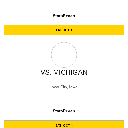
Stats
Recap
FRI
OCT 3
VS.
MICHIGAN
Iowa City, Iowa
Stats
Recap
SAT
OCT 4