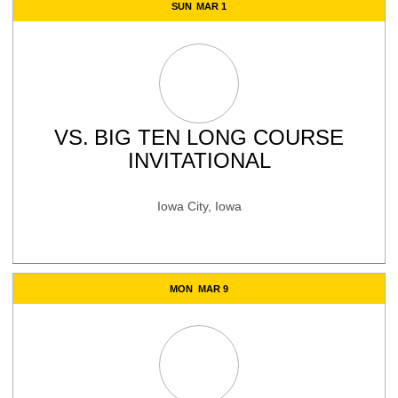
SUN
MAR 1
VS.
BIG TEN LONG COURSE
INVITATIONAL
Iowa City, Iowa
MON
MAR 9