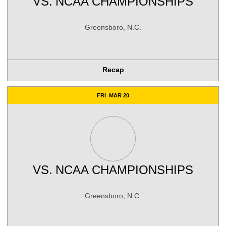
VS.
NCAA CHAMPIONSHIPS
Greensboro, N.C.
Recap
FRI
MAR 20
VS.
NCAA CHAMPIONSHIPS
Greensboro, N.C.