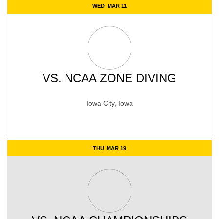
WED
MAR 11
VS.
NCAA ZONE DIVING
Iowa City, Iowa
THU
MAR 19