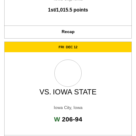
1st/1,015.5 points
Recap
FRI
DEC 12
VS.
IOWA STATE
Iowa City, Iowa
Win
W
206-94