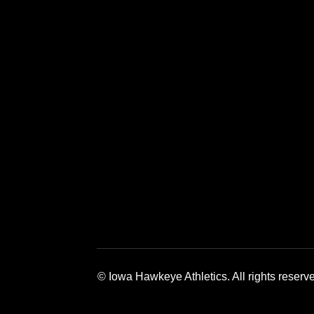
Opens in a new window
Opens in a new window
Opens in a 
© Iowa Hawkeye Athletics. All rights reserv