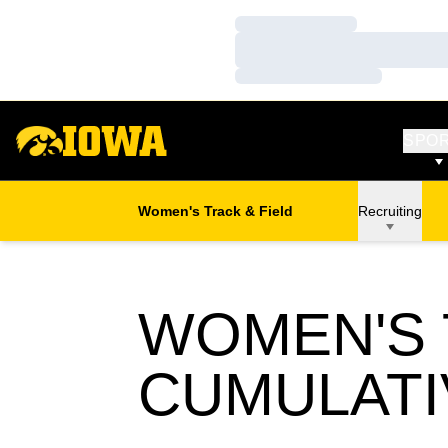
Loading…
Loading…
Loading…
SPO
Women's Track & Field
Recruiting
WOMEN'S T
CUMULATI