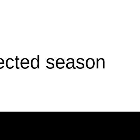
lected season