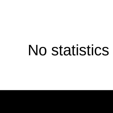
No statistic