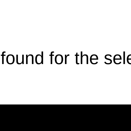
s found for the se