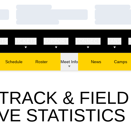
Loading…
Loading…
Loading…
Loading…
Loading…
Loading…
RTS
TICKETS
SUPPORT
CONNECT
FANS
Schedule
Roster
Meet Info
News
Camps
Opens in
RACK & FIELD 
VE STATISTICS