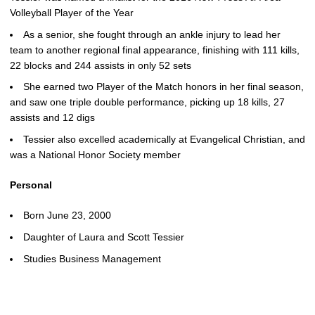
Volleyball Player of the Year
As a senior, she fought through an ankle injury to lead her
team to another regional final appearance, finishing with 111 kills,
22 blocks and 244 assists in only 52 sets
She earned two Player of the Match honors in her final season,
and saw one triple double performance, picking up 18 kills, 27
assists and 12 digs
Tessier also excelled academically at Evangelical Christian, and
was a National Honor Society member
Personal
Born June 23, 2000
Daughter of Laura and Scott Tessier
Studies Business Management