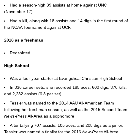
Had a season-high 39 assists at home against UNC
(November 17)
Had a kill, along with 18 assists and 14 digs in the first round of
the NCAA Tournament against UCF.
2018 as a freshman
Redshirted
High School
Was a four-year starter at Evangelical Christian High School
In 336 career sets, she recorded 185 aces, 600 digs, 376 kills,
and 2,282 assists (6.8 per set)
Tessier was named to the 2014 AAU All-American Team
following her freshman season, as well as the 2015 Second Team
News-Press
All-Area as a sophomore
After tallying 707 assists, 105 aces, and 208 digs as a junior,
Tessier was named a finalist for the 2016
New-Press
All-Area