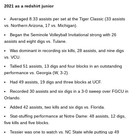
2021 as a redshirt junior
Averaged 8.33 assists per set at the Tiger Classic (33 assists
vs. Northern Arizona, 17 vs. Michigan).
Began the Seminole Volleyball Invitational strong with 26
assists and eight digs vs. Tulane.
Was dominant in recording six kills, 28 assists, and nine digs
vs. VCU.
Tallied 51 assists, 13 digs and four blocks in an outstanding
performance vs. Georgia (W, 3-2).
Had 49 assists, 19 digs and three blocks at UCF.
Recorded 30 assists and six digs in a 3-0 sweep over FGCU in
Orlando.
Added 42 assists, two kills and six digs vs. Florida.
Stat-stuffing performance at Notre Dame: 48 assists, 12 digs,
five kills and five blocks.
Tessier was one to watch vs. NC State while putting up 49