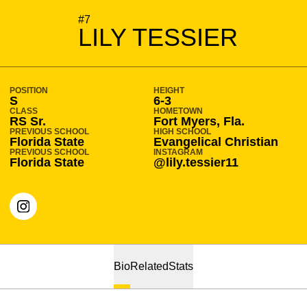
SEASON 2022-23
#7
LILY TESSIER
POSITION
HEIGHT
S
6-3
CLASS
HOMETOWN
RS Sr.
Fort Myers, Fla.
PREVIOUS SCHOOL
HIGH SCHOOL
Florida State
Evangelical Christian
PREVIOUS SCHOOL
INSTAGRAM
Florida State
@lily.tessier11
OPENS IN A NEW WINDOW
INSTAGRAM
Bio
Related
Stats