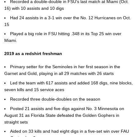
Recorded a double-double in FSU’s last match at Miami (Oct.
16) with 10 assists and 10 digs
Had 24 assists in a 3-1 win over the No. 12 Hurricanes on Oct.
15
Played a big role in FSU hitting .348 in its Top 25 win over
Miami.
2019 as a redshirt freshman
Primary setter for the Seminoles in her first season in the
Garnet and Gold, playing in all 29 matches with 26 starts
Led the team with 617 assists and added 168 digs, nine blocks,
seven kills and 15 service aces
Recorded three double-doubles on the season
Posted 21 assists and five digs against No. 3 Minnesota on
August 31 as Florida State defeated the Golden Gophers in
straight sets
Aided on 33 kills and had eight digs in a five-set win over FAU