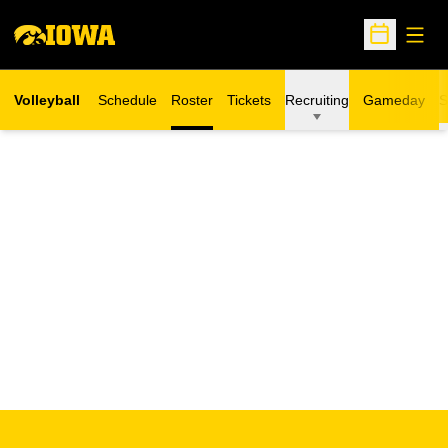
Open
Open Sche
Volleyball
Schedule
Roster
Tickets
Recruiting
Gameday
S
Opens in a new window