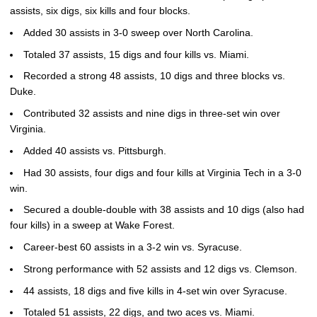
assists, six digs, six kills and four blocks.
Added 30 assists in 3-0 sweep over North Carolina.
Totaled 37 assists, 15 digs and four kills vs. Miami.
Recorded a strong 48 assists, 10 digs and three blocks vs.
Duke.
Contributed 32 assists and nine digs in three-set win over
Virginia.
Added 40 assists vs. Pittsburgh.
Had 30 assists, four digs and four kills at Virginia Tech in a 3-0
win.
Secured a double-double with 38 assists and 10 digs (also had
four kills) in a sweep at Wake Forest.
Career-best 60 assists in a 3-2 win vs. Syracuse.
Strong performance with 52 assists and 12 digs vs. Clemson.
44 assists, 18 digs and five kills in 4-set win over Syracuse.
Totaled 51 assists, 22 digs, and two aces vs. Miami.