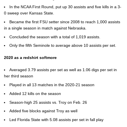
In the NCAA First Round, put up 30 assists and five kills in a 3-
0 sweep over Kansas State.
Became the first FSU setter since 2008 to reach 1,000 assists
in a single season in match against Nebraska.
Concluded the season with a total of 1,019 assists.
Only the fifth Seminole to average above 10 assists per set.
2020 as a redshirt softmore
Averaged 3.79 assists per set as well as 1.06 digs per set in
her third season
Played in all 13 matches in the 2020-21 season
Added 12 kills on the season
Season-high 25 assists vs. Troy on Feb. 26
Added five blocks against Troy as well
Led Florida State with 5.08 assists per set in fall play