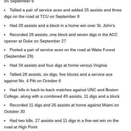
on September 6
Tallied a pair of service aces and added 25 assists and three
digs on the road at TCU on September 8
Had 20 assists and a block in a home win over St. John’s
Recorded 28 assists, one block and seven digs in the ACC
opener at Duke on September 27
Posted a pair of service aces on the road at Wake Forest
(September 29)
Had 34 assists and four digs at home versus Virginia
Tallied 28 assists, six digs, five blocks and a service ace
against No. 4 Pitt on October 6
Had kills in back-to-back matches against UNC and Boston
College, along with a combined 49 assists, 11 digs and a block
Recorded 11 digs and 26 assists at home against Miami on
October 30
Had two kills, 27 assists and 11 digs in a five-set win on the
road at High Point