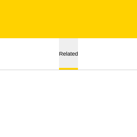
Related