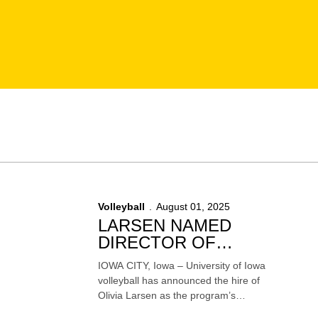
Volleyball
August 01, 2025
LARSEN NAMED
DIRECTOR OF
OPERATIONS
IOWA CITY, Iowa – University of Iowa
volleyball has announced the hire of
Olivia Larsen as the program’s
Director of Operations. The