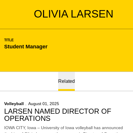
OLIVIA LARSEN
TITLE
Student Manager
Related
Volleyball
August 01, 2025
LARSEN NAMED DIRECTOR OF
OPERATIONS
IOWA CITY, Iowa – University of Iowa volleyball has announced