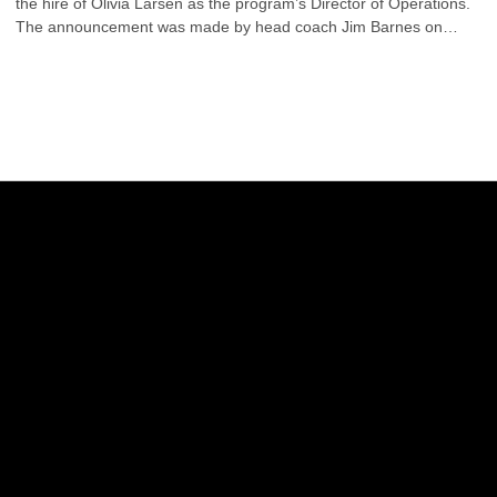
the hire of Olivia Larsen as the program’s Director of Operations.
The announcement was made by head coach Jim Barnes on
Friday.
Opens in a new window
Opens in a new w
Opens in a new window
Opens in a new w
Opens in a new window
Opens in a new w