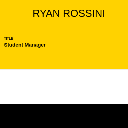
RYAN ROSSINI
TITLE
Student Manager