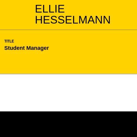
ELLIE
HESSELMANN
TITLE
Student Manager