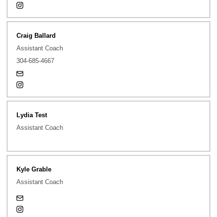
Opens in a new window
Instagram
Craig Ballard
Assistant Coach
304-685-4667
steven-ballard@uiowa.edu
Opens in a new window
Instagram
Lydia Test
Assistant Coach
Kyle Grable
Assistant Coach
kyle-grable@uiowa.edu
Opens in a new window
Instagram