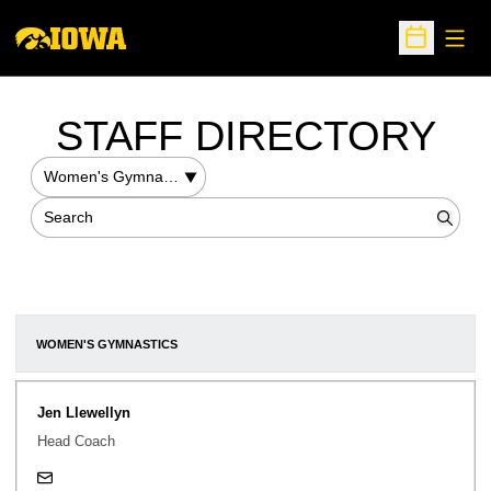
Open
Open Sche
STAFF DIRECTORY
Departments
Search
Searc
WOMEN'S GYMNASTICS
Jen Llewellyn
Head Coach
jennifer-llewellyn@uiowa.edu