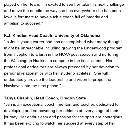
played on her team. I’m excited to see her take this next challenge
and move the needle the way she has everywhere she has been.
Iowa is fortunate to have such a coach full of integrity and
ambition to succeed.”
K.J. Kindler, Head Coach, University of Oklahoma
“In Jen’s young career she has accomplished what many thought
might be unreachable including growing the Lindenwood program
from inception to a birth in the NCAA post season and nurturing
the Washington Huskies to compete in the final sixteen. Her
professional endeavors are always preceded by her devotion to
personal relationships with her student- athletes. She will
undoubtedly provide the leadership and vision to propel the
Hawkeyes into the next phase.”
Tanya Chaplin, Head Coach, Oregon State
“Jen is an exceptional coach, mentor, and teacher, dedicated to
developing and empowering her athletes at every stage of their
journey. Her enthusiasm and passion for the sport are contagious.
It has been exciting to watch her succeed at every step of her