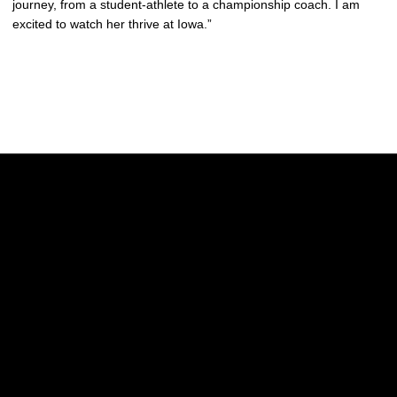
journey, from a student-athlete to a championship coach. I am
excited to watch her thrive at Iowa.”
Opens in a new window
Opens in a new w
Opens in a new window
Opens in a new w