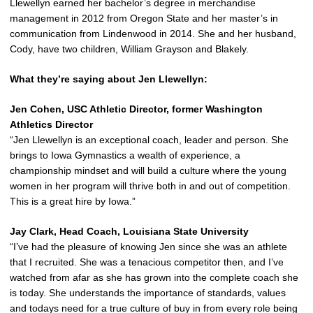
Llewellyn earned her bachelor’s degree in merchandise
management in 2012 from Oregon State and her master’s in
communication from Lindenwood in 2014. She and her husband,
Cody, have two children, William Grayson and Blakely.
What they’re saying about Jen Llewellyn:
Jen Cohen, USC Athletic Director, former Washington
Athletics Director
“Jen Llewellyn is an exceptional coach, leader and person. She
brings to Iowa Gymnastics a wealth of experience, a
championship mindset and will build a culture where the young
women in her program will thrive both in and out of competition.
This is a great hire by Iowa.”
Jay Clark, Head Coach, Louisiana State University
“I’ve had the pleasure of knowing Jen since she was an athlete
that I recruited. She was a tenacious competitor then, and I’ve
watched from afar as she has grown into the complete coach she
is today. She understands the importance of standards, values
and todays need for a true culture of buy in from every role being