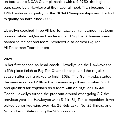
on bars at the NCAA Championships with a 9.9750, the highest
bars score by a Hawkeye at the national meet. Tran became the
12th Hawkeye to qualify for the NCAA Championships and the first
to qualify on bars since 2003.
Llewellyn coached three All‑Big Ten award. Tran earned first‑team
honors, while JerQuavia Henderson and Sophie Schriever were
named to the second team. Schriever also earned Big Ten
All‑Freshman Team honors.
2025
In her first season as head coach, Llewellyn led the Hawkeyes to
a fifth-place finish at Big Ten Championships and the regular
season after being picked to finish 10th. The GymHawks started
the season ranked 29th in the preseason poll and finished 23rd
and qualified for regionals as a team with an NQS of 196.430.
Coach Llewellyn turned the program around after going 2-7 the
previous year the Hawkeyes went 5-4 in Big Ten competition. Iowa
picked up ranked wins over No. 25 Nebraska, No. 26 Illinois, and
No. 25 Penn State during the 2025 season.