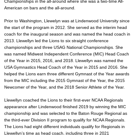
Championships in the all-around where she was a two-time All-
American on bars and the all-around.
Prior to Washington, Llewelyn was at Lindenwood University since
the start of the program in 2012. She served as the interim head
coach for the inaugural season and was named the head coach in
2013. Llewellyn led the Lions to six straight conference
championships and three USAG National Championships. She
was named Midwest Independent Conference (MIC) Head Coach
of the Year in 2015, 2016, and 2018. Llewellyn was named the
USA Gymnastics Head Coach of the Year in 2015 and 2016. She
helped the Lions earn three different Gymnast of the Year awards
from the MIC including the 2015 Gymnast of the Year, the 2015
Newcomer of the Year, and the 2018 Senior Athlete of the Year.
Llewellyn coached the Lions to their first-ever NCAA Regionals
appearance after Lindenwood finished 2019 by winning the MIC
championship and was selected to the Baton Rouge Regional as
the third-ever Division II program to qualify for NCAA Regionals.
The Lions had eight different individuals qualify for Regionals in
Llewellyn’s time as head coach, including three in 2021