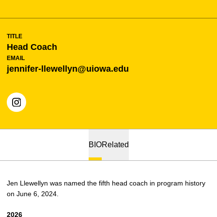
TITLE
Head Coach
EMAIL
jennifer-llewellyn@uiowa.edu
OPENS IN A NEW WINDOW
INSTAGRAM
BIO
Related
Jen Llewellyn was named the fifth head coach in program history
on June 6, 2024.
2026