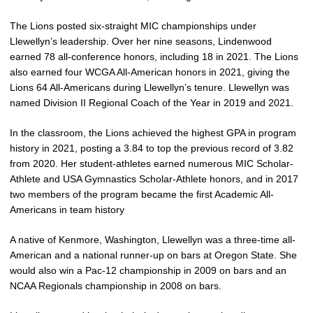
The Lions posted six-straight MIC championships under
Llewellyn’s leadership. Over her nine seasons, Lindenwood
earned 78 all-conference honors, including 18 in 2021. The Lions
also earned four WCGA All-American honors in 2021, giving the
Lions 64 All-Americans during Llewellyn’s tenure. Llewellyn was
named Division II Regional Coach of the Year in 2019 and 2021.
In the classroom, the Lions achieved the highest GPA in program
history in 2021, posting a 3.84 to top the previous record of 3.82
from 2020. Her student-athletes earned numerous MIC Scholar-
Athlete and USA Gymnastics Scholar-Athlete honors, and in 2017
two members of the program became the first Academic All-
Americans in team history
A native of Kenmore, Washington, Llewellyn was a three-time all-
American and a national runner-up on bars at Oregon State. She
would also win a Pac-12 championship in 2009 on bars and an
NCAA Regionals championship in 2008 on bars.