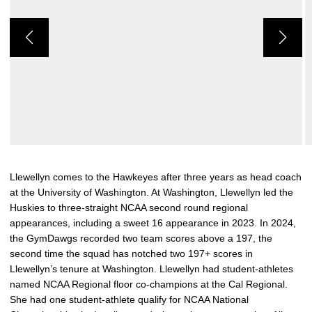
Llewellyn comes to the Hawkeyes after three years as head coach
at the University of Washington. At Washington, Llewellyn led the
Huskies to three-straight NCAA second round regional
appearances, including a sweet 16 appearance in 2023. In 2024,
the GymDawgs recorded two team scores above a 197, the
second time the squad has notched two 197+ scores in
Llewellyn’s tenure at Washington. Llewellyn had student-athletes
named NCAA Regional floor co-champions at the Cal Regional.
She had one student-athlete qualify for NCAA National