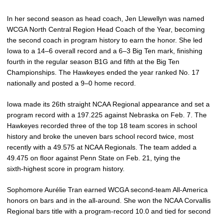
In her second season as head coach, Jen Llewellyn was named
WCGA North Central Region Head Coach of the Year, becoming
the second coach in program history to earn the honor. She led
Iowa to a 14–6 overall record and a 6–3 Big Ten mark, finishing
fourth in the regular season B1G and fifth at the Big Ten
Championships. The Hawkeyes ended the year ranked No. 17
nationally and posted a 9–0 home record.
Iowa made its 26th straight NCAA Regional appearance and set a
program record with a 197.225 against Nebraska on Feb. 7. The
Hawkeyes recorded three of the top 18 team scores in school
history and broke the uneven bars school record twice, most
recently with a 49.575 at NCAA Regionals. The team added a
49.475 on floor against Penn State on Feb. 21, tying the
sixth‑highest score in program history.
Sophomore Aurélie Tran earned WCGA second‑team All‑America
honors on bars and in the all‑around. She won the NCAA Corvallis
Regional bars title with a program‑record 10.0 and tied for second