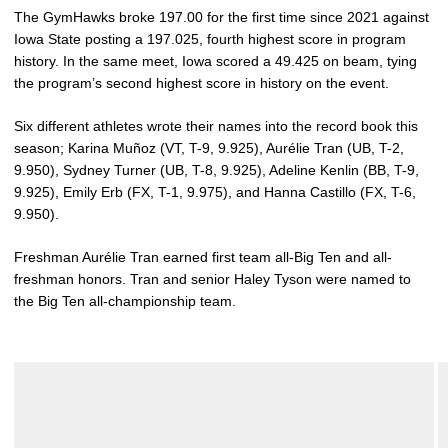
The GymHawks broke 197.00 for the first time since 2021 against
Iowa State posting a 197.025, fourth highest score in program
history. In the same meet, Iowa scored a 49.425 on beam, tying
the program’s second highest score in history on the event.
Six different athletes wrote their names into the record book this
season; Karina Muñoz (VT, T-9, 9.925), Aurélie Tran (UB, T-2,
9.950), Sydney Turner (UB, T-8, 9.925), Adeline Kenlin (BB, T-9,
9.925), Emily Erb (FX, T-1, 9.975), and Hanna Castillo (FX, T-6,
9.950).
Freshman Aurélie Tran earned first team all-Big Ten and all-
freshman honors. Tran and senior Haley Tyson were named to
the Big Ten all-championship team.