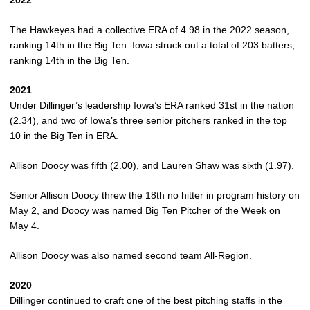
2022
The Hawkeyes had a collective ERA of 4.98 in the 2022 season,
ranking 14th in the Big Ten. Iowa struck out a total of 203 batters,
ranking 14th in the Big Ten.
2021
Under Dillinger’s leadership Iowa’s ERA ranked 31st in the nation
(2.34), and two of Iowa’s three senior pitchers ranked in the top
10 in the Big Ten in ERA.
Allison Doocy was fifth (2.00), and Lauren Shaw was sixth (1.97).
Senior Allison Doocy threw the 18th no hitter in program history on
May 2, and Doocy was named Big Ten Pitcher of the Week on
May 4.
Allison Doocy was also named second team All-Region.
2020
Dillinger continued to craft one of the best pitching staffs in the