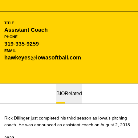
TITLE
Assistant Coach
PHONE
319-335-9259
EMAIL
hawkeyes@iowasoftball.com
BIO
Related
Rick Dillinger just completed his third season as Iowa’s pitching
coach. He was announced as assistant coach on August 2, 2018.