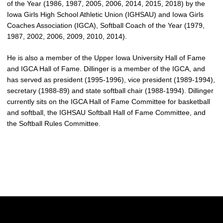
of the Year (1986, 1987, 2005, 2006, 2014, 2015, 2018) by the
Iowa Girls High School Athletic Union (IGHSAU) and Iowa Girls
Coaches Association (IGCA), Softball Coach of the Year (1979,
1987, 2002, 2006, 2009, 2010, 2014).
He is also a member of the Upper Iowa University Hall of Fame
and IGCA Hall of Fame. Dillinger is a member of the IGCA, and
has served as president (1995-1996), vice president (1989-1994),
secretary (1988-89) and state softball chair (1988-1994). Dillinger
currently sits on the IGCA Hall of Fame Committee for basketball
and softball, the IGHSAU Softball Hall of Fame Committee, and
the Softball Rules Committee.