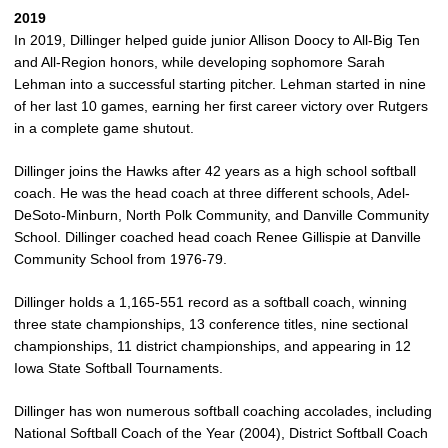
2019
In 2019, Dillinger helped guide junior Allison Doocy to All-Big Ten
and All-Region honors, while developing sophomore Sarah
Lehman into a successful starting pitcher. Lehman started in nine
of her last 10 games, earning her first career victory over Rutgers
in a complete game shutout.
Dillinger joins the Hawks after 42 years as a high school softball
coach. He was the head coach at three different schools, Adel-
DeSoto-Minburn, North Polk Community, and Danville Community
School. Dillinger coached head coach Renee Gillispie at Danville
Community School from 1976-79.
Dillinger holds a 1,165-551 record as a softball coach, winning
three state championships, 13 conference titles, nine sectional
championships, 11 district championships, and appearing in 12
Iowa State Softball Tournaments.
Dillinger has won numerous softball coaching accolades, including
National Softball Coach of the Year (2004), District Softball Coach