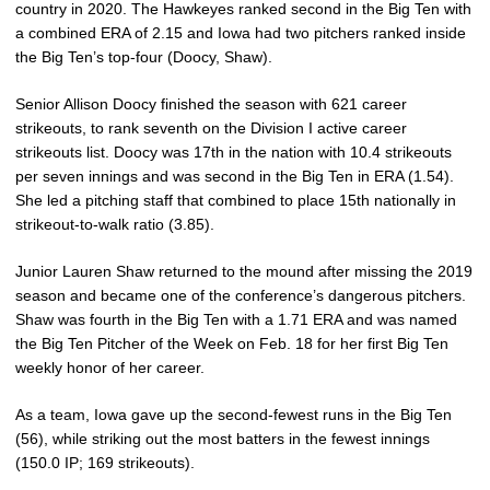
country in 2020. The Hawkeyes ranked second in the Big Ten with
a combined ERA of 2.15 and Iowa had two pitchers ranked inside
the Big Ten’s top-four (Doocy, Shaw).
Senior Allison Doocy finished the season with 621 career
strikeouts, to rank seventh on the Division I active career
strikeouts list. Doocy was 17th in the nation with 10.4 strikeouts
per seven innings and was second in the Big Ten in ERA (1.54).
She led a pitching staff that combined to place 15th nationally in
strikeout-to-walk ratio (3.85).
Junior Lauren Shaw returned to the mound after missing the 2019
season and became one of the conference’s dangerous pitchers.
Shaw was fourth in the Big Ten with a 1.71 ERA and was named
the Big Ten Pitcher of the Week on Feb. 18 for her first Big Ten
weekly honor of her career.
As a team, Iowa gave up the second-fewest runs in the Big Ten
(56), while striking out the most batters in the fewest innings
(150.0 IP; 169 strikeouts).