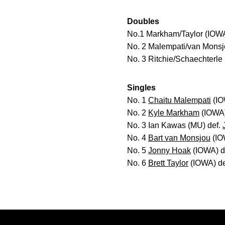
Doubles
No.1 Markham/Taylor (IOWA
No. 2 Malempati/van Monsjo
No. 3 Ritchie/Schaechterle
Singles
No. 1
Chaitu Malempati
(IO
No. 2
Kyle Markham
(IOWA)
No. 3 Ian Kawas (MU) def.
No. 4
Bart van Monsjou
(IOW
No. 5
Jonny Hoak
(IOWA) de
No. 6
Brett Taylor
(IOWA) def