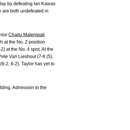
lay by defeating Ian Kawas
e are both undefeated in
unior
Chaitu Malempati
 at the No. 2 position
2) at the No. 4 spot. At the
ete Van Lieshout (7-6 (5),
6-2, 6-2). Taylor has yet to
lding. Admission to the