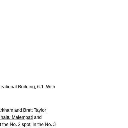
ational Building, 6-1. With
arkham
and
Brett Taylor
haitu Malempati
and
 the No. 2 spot. In the No. 3