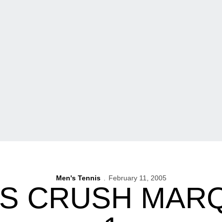
Men's Tennis
February 11, 2005
 CRUSH MARQ