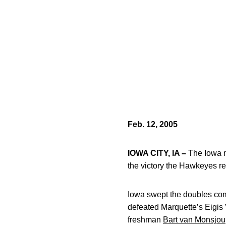
Feb. 12, 2005
IOWA CITY, IA –
The Iowa m
the victory the Hawkeyes re
Iowa swept the doubles compe
defeated Marquette’s Eigis 
freshman
Bart van Monsjou