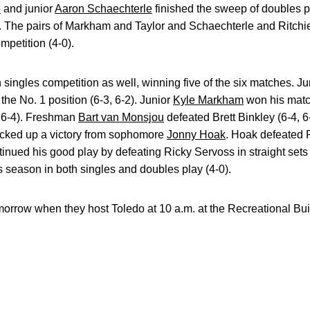
e
and junior
Aaron Schaechterle
finished the sweep of doubles p
). The pairs of Markham and Taylor and Schaechterle and Ritchi
mpetition (4-0).
 singles competition as well, winning five of the six matches. J
the No. 1 position (6-3, 6-2). Junior
Kyle Markham
won his match
, 6-4). Freshman
Bart van Monsjou
defeated Brett Binkley (6-4, 6-
icked up a victory from sophomore
Jonny Hoak
. Hoak defeated P
inued his good play by defeating Ricky Servoss in straight sets (
s season in both singles and doubles play (4-0).
tomorrow when they host Toledo at 10 a.m. at the Recreational Bui