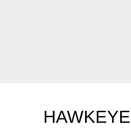
HAWKEYES