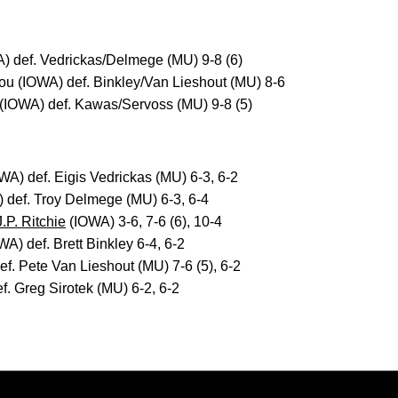
) def. Vedrickas/Delmege (MU) 9-8 (6)
u (IOWA) def. Binkley/Van Lieshout (MU) 8-6
 (IOWA) def. Kawas/Servoss (MU) 9-8 (5)
WA) def. Eigis Vedrickas (MU) 6-3, 6-2
 def. Troy Delmege (MU) 6-3, 6-4
J.P. Ritchie
(IOWA) 3-6, 7-6 (6), 10-4
A) def. Brett Binkley 6-4, 6-2
f. Pete Van Lieshout (MU) 7-6 (5), 6-2
. Greg Sirotek (MU) 6-2, 6-2