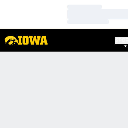
Loading…
Loading…
Loading…
SPO