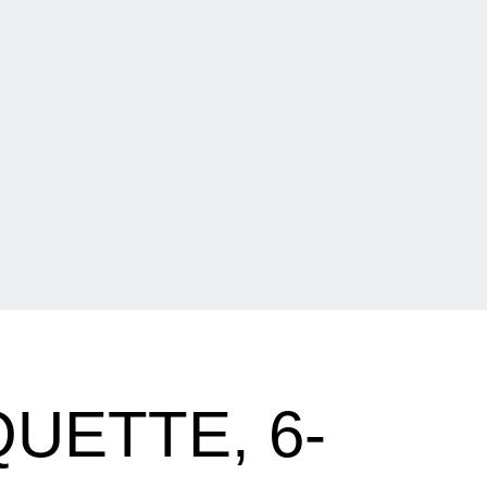
UETTE, 6-