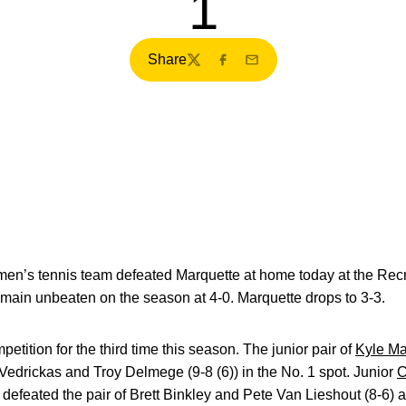
1
Share
Twitter
Facebook
Email
en’s tennis team defeated Marquette at home today at the Recre
main unbeaten on the season at 4-0. Marquette drops to 3-3.
tition for the third time this season. The junior pair of
Kyle M
Vedrickas and Troy Delmege (9-8 (6)) in the No. 1 spot. Junior
C
defeated the pair of Brett Binkley and Pete Van Lieshout (8-6) at