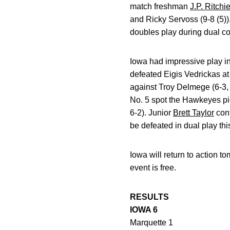
match freshman
J.P. Ritchi
and Ricky Servoss (9-8 (5)
doubles play during dual co
Iowa had impressive play in
defeated Eigis Vedrickas at 
against Troy Delmege (6-3
No. 5 spot the Hawkeyes p
6-2). Junior
Brett Taylor
cont
be defeated in dual play thi
Iowa will return to action 
event is free.
RESULTS
IOWA 6
Marquette 1