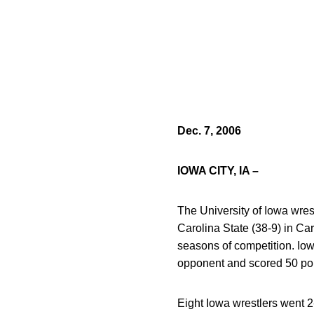
Dec. 7, 2006
IOWA CITY, IA –
The University of Iowa wres
Carolina State (38-9) in Ca
seasons of competition. Iow
opponent and scored 50 poi
Eight Iowa wrestlers went 2-