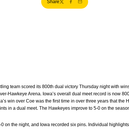
Share
Twitter
Facebook
Email
tling team scored its 800th dual victory Thursday night with wi
rver-Hawkeye Arena. Iowa’s overall dual meet record is now 800
a’s win over Coe was the first time in over three years that th
nts in a dual meet. The Hawkeyes improve to 5-0 on the season
0 on the night, and Iowa recorded six pins. Individual highlight