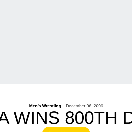
Men's Wrestling
December 06, 2006
A WINS 800TH 