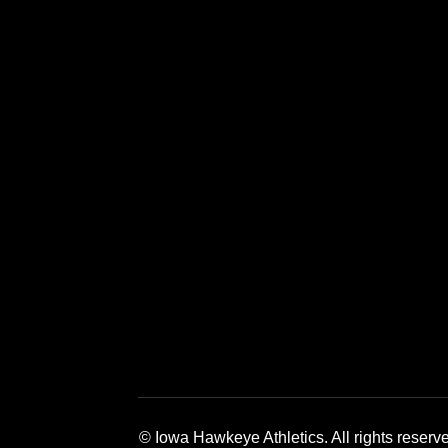
Opens in a new window
Opens in a new window
Opens in a 
© Iowa Hawkeye Athletics. All rights reserv