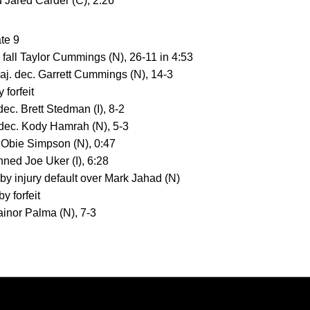
d Jared Carder (C), 2:26
ate 9
. fall Taylor Cummings (N), 26-11 in 4:53
aj. dec. Garrett Cummings (N), 14-3
 forfeit
c. Brett Stedman (I), 8-2
 dec. Kody Hamrah (N), 5-3
 Obie Simpson (N), 0:47
ned Joe Uker (I), 6:28
 by injury default over Mark Jahad (N)
y forfeit
Jainor Palma (N), 7-3