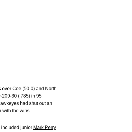
ns over Coe (50-0) and North
-209-30 (.785) in 95
e Hawkeyes had shut out an
 with the wins.
s included junior
Mark Perry