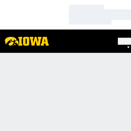
Loading…
Loading…
Loading…
SPO