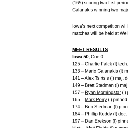
(165) scoring two first per
Galanakis winning two majo
Iowa’s next competition wil
matches will be held at We
MEET RESULTS
Iowa 50
, Coe 0
125 –
Charlie Falck
(I) tech
133 – Mario Galanakis (I) m
141 –
Alex Tsirtsis
(I) maj. 
149 – Brett Stedman (I) maj.
157 –
Ryan Morningstar
(I)
165 –
Mark Perry
(I) pinned
174 – Ben Stedman (I) pinn
184 –
Phillip Keddy
(I) dec.
197 –
Dan Erekson
(I) pin