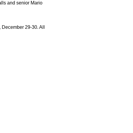
alls and senior Mario
, December 29-30. All