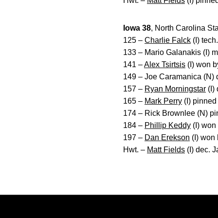
Hwt. –
Matt Fields
(I) pinne
Iowa 38
, North Carolina St
125 –
Charlie Falck
(I) tech
133 – Mario Galanakis (I) m
141 –
Alex Tsirtsis
(I) won by
149 – Joe Caramanica (N) de
157 –
Ryan Morningstar
(I)
165 –
Mark Perry
(I) pinned
174 – Rick Brownlee (N) pin
184 –
Phillip Keddy
(I) won
197 –
Dan Erekson
(I) won b
Hwt. –
Matt Fields
(I) dec. 