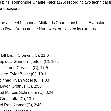
iod pins, sophomore
Charlie Falck
(125) recording two technical f
r decisions.
l be at the 44th annual Midlands Championships in Evanston, IL
lsh-Ryan Arena on the Northwestern University campus.
. fall Brian Clement (C), 21-6
aj. dec. Gannon Hjerleid (C), 10-1
dec. Jared Creason (C), 17-5
 dec. Tyler Baker (C), 10-1
 pinned Ryan Vogel (C), 1:03
 Bryon Grothus (C), 2:56
ed Marcus Schneider (C), 3:24
 Greg Lalla (C), 13-7
ned Rob Kramer (C), 2:40