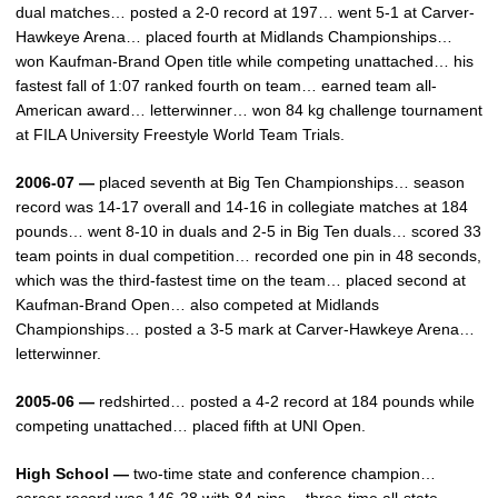
dual matches… posted a 2-0 record at 197… went 5-1 at Carver-
Hawkeye Arena… placed fourth at Midlands Championships…
won Kaufman-Brand Open title while competing unattached… his
fastest fall of 1:07 ranked fourth on team… earned team all-
American award… letterwinner… won 84 kg challenge tournament
at FILA University Freestyle World Team Trials.
2006-07 —
placed seventh at Big Ten Championships… season
record was 14-17 overall and 14-16 in collegiate matches at 184
pounds… went 8-10 in duals and 2-5 in Big Ten duals… scored 33
team points in dual competition… recorded one pin in 48 seconds,
which was the third-fastest time on the team… placed second at
Kaufman-Brand Open… also competed at Midlands
Championships… posted a 3-5 mark at Carver-Hawkeye Arena…
letterwinner.
2005-06 —
redshirted… posted a 4-2 record at 184 pounds while
competing unattached… placed fifth at UNI Open.
High School —
two-time state and conference champion…