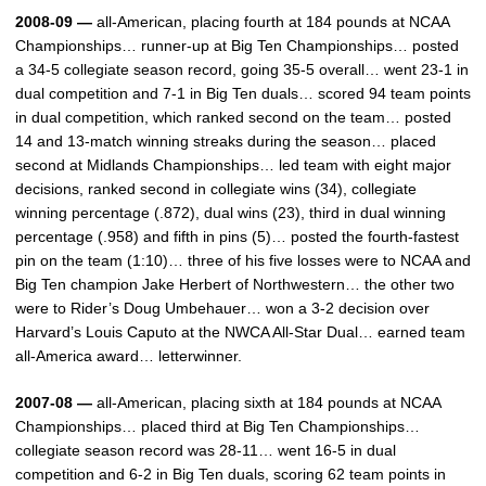
2008-09 —
all-American, placing fourth at 184 pounds at NCAA
Championships… runner-up at Big Ten Championships… posted
a 34-5 collegiate season record, going 35-5 overall… went 23-1 in
dual competition and 7-1 in Big Ten duals… scored 94 team points
in dual competition, which ranked second on the team… posted
14 and 13-match winning streaks during the season… placed
second at Midlands Championships… led team with eight major
decisions, ranked second in collegiate wins (34), collegiate
winning percentage (.872), dual wins (23), third in dual winning
percentage (.958) and fifth in pins (5)… posted the fourth-fastest
pin on the team (1:10)… three of his five losses were to NCAA and
Big Ten champion Jake Herbert of Northwestern… the other two
were to Rider’s Doug Umbehauer… won a 3-2 decision over
Harvard’s Louis Caputo at the NWCA All-Star Dual… earned team
all-America award… letterwinner.
2007-08 —
all-American, placing sixth at 184 pounds at NCAA
Championships… placed third at Big Ten Championships…
collegiate season record was 28-11… went 16-5 in dual
competition and 6-2 in Big Ten duals, scoring 62 team points in