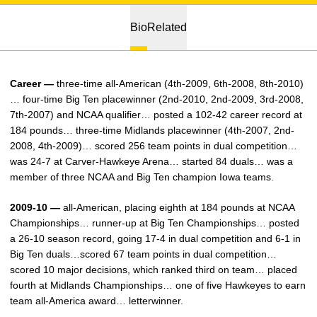
Bio
Related
Career —
three-time all-American (4th-2009, 6th-2008, 8th-2010)
… four-time Big Ten placewinner (2nd-2010, 2nd-2009, 3rd-2008,
7th-2007) and NCAA qualifier… posted a 102-42 career record at
184 pounds… three-time Midlands placewinner (4th-2007, 2nd-
2008, 4th-2009)… scored 256 team points in dual competition…
was 24-7 at Carver-Hawkeye Arena… started 84 duals… was a
member of three NCAA and Big Ten champion Iowa teams.
2009-10 —
all-American, placing eighth at 184 pounds at NCAA
Championships… runner-up at Big Ten Championships… posted
a 26-10 season record, going 17-4 in dual competition and 6-1 in
Big Ten duals…scored 67 team points in dual competition…
scored 10 major decisions, which ranked third on team… placed
fourth at Midlands Championships… one of five Hawkeyes to earn
team all-America award… letterwinner.