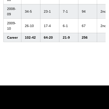
2008-
34-5
23-1
7-1
94
2nd
09
2009-
26-10
17-4
6-1
67
2nd
10
Career
102-42
64-20
21-9
256
Opens in a new window
Opens in a new w