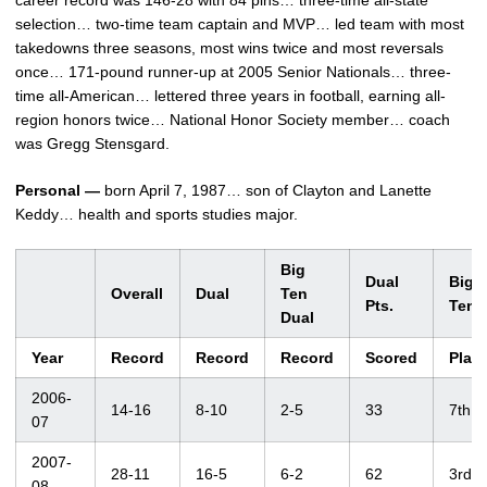
career record was 146-28 with 84 pins… three-time all-state
selection… two-time team captain and MVP… led team with most
takedowns three seasons, most wins twice and most reversals
once… 171-pound runner-up at 2005 Senior Nationals… three-
time all-American… lettered three years in football, earning all-
region honors twice… National Honor Society member… coach
was Gregg Stensgard.
Personal —
born April 7, 1987… son of Clayton and Lanette
Keddy… health and sports studies major.
Big
Dual
Big
Overall
Dual
Ten
Pts.
Ten
Dual
Year
Record
Record
Record
Scored
Plac
2006-
14-16
8-10
2-5
33
7th
07
2007-
28-11
16-5
6-2
62
3rd
08