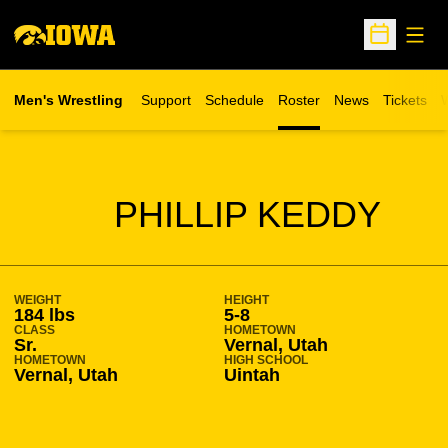
Open
Open Sche
Men's Wrestling
Support
Schedule
Roster
News
Tickets
W
Opens in 
O
SEASON 2009-10
PHILLIP KEDDY
WEIGHT
HEIGHT
184 lbs
5-8
CLASS
HOMETOWN
Sr.
Vernal, Utah
HOMETOWN
HIGH SCHOOL
Vernal, Utah
Uintah