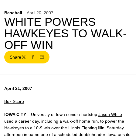
Baseball
April 20, 2007
WHITE POWERS
HAWKEYES TO WALK-
OFF WIN
Share
Twitter
Facebook
Email
April 21, 2007
Box Score
IOWA CITY –
University of Iowa senior shortstop
Jason White
used a career day, including a walk-off home run, to power the
Hawkeyes to a 10-9 win over the Illinois Fighting Illini Saturday
afternoon in game one of a scheduled doubleheader. Iowa ups its