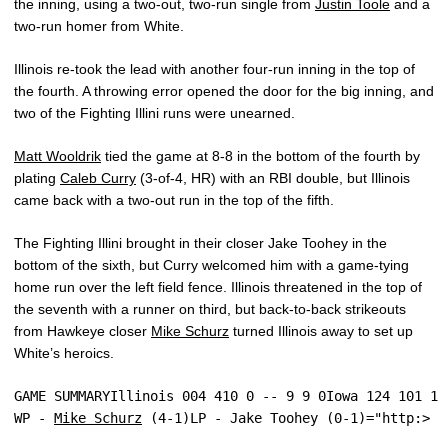
the inning, using a two-out, two-run single from
Justin Toole
and a
two-run homer from White.
Illinois re-took the lead with another four-run inning in the top of
the fourth. A throwing error opened the door for the big inning, and
two of the Fighting Illini runs were unearned.
Matt Wooldrik
tied the game at 8-8 in the bottom of the fourth by
plating
Caleb Curry
(3-of-4, HR) with an RBI double, but Illinois
came back with a two-out run in the top of the fifth.
The Fighting Illini brought in their closer Jake Toohey in the
bottom of the sixth, but Curry welcomed him with a game-tying
home run over the left field fence. Illinois threatened in the top of
the seventh with a runner on third, but back-to-back strikeouts
from Hawkeye closer
Mike Schurz
turned Illinois away to set up
White’s heroics.
GAME SUMMARYIllinois 004 410 0 -- 9 9 0Iowa 124 101 1 
WP - 
Mike Schurz
 (4-1)LP - Jake Toohey (0-1)="http:>