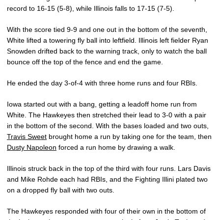
record to 16-15 (5-8), while Illinois falls to 17-15 (7-5).
With the score tied 9-9 and one out in the bottom of the seventh,
White lifted a towering fly ball into leftfield. Illinois left fielder Ryan
Snowden drifted back to the warning track, only to watch the ball
bounce off the top of the fence and end the game.
He ended the day 3-of-4 with three home runs and four RBIs.
Iowa started out with a bang, getting a leadoff home run from
White. The Hawkeyes then stretched their lead to 3-0 with a pair
in the bottom of the second. With the bases loaded and two outs,
Travis Sweet
brought home a run by taking one for the team, then
Dusty Napoleon
forced a run home by drawing a walk.
Illinois struck back in the top of the third with four runs. Lars Davis
and Mike Rohde each had RBIs, and the Fighting Illini plated two
on a dropped fly ball with two outs.
The Hawkeyes responded with four of their own in the bottom of