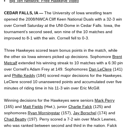
Big Ten Network: Free Hawkeye Video
CEDAR FALLS, IA —
The University of Iowa wrestling team
opened the 2008/NWCA Cliff Keen National Duals with a 32-3 win
over Cornell Saturday at the UNI-Dome in Cedar Falls. Iowa, the
tournament’s second seed, won nine of the 10 matches and
improved to 8-1 with the win. Cornell fell to 0-3.
Three Hawkeyes scored team bonus points in the match, while
the other six Iowa winners picked up decisions. Sophomore
Brent
Metcalf
extended his winning streak to 10 matches with a 6:30 pin
over Cornell’s Adam Frey at 149. Sophomores
Dan LeClere
(141)
and
Phillip Keddy
(184) scored major decisions for the Hawkeyes.
LeClere scored 10 unanswered points and accumulated over five
minutes of riding time in his 11-3 win over Eric McGill.
Winning decisions for the Hawkeyes were seniors
Mark Perry
(165) and
Matt Fields
(Hwt.), junior
Charlie Falck
(125) and
sophomores
Ryan Morningstar
(157),
Jay Borschel
(174) and
Chad Beatty
(197). Perry scored a 7-2 win over Mack Lewnes,
who was ranked between second and third in the nation. Falck