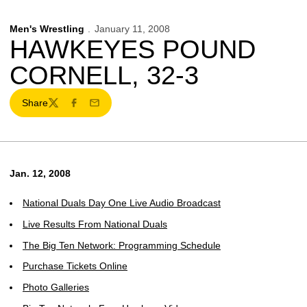
Men's Wrestling
January 11, 2008
HAWKEYES POUND
CORNELL, 32-3
Share
Twitter
Facebook
Email
Jan. 12, 2008
National Duals Day One Live Audio Broadcast
Live Results From National Duals
The Big Ten Network: Programming Schedule
Purchase Tickets Online
Photo Galleries