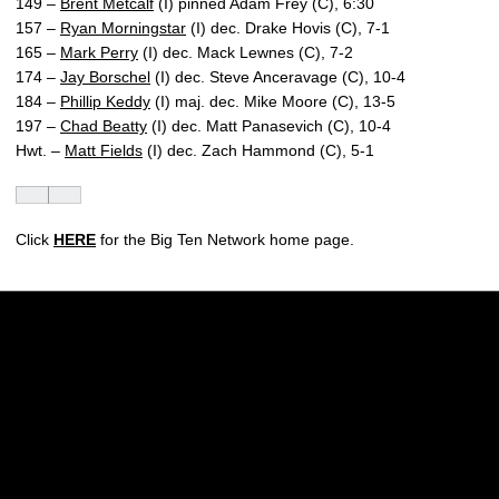
149 –
Brent Metcalf
(I) pinned Adam Frey (C), 6:30
157 –
Ryan Morningstar
(I) dec. Drake Hovis (C), 7-1
165 –
Mark Perry
(I) dec. Mack Lewnes (C), 7-2
174 –
Jay Borschel
(I) dec. Steve Anceravage (C), 10-4
184 –
Phillip Keddy
(I) maj. dec. Mike Moore (C), 13-5
197 –
Chad Beatty
(I) dec. Matt Panasevich (C), 10-4
Hwt. –
Matt Fields
(I) dec. Zach Hammond (C), 5-1
Click
HERE
for the Big Ten Network home page.
Opens in a new window
Opens in a new w
Opens in a new window
Opens in a new w