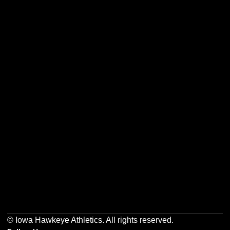
Opens in a new window
Opens in a new w
Opens in a new window
Opens in a new w
Opens in a new window
Opens in a new w
© Iowa Hawkeye Athletics. All rights reserved.