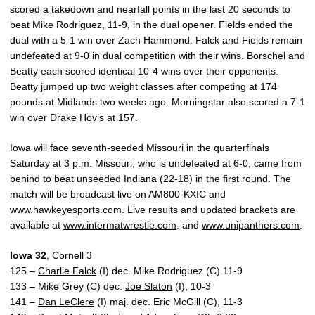
scored a takedown and nearfall points in the last 20 seconds to
beat Mike Rodriguez, 11-9, in the dual opener. Fields ended the
dual with a 5-1 win over Zach Hammond. Falck and Fields remain
undefeated at 9-0 in dual competition with their wins. Borschel and
Beatty each scored identical 10-4 wins over their opponents.
Beatty jumped up two weight classes after competing at 174
pounds at Midlands two weeks ago. Morningstar also scored a 7-1
win over Drake Hovis at 157.
Iowa will face seventh-seeded Missouri in the quarterfinals
Saturday at 3 p.m. Missouri, who is undefeated at 6-0, came from
behind to beat unseeded Indiana (22-18) in the first round. The
match will be broadcast live on AM800-KXIC and
www.hawkeyesports.com
. Live results and updated brackets are
available at
www.intermatwrestle.com
. and
www.unipanthers.com
.
Iowa 32
, Cornell 3
125 –
Charlie Falck
(I) dec. Mike Rodriguez (C) 11-9
133 – Mike Grey (C) dec.
Joe Slaton
(I), 10-3
141 –
Dan LeClere
(I) maj. dec. Eric McGill (C), 11-3