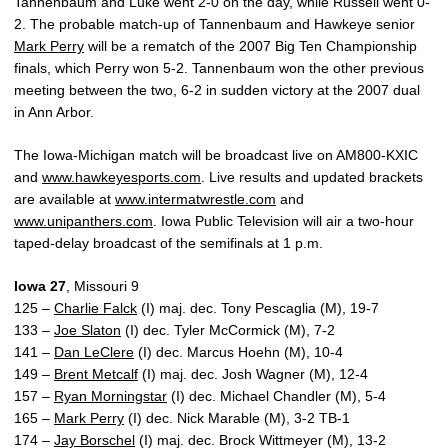
Tannenbaum and Luke went 2-0 on the day, while Russell went 0-
2. The probable match-up of Tannenbaum and Hawkeye senior
Mark Perry
will be a rematch of the 2007 Big Ten Championship
finals, which Perry won 5-2. Tannenbaum won the other previous
meeting between the two, 6-2 in sudden victory at the 2007 dual
in Ann Arbor.
The Iowa-Michigan match will be broadcast live on AM800-KXIC
and
www.hawkeyesports.com
. Live results and updated brackets
are available at
www.intermatwrestle.com
and
www.unipanthers.com
. Iowa Public Television will air a two-hour
taped-delay broadcast of the semifinals at 1 p.m.
Iowa 27
, Missouri 9
125 –
Charlie Falck
(I) maj. dec. Tony Pescaglia (M), 19-7
133 –
Joe Slaton
(I) dec. Tyler McCormick (M), 7-2
141 –
Dan LeClere
(I) dec. Marcus Hoehn (M), 10-4
149 –
Brent Metcalf
(I) maj. dec. Josh Wagner (M), 12-4
157 –
Ryan Morningstar
(I) dec. Michael Chandler (M), 5-4
165 –
Mark Perry
(I) dec. Nick Marable (M), 3-2 TB-1
174 –
Jay Borschel
(I) maj. dec. Brock Wittmeyer (M), 13-2