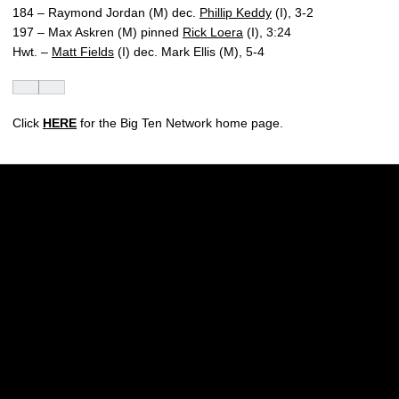
184 – Raymond Jordan (M) dec.
Phillip Keddy
(I), 3-2
197 – Max Askren (M) pinned
Rick Loera
(I), 3:24
Hwt. –
Matt Fields
(I) dec. Mark Ellis (M), 5-4
Click
HERE
for the Big Ten Network home page.
Opens in a new window
Opens in a new w
Opens in a new window
Opens in a new w