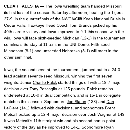
CEDAR FALLS, IA —
The Iowa wrestling team handed Missouri
its first loss of the season Saturday afternoon, beating the Tigers,
27-9, in the quarterfinals of the NWCA/Cliff Keen National Duals in
Cedar Falls. Hawkeye Head Coach
Tom Brands
picked up his
40th career victory and Iowa improved to 9-1 this season with the
win. Iowa will face sixth-seeded Michigan (12-1) in the tournament
semifinals Sunday at 11 a.m. in the UNI-Dome. Fifth-seed
Minnesota (8-1) and unseeded Nebraska (8-1) will meet in the
other semifinal.
Iowa, the second seed at the tournament, jumped out to a 24-0
lead against seventh-seed Missouri, winning the first seven
weights. Junior
Charlie Falck
started things off with a 19-7 major
decision over Tony Pescaglia at 125 pounds. Falck remains
undefeated at 10-0 in dual competition, and is 15-1 in collegiate
matches this season. Sophomore
Joe Slaton
(133) and
Dan
LeClere
(141) followed with decisions, and sophomore
Brent
Metcalf
picked up a 12-4 major decision over Josh Wagner at 149.
It was Metcalf’s 11th straight win and his second bonus-point
victory of the day as he improved to 14-1. Sophomore
Ryan