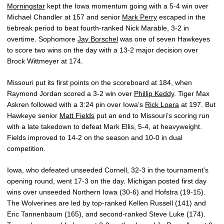
Morningstar
kept the Iowa momentum going with a 5-4 win over
Michael Chandler at 157 and senior
Mark Perry
escaped in the
tiebreak period to beat fourth-ranked Nick Marable, 3-2 in
overtime. Sophomore
Jay Borschel
was one of seven Hawkeyes
to score two wins on the day with a 13-2 major decision over
Brock Wittmeyer at 174.
Missouri put its first points on the scoreboard at 184, when
Raymond Jordan scored a 3-2 win over
Phillip Keddy
. Tiger Max
Askren followed with a 3:24 pin over Iowa’s
Rick Loera
at 197. But
Hawkeye senior
Matt Fields
put an end to Missouri’s scoring run
with a late takedown to defeat Mark Ellis, 5-4, at heavyweight.
Fields improved to 14-2 on the season and 10-0 in dual
competition.
Iowa, who defeated unseeded Cornell, 32-3 in the tournament’s
opening round, went 17-3 on the day. Michigan posted first day
wins over unseeded Northern Iowa (30-6) and Hofstra (19-15).
The Wolverines are led by top-ranked Kellen Russell (141) and
Eric Tannenbaum (165), and second-ranked Steve Luke (174).