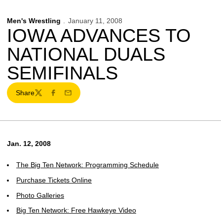
Men's Wrestling
January 11, 2008
IOWA ADVANCES TO
NATIONAL DUALS
SEMIFINALS
Share
Twitter
Facebook
Email
Jan. 12, 2008
The Big Ten Network: Programming Schedule
Purchase Tickets Online
Photo Galleries
Big Ten Network: Free Hawkeye Video