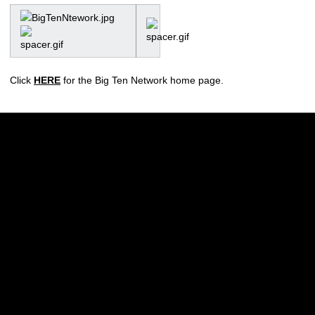
Click
HERE
for the Big Ten Network home page.
Opens in a new window
Opens in a new w
Opens in a new window
Opens in a new w
Opens in a new window
Opens in a new w