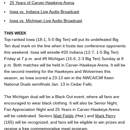
25 Years of Carver-Hawkeye Arena
Iowa vs. Indiana Live Audio Broadcast
Iowa vs. Michigan Live Audio Broadcast
THIS WEEK
Top-ranked Iowa (18-1, 5-0 Big Ten) will put its undefeated Big
Ten dual mark on the line when it hosts two conference opponents
this weekend. Iowa will wrestle #20 Indiana (12-7, 1-5 Big Ten)
Friday at 7 p.m. and #9 Michigan (15-6, 2-3 Big Ten) Sunday at 8
p.m. Both matches will be held in Carver-Hawkeye Arena. It will be
the second meeting for the Hawkeyes and Wolverines this
season, as Iowa scored a 23-13 win in the NWCA/Cliff Keen
National Duals semifinals Jan. 13 in Cedar Falls.
The Michigan dual will be a Black Out event, where all fans are
encouraged to wear black clothing. It will also be Senior Night,
Fan Appreciation Night and 25 Years in Carver-Hawkeye Arena
will be celebrated. Seniors
Matt Fields
(Hwt.) and
Mark Perry
(165) will be recognized, and fans will be eligible to win prizes and
receive a free commemorative meet program.