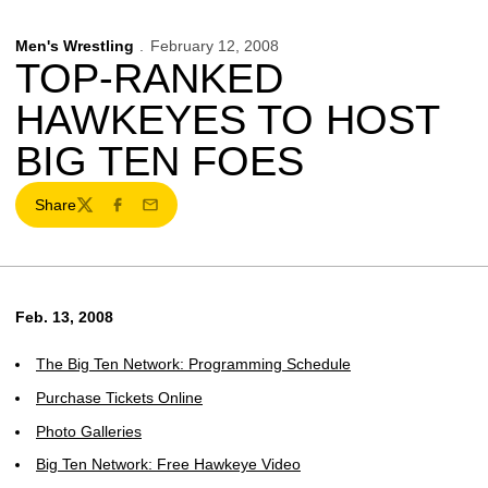
Men's Wrestling
February 12, 2008
TOP-RANKED
HAWKEYES TO HOST
BIG TEN FOES
Share
Twitter
Facebook
Email
Feb. 13, 2008
The Big Ten Network: Programming Schedule
Purchase Tickets Online
Photo Galleries
Big Ten Network: Free Hawkeye Video