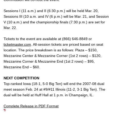
Sessions I (11 a.m.) and II (6:30 p.m.) will be held Mar. 20,
Sessions III (10 a.m. and IV (6 p.m.) will be Mar. 21, and Session
V (10 a.m.) and the championship finals (7:30 p.m.) are set for
Mar. 22.
Tickets to the event are available at (866) 646-8849 or
ticketmaster.com
. All-session tickets are priced based on seat
location. The price breakdown is as follows: Plaza – $150,
Mezzanine Center & Mezzanine Corner (1st 2 rows) – $120,
Mezzanine Corner & Mezzanine End (1st 2 rows) – $95,
Mezzanine End – $60.
NEXT COMPETITION
Top-ranked Iowa (18-1, 5-0 Big Ten) will end the 2007-08 dual
meet season Feb. 24 at #9/#11 Illinois (11-2, 3-1 Big Ten). The
dual will be held at Huff Hall at 1 p.m. in Champaign, IL.
Complete Release in PDF Format