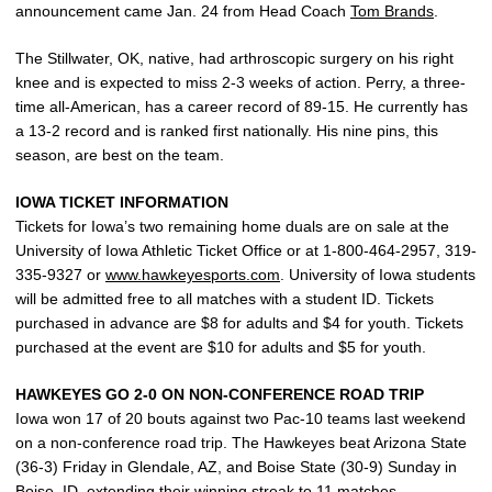
announcement came Jan. 24 from Head Coach
Tom Brands
.
The Stillwater, OK, native, had arthroscopic surgery on his right
knee and is expected to miss 2-3 weeks of action. Perry, a three-
time all-American, has a career record of 89-15. He currently has
a 13-2 record and is ranked first nationally. His nine pins, this
season, are best on the team.
IOWA TICKET INFORMATION
Tickets for Iowa’s two remaining home duals are on sale at the
University of Iowa Athletic Ticket Office or at 1-800-464-2957, 319-
335-9327 or
www.hawkeyesports.com
. University of Iowa students
will be admitted free to all matches with a student ID. Tickets
purchased in advance are $8 for adults and $4 for youth. Tickets
purchased at the event are $10 for adults and $5 for youth.
HAWKEYES GO 2-0 ON NON-CONFERENCE ROAD TRIP
Iowa won 17 of 20 bouts against two Pac-10 teams last weekend
on a non-conference road trip. The Hawkeyes beat Arizona State
(36-3) Friday in Glendale, AZ, and Boise State (30-9) Sunday in
Boise, ID, extending their winning streak to 11 matches.