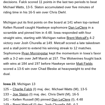
decisions. Falck scored 11 points in the last two periods to beat
Michael Watts, 13-5. Slaton accumulated over five minutes of
riding time in his 16-5 win over Chris Diehl.
Michigan put its first points on the board at 141 when top-ranked
Kellen Russell caught Hawkeye sophomore
Dan LeClere
in a
scramble and pinned him in 4:48. Iowa responded with four
straight wins, starting with Michigan native
Brent Metcalf’s
4-2
victory over Josh Churella at 149. Metcalf scored a late takedown
and a stall point to extend his winning streak to 12 matches.
Sophomore
Ryan Morningstar
kept the momentum in Iowa’s favor
with a 3-2 win over Jeff Marsh at 157. The Wolverines fought back
with wins at 184 and 197 before Hawkeye senior
Matt Fields
scored a 13-6 win over Chad Bleske at heavyweight to end the
dual.
Iowa 23
, Michigan 13
125 –
Charlie Falck
(I) maj. dec. Michael Watts (M), 13-5
133 –
Joe Slaton
(I) maj. dec. Chris Diehl (M), 16-5
141 – Kellen Russell (M) pinned
Dan LeClere
(I), 4:48
149 –
Brent Metcalf
(I) dec. Josh Churella (M), 4-2