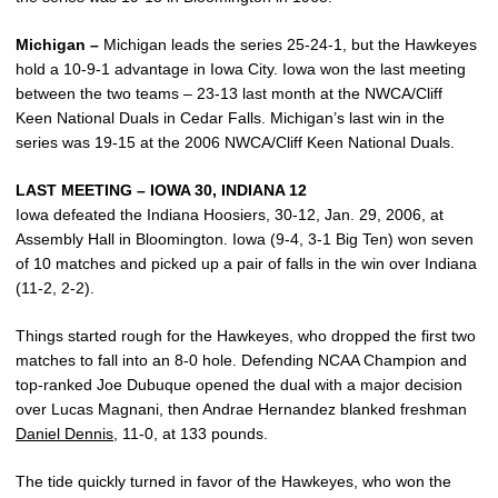
Michigan –
Michigan leads the series 25-24-1, but the Hawkeyes
hold a 10-9-1 advantage in Iowa City. Iowa won the last meeting
between the two teams – 23-13 last month at the NWCA/Cliff
Keen National Duals in Cedar Falls. Michigan’s last win in the
series was 19-15 at the 2006 NWCA/Cliff Keen National Duals.
LAST MEETING – IOWA 30, INDIANA 12
Iowa defeated the Indiana Hoosiers, 30-12, Jan. 29, 2006, at
Assembly Hall in Bloomington. Iowa (9-4, 3-1 Big Ten) won seven
of 10 matches and picked up a pair of falls in the win over Indiana
(11-2, 2-2).
Things started rough for the Hawkeyes, who dropped the first two
matches to fall into an 8-0 hole. Defending NCAA Champion and
top-ranked Joe Dubuque opened the dual with a major decision
over Lucas Magnani, then Andrae Hernandez blanked freshman
Daniel Dennis
, 11-0, at 133 pounds.
The tide quickly turned in favor of the Hawkeyes, who won the