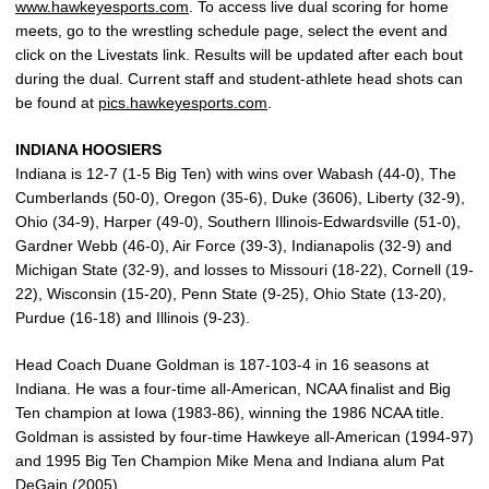
www.hawkeyesports.com
. To access live dual scoring for home
meets, go to the wrestling schedule page, select the event and
click on the Livestats link. Results will be updated after each bout
during the dual. Current staff and student-athlete head shots can
be found at
pics.hawkeyesports.com
.
INDIANA HOOSIERS
Indiana is 12-7 (1-5 Big Ten) with wins over Wabash (44-0), The
Cumberlands (50-0), Oregon (35-6), Duke (3606), Liberty (32-9),
Ohio (34-9), Harper (49-0), Southern Illinois-Edwardsville (51-0),
Gardner Webb (46-0), Air Force (39-3), Indianapolis (32-9) and
Michigan State (32-9), and losses to Missouri (18-22), Cornell (19-
22), Wisconsin (15-20), Penn State (9-25), Ohio State (13-20),
Purdue (16-18) and Illinois (9-23).
Head Coach Duane Goldman is 187-103-4 in 16 seasons at
Indiana. He was a four-time all-American, NCAA finalist and Big
Ten champion at Iowa (1983-86), winning the 1986 NCAA title.
Goldman is assisted by four-time Hawkeye all-American (1994-97)
and 1995 Big Ten Champion Mike Mena and Indiana alum Pat
DeGain (2005).