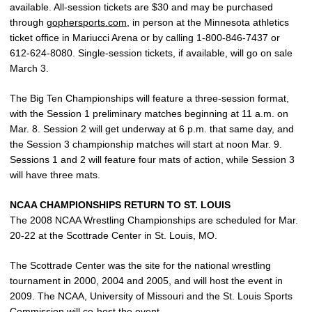
available. All-session tickets are $30 and may be purchased
through
gophersports.com
, in person at the Minnesota athletics
ticket office in Mariucci Arena or by calling 1-800-846-7437 or
612-624-8080. Single-session tickets, if available, will go on sale
March 3.
The Big Ten Championships will feature a three-session format,
with the Session 1 preliminary matches beginning at 11 a.m. on
Mar. 8. Session 2 will get underway at 6 p.m. that same day, and
the Session 3 championship matches will start at noon Mar. 9.
Sessions 1 and 2 will feature four mats of action, while Session 3
will have three mats.
NCAA CHAMPIONSHIPS RETURN TO ST. LOUIS
The 2008 NCAA Wrestling Championships are scheduled for Mar.
20-22 at the Scottrade Center in St. Louis, MO.
The Scottrade Center was the site for the national wrestling
tournament in 2000, 2004 and 2005, and will host the event in
2009. The NCAA, University of Missouri and the St. Louis Sports
Commission will co-host the event.