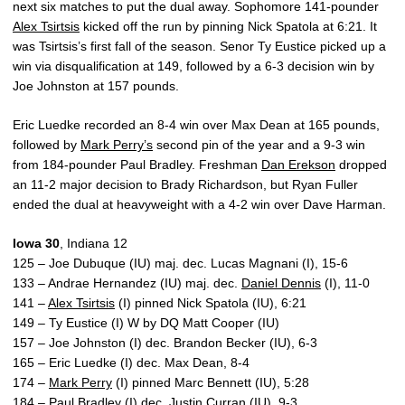
next six matches to put the dual away. Sophomore 141-pounder
Alex Tsirtsis
kicked off the run by pinning Nick Spatola at 6:21. It
was Tsirtsis’s first fall of the season. Senor Ty Eustice picked up a
win via disqualification at 149, followed by a 6-3 decision win by
Joe Johnston at 157 pounds.
Eric Luedke recorded an 8-4 win over Max Dean at 165 pounds,
followed by
Mark Perry’s
second pin of the year and a 9-3 win
from 184-pounder Paul Bradley. Freshman
Dan Erekson
dropped
an 11-2 major decision to Brady Richardson, but Ryan Fuller
ended the dual at heavyweight with a 4-2 win over Dave Harman.
Iowa 30
, Indiana 12
125 – Joe Dubuque (IU) maj. dec. Lucas Magnani (I), 15-6
133 – Andrae Hernandez (IU) maj. dec.
Daniel Dennis
(I), 11-0
141 –
Alex Tsirtsis
(I) pinned Nick Spatola (IU), 6:21
149 – Ty Eustice (I) W by DQ Matt Cooper (IU)
157 – Joe Johnston (I) dec. Brandon Becker (IU), 6-3
165 – Eric Luedke (I) dec. Max Dean, 8-4
174 –
Mark Perry
(I) pinned Marc Bennett (IU), 5:28
184 – Paul Bradley (I) dec. Justin Curran (IU), 9-3