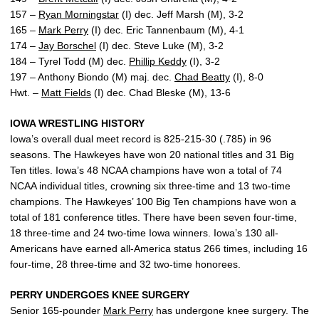
157 –
Ryan Morningstar
(I) dec. Jeff Marsh (M), 3-2
165 –
Mark Perry
(I) dec. Eric Tannenbaum (M), 4-1
174 –
Jay Borschel
(I) dec. Steve Luke (M), 3-2
184 – Tyrel Todd (M) dec.
Phillip Keddy
(I), 3-2
197 – Anthony Biondo (M) maj. dec.
Chad Beatty
(I), 8-0
Hwt. –
Matt Fields
(I) dec. Chad Bleske (M), 13-6
IOWA WRESTLING HISTORY
Iowa’s overall dual meet record is 825-215-30 (.785) in 96
seasons. The Hawkeyes have won 20 national titles and 31 Big
Ten titles. Iowa’s 48 NCAA champions have won a total of 74
NCAA individual titles, crowning six three-time and 13 two-time
champions. The Hawkeyes’ 100 Big Ten champions have won a
total of 181 conference titles. There have been seven four-time,
18 three-time and 24 two-time Iowa winners. Iowa’s 130 all-
Americans have earned all-America status 266 times, including 16
four-time, 28 three-time and 32 two-time honorees.
PERRY UNDERGOES KNEE SURGERY
Senior 165-pounder
Mark Perry
has undergone knee surgery. The