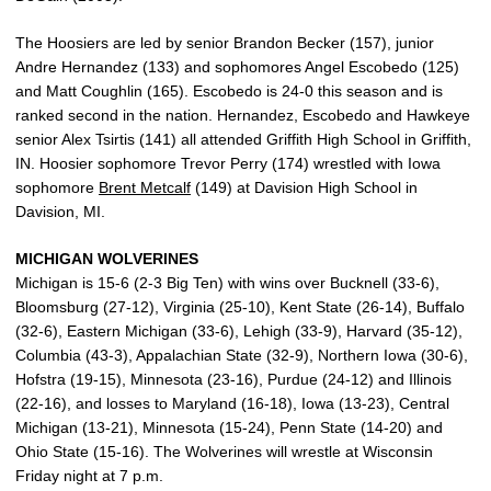
The Hoosiers are led by senior Brandon Becker (157), junior
Andre Hernandez (133) and sophomores Angel Escobedo (125)
and Matt Coughlin (165). Escobedo is 24-0 this season and is
ranked second in the nation. Hernandez, Escobedo and Hawkeye
senior Alex Tsirtis (141) all attended Griffith High School in Griffith,
IN. Hoosier sophomore Trevor Perry (174) wrestled with Iowa
sophomore
Brent Metcalf
(149) at Davision High School in
Davision, MI.
MICHIGAN WOLVERINES
Michigan is 15-6 (2-3 Big Ten) with wins over Bucknell (33-6),
Bloomsburg (27-12), Virginia (25-10), Kent State (26-14), Buffalo
(32-6), Eastern Michigan (33-6), Lehigh (33-9), Harvard (35-12),
Columbia (43-3), Appalachian State (32-9), Northern Iowa (30-6),
Hofstra (19-15), Minnesota (23-16), Purdue (24-12) and Illinois
(22-16), and losses to Maryland (16-18), Iowa (13-23), Central
Michigan (13-21), Minnesota (15-24), Penn State (14-20) and
Ohio State (15-16). The Wolverines will wrestle at Wisconsin
Friday night at 7 p.m.