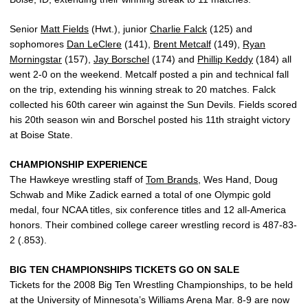
Senior
Matt Fields
(Hwt.), junior
Charlie Falck
(125) and
sophomores
Dan LeClere
(141),
Brent Metcalf
(149),
Ryan
Morningstar
(157),
Jay Borschel
(174) and
Phillip Keddy
(184) all
went 2-0 on the weekend. Metcalf posted a pin and technical fall
on the trip, extending his winning streak to 20 matches. Falck
collected his 60th career win against the Sun Devils. Fields scored
his 20th season win and Borschel posted his 11th straight victory
at Boise State.
CHAMPIONSHIP EXPERIENCE
The Hawkeye wrestling staff of
Tom Brands
, Wes Hand, Doug
Schwab and Mike Zadick earned a total of one Olympic gold
medal, four NCAA titles, six conference titles and 12 all-America
honors. Their combined college career wrestling record is 487-83-
2 (.853).
BIG TEN CHAMPIONSHIPS TICKETS GO ON SALE
Tickets for the 2008 Big Ten Wrestling Championships, to be held
at the University of Minnesota’s Williams Arena Mar. 8-9 are now