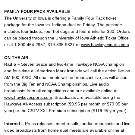
FAMILY FOUR PACK AVAILABLE
The University of Iowa is offering a Family Four Pack ticket
package for the Iowa vs. Indiana dual on Friday. The package
includes four tickets, four hot dogs and four drinks for $30. Orders
can be placed through the University of Iowa Athletic Ticket Office
or at 1-800-464-2957, 319-335-9327 or
www.hawkeyesports.com
.
ON THE AIR
Radio –
Steven Grace and two-time Hawkeye NCAA champion
and four-time all-American Mark Ironside will call the action live on
AM-800, KXIC. All dual meets will be broadcast live, as will action
from the Big Ten and NCAA Championships. Live audio
broadcasts from all competitions and are available online at
www.hawkeyesports.com
. Broadcasts are available using the
Hawkeye All-Access subscription ($9.95 per month or $79.95 per
year) or the CSTV XXL Premium subscription ($119.95 yer year).
Internet –
Press releases, meet results, audio broadcasts and live
video broadcasts from home dual meets are available online at