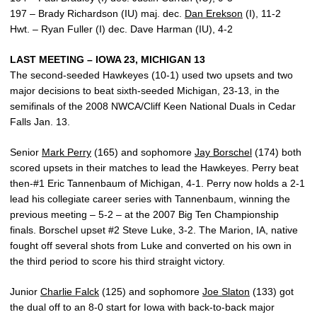
197 – Brady Richardson (IU) maj. dec.
Dan Erekson
(I), 11-2
Hwt. – Ryan Fuller (I) dec. Dave Harman (IU), 4-2
LAST MEETING – IOWA 23, MICHIGAN 13
The second-seeded Hawkeyes (10-1) used two upsets and two
major decisions to beat sixth-seeded Michigan, 23-13, in the
semifinals of the 2008 NWCA/Cliff Keen National Duals in Cedar
Falls Jan. 13.
Senior
Mark Perry
(165) and sophomore
Jay Borschel
(174) both
scored upsets in their matches to lead the Hawkeyes. Perry beat
then-#1 Eric Tannenbaum of Michigan, 4-1. Perry now holds a 2-1
lead his collegiate career series with Tannenbaum, winning the
previous meeting – 5-2 – at the 2007 Big Ten Championship
finals. Borschel upset #2 Steve Luke, 3-2. The Marion, IA, native
fought off several shots from Luke and converted on his own in
the third period to score his third straight victory.
Junior
Charlie Falck
(125) and sophomore
Joe Slaton
(133) got
the dual off to an 8-0 start for Iowa with back-to-back major