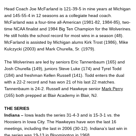
Head Coach Joe McFarland is 121-39-5 in nine years at Michigan
and 145-55-4 in 12 seasons as a collegiate head coach.
McFarland was a four-time all-American (1981-82, 1984-85), two-
time NCAA finalist and 1984 Big Ten Champion for the Wolverines.
He still holds the school record for most wins in a season (48).
McFarland is assisted by Michigan alums Kirk Trost (1986), Mike
Kulczycki (2003) and Mark Churella, Sr. (1979).
The Wolverines are led by seniors Eric Tannenbaum (165) and
Josh Churella (149), juniors Steve Luke (174) and Tyrel Todd
(184) and freshman Kellen Russell (141). Todd enters the dual
with a 22-2 record and has won 21 of his last 22 matches.
Tannenbaum is 24-2. Russell and Hawkeye senior
Mark Perry
(165) both prepped at Blair Academy in Blair, NJ.
THE SERIES
Indiana –
Iowa leads the series 31-4-3 and is 15-3-1 vs. the
Hoosiers in Iowa City. The Hawkeyes have won the last 16
meetings, including the last in 2006 (30-12). Indiana’s last win in
the series was 19-13 in Bloomington in 1968.