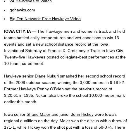
24 Hawkeyes to Watch
gohawks.com
Big Ten Network: Free Hawkeye Video
IOWA CITY, IA —
The Hawkeye men and women’s track and field
teams battled chilly temperatures and wet conditions to win 13
events and set a new school distance record at the Iowa
Invitational Saturday at Francis X. Cretzmeyer Track in Iowa City.
Twenty-five Hawkeyes posted collegiate-best performances at the
10-team, co-ed meet.
Hawkeye senior
Diane Nukuri
smashed her second school record
of the 2008 outdoor season, winning the 3,000 meters in 9:18.82.
Former Hawkeye Penny O’Brien set the previous record of
9:20.61 in 1985. Nukuri also broke the school 10,000-meter mark
earlier this month.
Iowa senior
Shane Maier
and junior
John Hickey
were Iowa’s
regional qualifiers on the day. Maier won the discus with a throw of
171-1, while Hickey won the shot put with a toss of 58-0 ¼. There