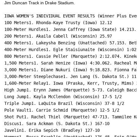
Jim Duncan Track in Drake Stadium.
IOWA WOMEN'S INDIVIDUAL EVENT RESULTS (Winner Plus Eve
100 Meters1. Rhonda-Kaye Trusty (Iowa) 12.12
100-Meter Hurdles1. Jenna Caffrey (Iowa State) 14.213.
200 Meters1. Akaila Cabell (Wisconsin) 25.97
400 Meters1. Lakeysha Benzing (Unattached) 57.153. Bet
400-Meter Hurdles1. Egle Staisiunaite (Wisconsin) 1:02
800 Meters1. Cassie Peller (Marquette) 2:12.074. Kinek
1,500 Meters1. Sarah Henize (Iowa) 4:30.062. Racheal M
3,000 Meters1. Diane Nukuri (Iowa) 9:18.823. Fionna Fa
3,000-Meter Steeplechase1. Jen Lang (S. Dakota St.) 11
1,600-Meter Relay1. Iowa (Praska, Kerr, Trusty, Mims) 
High Jump1. Erynn James (Marquette) 5-73. Caleigh Bacc
Long Jump1. Kayla McClendon (Wisconsin) 17-5 1/2
Triple Jump1. LaQuita Brazil (Wisconsin) 37-8 1/2
Pole Vault1. Carrie Schmid (Marquette) 12-5 1/2
Shot Put1. Rachel Thiel (Marquette) 47-713. Tammilee K
Discus1. Sara Ackman (S. Dakota St.) 167-10
Javelin1. Erika Sepich (Bradley) 127-10