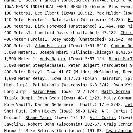
Hammer1. Becca Franklin (Unattached) 176-48. Erin O'He
IOWA MEN'S INDIVIDUAL EVENT RESULTS (Winner Plus Event
100 Meters1. 
Lee Elbert
 (Iowa) 10.912. 
Max Milder
 (Iow
110-Meter Hurdles1. Nate Larkin (Wisconsin) 14.285. 
Fr
200 Meters1. Dirk Homewood (Unattached) 21.464. 
Max Mi
400 Meters1. Lancford Davis (Unattached) 47.182. 
Chris
400-Meter Hurdles1. 
Joey Woody
 (Unattached) 51.542. 
Ra
800 Meters1. 
Adam Hairston
 (Iowa) 1:51.8410. 
Cannon Do
3,000 Meters1. Joseph Mbari (Illinois-Chicago) 8:41.57
1,500 Meters1. 
Andy Napier
 (Iowa) 3:57.144. 
Bruce MacT
3,000-Meter Steeplechase1. Peter Bolgert (Marquette) 9
400-Meter Relay1. Iowa 41.67 (Milder, McSkimming, Reed
1,600-Meter Relay1. Iowa 3:17.73 (Dolan, Hairston, Spl
High Jump1. Pat Nichols (Wisconsin) 6-8 3/42. 
Ryan Kel
Long Jump1. 
Aaron Reed
 (Iowa) 22-2 1/42. 
Matty Gorman
 
Triple Jump1. 
Josh Bean
 (Iowa) 48-0 1/23. 
Matty Gorman
Pole Vault1. Darren Nedermeier (Unatt.) 17-0 3/43. 
Jef
Shot Put1. 
John Hickey
 (Iowa) 58-0 1/42. 
A.J. Curtis
 (
Discus1. 
Shane Maier
 (Iowa) 171-12. 
A.J. Curtis
 (Iowa)
Javelin1. Robert Dehn (Wisconsin) 202-67. 
Craig Jennin
Hammer1. Mike Behrens (Unattached) 191-83. 
Ryan Jordan