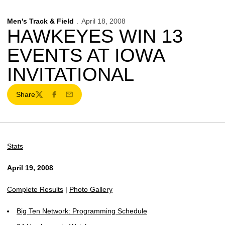
Men's Track & Field
April 18, 2008
HAWKEYES WIN 13
EVENTS AT IOWA
INVITATIONAL
Share
Twitter
Facebook
Email
Stats
April 19, 2008
Complete Results
|
Photo Gallery
Big Ten Network: Programming Schedule