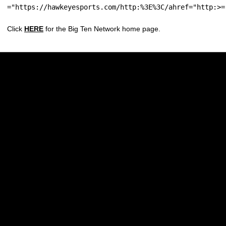
="https://hawkeyesports.com/http:%3E%3C/ahref="http:>=
Click
HERE
for the Big Ten Network home page.
Opens in a new window
Opens in a new w
Opens in a new window
Opens in a new w
Opens in a new window
Opens in a new w