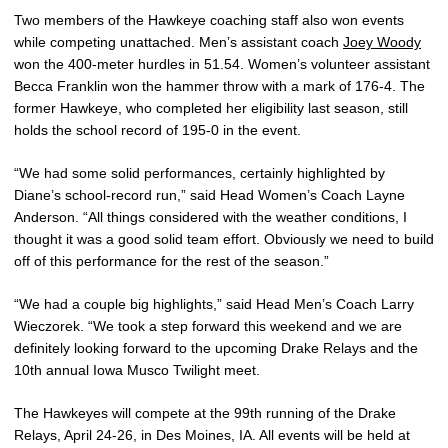
Two members of the Hawkeye coaching staff also won events
while competing unattached. Men’s assistant coach
Joey Woody
won the 400-meter hurdles in 51.54. Women’s volunteer assistant
Becca Franklin won the hammer throw with a mark of 176-4. The
former Hawkeye, who completed her eligibility last season, still
holds the school record of 195-0 in the event.
“We had some solid performances, certainly highlighted by
Diane’s school-record run,” said Head Women’s Coach Layne
Anderson. “All things considered with the weather conditions, I
thought it was a good solid team effort. Obviously we need to build
off of this performance for the rest of the season.”
“We had a couple big highlights,” said Head Men’s Coach Larry
Wieczorek. “We took a step forward this weekend and we are
definitely looking forward to the upcoming Drake Relays and the
10th annual Iowa Musco Twilight meet.
The Hawkeyes will compete at the 99th running of the Drake
Relays, April 24-26, in Des Moines, IA. All events will be held at