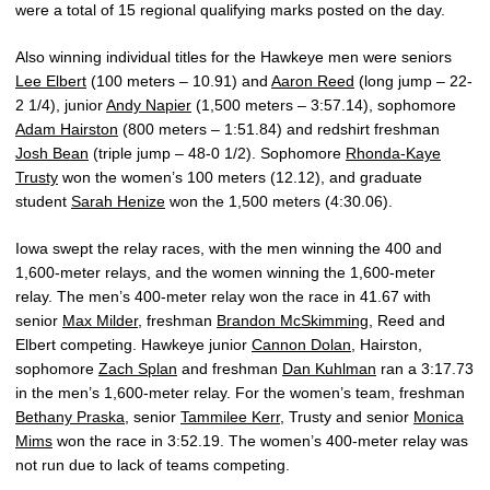
were a total of 15 regional qualifying marks posted on the day.
Also winning individual titles for the Hawkeye men were seniors
Lee Elbert
(100 meters – 10.91) and
Aaron Reed
(long jump – 22-
2 1/4), junior
Andy Napier
(1,500 meters – 3:57.14), sophomore
Adam Hairston
(800 meters – 1:51.84) and redshirt freshman
Josh Bean
(triple jump – 48-0 1/2). Sophomore
Rhonda-Kaye
Trusty
won the women’s 100 meters (12.12), and graduate
student
Sarah Henize
won the 1,500 meters (4:30.06).
Iowa swept the relay races, with the men winning the 400 and
1,600-meter relays, and the women winning the 1,600-meter
relay. The men’s 400-meter relay won the race in 41.67 with
senior
Max Milder
, freshman
Brandon McSkimming
, Reed and
Elbert competing. Hawkeye junior
Cannon Dolan
, Hairston,
sophomore
Zach Splan
and freshman
Dan Kuhlman
ran a 3:17.73
in the men’s 1,600-meter relay. For the women’s team, freshman
Bethany Praska
, senior
Tammilee Kerr
, Trusty and senior
Monica
Mims
won the race in 3:52.19. The women’s 400-meter relay was
not run due to lack of teams competing.