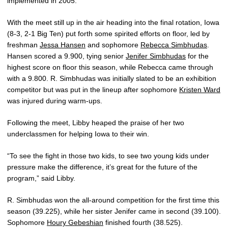
implemented in 2005.
With the meet still up in the air heading into the final rotation, Iowa
(8-3, 2-1 Big Ten) put forth some spirited efforts on floor, led by
freshman
Jessa Hansen
and sophomore
Rebecca Simbhudas
.
Hansen scored a 9.900, tying senior
Jenifer Simbhudas
for the
highest score on floor this season, while Rebecca came through
with a 9.800. R. Simbhudas was initially slated to be an exhibition
competitor but was put in the lineup after sophomore
Kristen Ward
was injured during warm-ups.
Following the meet, Libby heaped the praise of her two
underclassmen for helping Iowa to their win.
“To see the fight in those two kids, to see two young kids under
pressure make the difference, it’s great for the future of the
program,” said Libby.
R. Simbhudas won the all-around competition for the first time this
season (39.225), while her sister Jenifer came in second (39.100).
Sophomore
Houry Gebeshian
finished fourth (38.525).