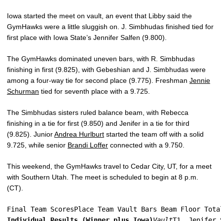
Iowa started the meet on vault, an event that Libby said the
GymHawks were a little sluggish on. J. Simbhudas finished tied for
first place with Iowa State’s Jennifer Salfen (9.800).
The GymHawks dominated uneven bars, with R. Simbhudas
finishing in first (9.825), with Gebeshian and J. Simbhudas were
among a four-way tie for second place (9.775). Freshman
Jennie
Schurman
tied for seventh place with a 9.725.
The Simbhudas sisters ruled balance beam, with Rebecca
finishing in a tie for first (9.850) and Jenifer in a tie for third
(9.825). Junior
Andrea Hurlburt
started the team off with a solid
9.725, while senior
Brandi Loffer
connected with a 9.750.
This weekend, the GymHawks travel to Cedar City, UT, for a meet
with Southern Utah. The meet is scheduled to begin at 8 p.m.
(CT).
Final Team ScoresPlace Team Vault Bars Beam Floor Tota
Individual Results (Winner plus Iowa)
Vault
T1. Jenifer 