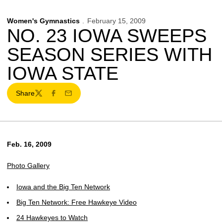
Women's Gymnastics
February 15, 2009
NO. 23 IOWA SWEEPS
SEASON SERIES WITH
IOWA STATE
Share
Twitter
Facebook
Email
Feb. 16, 2009
Photo Gallery
Iowa and the Big Ten Network
Big Ten Network: Free Hawkeye Video
24 Hawkeyes to Watch