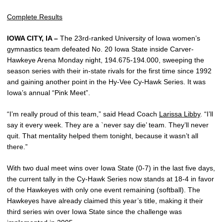
Complete Results
IOWA CITY, IA –
The 23rd-ranked University of Iowa women’s
gymnastics team defeated No. 20 Iowa State inside Carver-
Hawkeye Arena Monday night, 194.675-194.000, sweeping the
season series with their in-state rivals for the first time since 1992
and gaining another point in the Hy-Vee Cy-Hawk Series. It was
Iowa’s annual “Pink Meet”.
“I’m really proud of this team,” said Head Coach
Larissa Libby
. “I’ll
say it every week. They are a `never say die’ team. They’ll never
quit. That mentality helped them tonight, because it wasn’t all
there.”
With two dual meet wins over Iowa State (0-7) in the last five days,
the current tally in the Cy-Hawk Series now stands at 18-4 in favor
of the Hawkeyes with only one event remaining (softball). The
Hawkeyes have already claimed this year’s title, making it their
third series win over Iowa State since the challenge was