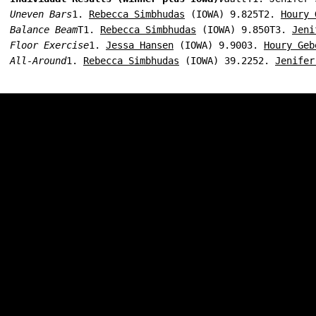
Uneven Bars
1. 
Rebecca Simbhudas
 (IOWA) 9.825T2. 
Houry 
Balance Beam
T1. 
Rebecca Simbhudas
 (IOWA) 9.850T3. 
Jeni
Floor Exercise
1. 
Jessa Hansen
 (IOWA) 9.9003. 
Houry Geb
All-Around
1. 
Rebecca Simbhudas
 (IOWA) 39.2252. 
Jenifer
Opens in a new window
Opens in a new w
Opens in a new window
Opens in a new w
Opens in a new window
Opens in a new w