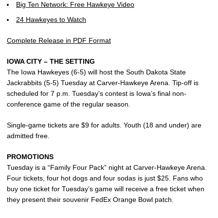
Big Ten Network: Free Hawkeye Video
24 Hawkeyes to Watch
Complete Release in PDF Format
IOWA CITY – THE SETTING
The Iowa Hawkeyes (6-5) will host the South Dakota State
Jackrabbits (5-5) Tuesday at Carver-Hawkeye Arena. Tip-off is
scheduled for 7 p.m. Tuesday’s contest is Iowa’s final non-
conference game of the regular season.
Single-game tickets are $9 for adults. Youth (18 and under) are
admitted free.
PROMOTIONS
Tuesday is a “Family Four Pack” night at Carver-Hawkeye Arena.
Four tickets, four hot dogs and four sodas is just $25. Fans who
buy one ticket for Tuesday’s game will receive a free ticket when
they present their souvenir FedEx Orange Bowl patch.