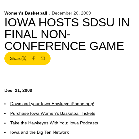
Women's Basketball
December 20, 2009
IOWA HOSTS SDSU IN
FINAL NON-
CONFERENCE GAME
Share
Twitter
Facebook
Email
Dec. 21, 2009
Download your Iowa Hawkeye iPhone app!
Purchase Iowa Women’s Basketball Tickets
Take the Hawkeyes With You: Iowa Podcasts
Iowa and the Big Ten Network