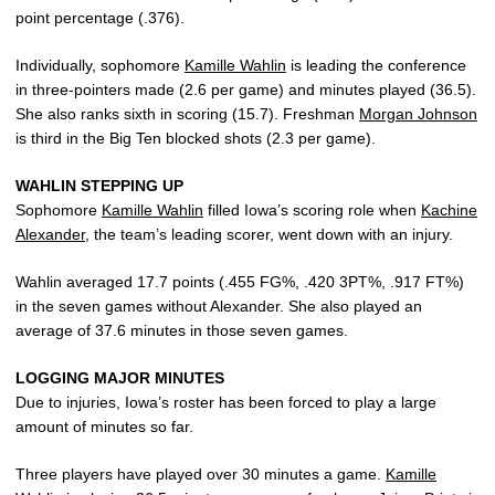
point percentage (.376).
Individually, sophomore
Kamille Wahlin
is leading the conference
in three-pointers made (2.6 per game) and minutes played (36.5).
She also ranks sixth in scoring (15.7). Freshman
Morgan Johnson
is third in the Big Ten blocked shots (2.3 per game).
WAHLIN STEPPING UP
Sophomore
Kamille Wahlin
filled Iowa’s scoring role when
Kachine
Alexander
, the team’s leading scorer, went down with an injury.
Wahlin averaged 17.7 points (.455 FG%, .420 3PT%, .917 FT%)
in the seven games without Alexander. She also played an
average of 37.6 minutes in those seven games.
LOGGING MAJOR MINUTES
Due to injuries, Iowa’s roster has been forced to play a large
amount of minutes so far.
Three players have played over 30 minutes a game.
Kamille