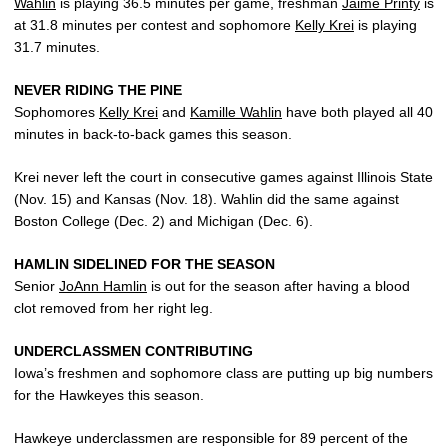
Wahlin
is playing 36.5 minutes per game, freshman
Jaime Printy
is
at 31.8 minutes per contest and sophomore
Kelly Krei
is playing
31.7 minutes.
NEVER RIDING THE PINE
Sophomores
Kelly Krei
and
Kamille Wahlin
have both played all 40
minutes in back-to-back games this season.
Krei never left the court in consecutive games against Illinois State
(Nov. 15) and Kansas (Nov. 18). Wahlin did the same against
Boston College (Dec. 2) and Michigan (Dec. 6).
HAMLIN SIDELINED FOR THE SEASON
Senior
JoAnn Hamlin
is out for the season after having a blood
clot removed from her right leg.
UNDERCLASSMEN CONTRIBUTING
Iowa’s freshmen and sophomore class are putting up big numbers
for the Hawkeyes this season.
Hawkeye underclassmen are responsible for 89 percent of the