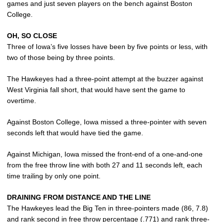
games and just seven players on the bench against Boston
College.
OH, SO CLOSE
Three of Iowa’s five losses have been by five points or less, with
two of those being by three points.
The Hawkeyes had a three-point attempt at the buzzer against
West Virginia fall short, that would have sent the game to
overtime.
Against Boston College, Iowa missed a three-pointer with seven
seconds left that would have tied the game.
Against Michigan, Iowa missed the front-end of a one-and-one
from the free throw line with both 27 and 11 seconds left, each
time trailing by only one point.
DRAINING FROM DISTANCE AND THE LINE
The Hawkeyes lead the Big Ten in three-pointers made (86, 7.8)
and rank second in free throw percentage (.771) and rank three-