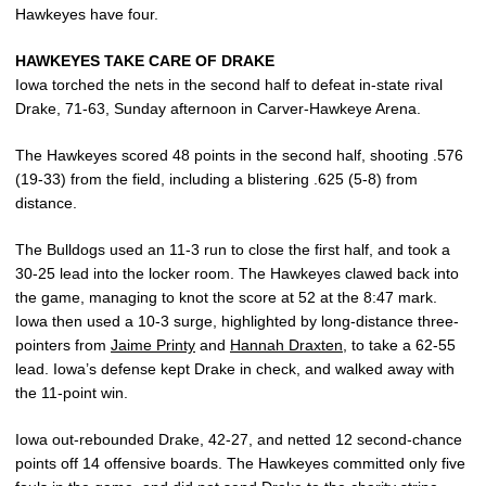
Hawkeyes have four.
HAWKEYES TAKE CARE OF DRAKE
Iowa torched the nets in the second half to defeat in-state rival
Drake, 71-63, Sunday afternoon in Carver-Hawkeye Arena.
The Hawkeyes scored 48 points in the second half, shooting .576
(19-33) from the field, including a blistering .625 (5-8) from
distance.
The Bulldogs used an 11-3 run to close the first half, and took a
30-25 lead into the locker room. The Hawkeyes clawed back into
the game, managing to knot the score at 52 at the 8:47 mark.
Iowa then used a 10-3 surge, highlighted by long-distance three-
pointers from
Jaime Printy
and
Hannah Draxten
, to take a 62-55
lead. Iowa’s defense kept Drake in check, and walked away with
the 11-point win.
Iowa out-rebounded Drake, 42-27, and netted 12 second-chance
points off 14 offensive boards. The Hawkeyes committed only five