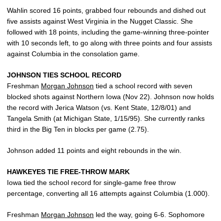
Wahlin scored 16 points, grabbed four rebounds and dished out
five assists against West Virginia in the Nugget Classic. She
followed with 18 points, including the game-winning three-pointer
with 10 seconds left, to go along with three points and four assists
against Columbia in the consolation game.
JOHNSON TIES SCHOOL RECORD
Freshman
Morgan Johnson
tied a school record with seven
blocked shots against Northern Iowa (Nov 22). Johnson now holds
the record with Jerica Watson (vs. Kent State, 12/8/01) and
Tangela Smith (at Michigan State, 1/15/95). She currently ranks
third in the Big Ten in blocks per game (2.75).
Johnson added 11 points and eight rebounds in the win.
HAWKEYES TIE FREE-THROW MARK
Iowa tied the school record for single-game free throw
percentage, converting all 16 attempts against Columbia (1.000).
Freshman
Morgan Johnson
led the way, going 6-6. Sophomore