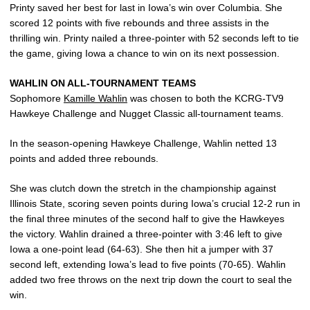
Printy saved her best for last in Iowa’s win over Columbia. She
scored 12 points with five rebounds and three assists in the
thrilling win. Printy nailed a three-pointer with 52 seconds left to tie
the game, giving Iowa a chance to win on its next possession.
WAHLIN ON ALL-TOURNAMENT TEAMS
Sophomore
Kamille Wahlin
was chosen to both the KCRG-TV9
Hawkeye Challenge and Nugget Classic all-tournament teams.
In the season-opening Hawkeye Challenge, Wahlin netted 13
points and added three rebounds.
She was clutch down the stretch in the championship against
Illinois State, scoring seven points during Iowa’s crucial 12-2 run in
the final three minutes of the second half to give the Hawkeyes
the victory. Wahlin drained a three-pointer with 3:46 left to give
Iowa a one-point lead (64-63). She then hit a jumper with 37
second left, extending Iowa’s lead to five points (70-65). Wahlin
added two free throws on the next trip down the court to seal the
win.