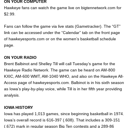
ON YOUR COMPUTER
Hawkeye fans can watch the game live on bigtennetwork.com for
$2.99.
Fans can follow the game via live stats (Gametracker). The “GT”
link can be accessed under the “Calendar” tab on the front page
of hawkeyesports.com or on the women’s basketball schedule
page.
ON YOUR RADIO
Brent Balbinot and Shelley Till will call Tuesday’s game for the
Hawkeye Radio Network. The game can be heard on AM-800
KXIC, AM-600 WMT, AM-1040 WHO, and also on the Hawkeye All-
Access page of hawkeyesports.com. Balbinot is in his sixth season
as Iowa’s play-by-play voice, while Till is in her fifth year providing
analysis.
IOWA HISTORY
Iowa has played 1,013 games, since beginning basketball in 1974.
Iowa’s overall record is 616-397 (.608). That includes a 309-151
(.672) mark in regular season Big Ten contests and a 289-86