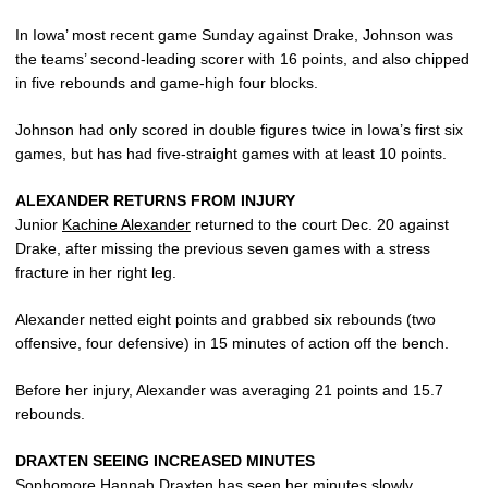
In Iowa’ most recent game Sunday against Drake, Johnson was
the teams’ second-leading scorer with 16 points, and also chipped
in five rebounds and game-high four blocks.
Johnson had only scored in double figures twice in Iowa’s first six
games, but has had five-straight games with at least 10 points.
ALEXANDER RETURNS FROM INJURY
Junior
Kachine Alexander
returned to the court Dec. 20 against
Drake, after missing the previous seven games with a stress
fracture in her right leg.
Alexander netted eight points and grabbed six rebounds (two
offensive, four defensive) in 15 minutes of action off the bench.
Before her injury, Alexander was averaging 21 points and 15.7
rebounds.
DRAXTEN SEEING INCREASED MINUTES
Sophomore
Hannah Draxten
has seen her minutes slowly