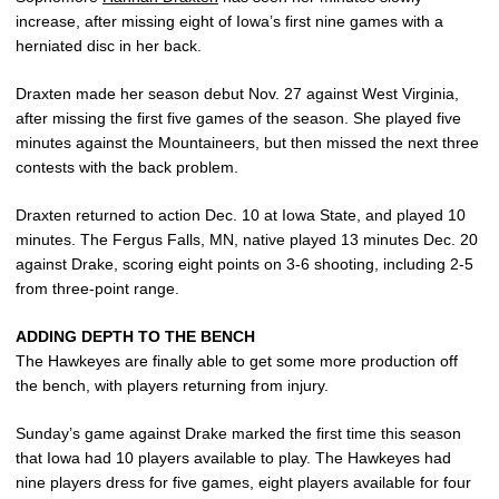
increase, after missing eight of Iowa’s first nine games with a
herniated disc in her back.
Draxten made her season debut Nov. 27 against West Virginia,
after missing the first five games of the season. She played five
minutes against the Mountaineers, but then missed the next three
contests with the back problem.
Draxten returned to action Dec. 10 at Iowa State, and played 10
minutes. The Fergus Falls, MN, native played 13 minutes Dec. 20
against Drake, scoring eight points on 3-6 shooting, including 2-5
from three-point range.
ADDING DEPTH TO THE BENCH
The Hawkeyes are finally able to get some more production off
the bench, with players returning from injury.
Sunday’s game against Drake marked the first time this season
that Iowa had 10 players available to play. The Hawkeyes had
nine players dress for five games, eight players available for four