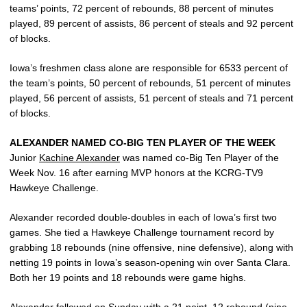
teams’ points, 72 percent of rebounds, 88 percent of minutes
played, 89 percent of assists, 86 percent of steals and 92 percent
of blocks.
Iowa’s freshmen class alone are responsible for 6533 percent of
the team’s points, 50 percent of rebounds, 51 percent of minutes
played, 56 percent of assists, 51 percent of steals and 71 percent
of blocks.
ALEXANDER NAMED CO-BIG TEN PLAYER OF THE WEEK
Junior
Kachine Alexander
was named co-Big Ten Player of the
Week Nov. 16 after earning MVP honors at the KCRG-TV9
Hawkeye Challenge.
Alexander recorded double-doubles in each of Iowa’s first two
games. She tied a Hawkeye Challenge tournament record by
grabbing 18 rebounds (nine offensive, nine defensive), along with
netting 19 points in Iowa’s season-opening win over Santa Clara.
Both her 19 points and 18 rebounds were game highs.
Alexander followed on Sunday with a 21 point, 12 rebound (nine