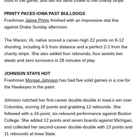
fouls in the game, and did not send Drake to the charity stripe.
PRINTY PACES IOWA PAST BULLDOGS
Freshman
Jaime Printy
finished with an impressive stat line
against Drake Sunday afternoon.
The Marion, IA, native scored a career-high 22 points on 8-12
shooting, including 4-5 from distance and a perfect 2-2 from the
charity stripe. She also added four rebounds, four assists two
steals and zero turnovers in 28 minutes of play.
JOHNSON STAYS HOT
Freshman
Morgan Johnson
has had five solid games in a row for
the Hawkeyes in the paint.
Johnson notched her first career double-double in Iowa’s win over
Columbia, scoring 18 points and grabbing 12 rebounds. She
followed with a 16-point, six-rebound performance against Boston
College. She added 12 points and seven boards against Michigan,
and collected her second-career double-double with 13 points and
11 rebounds at Iowa State.