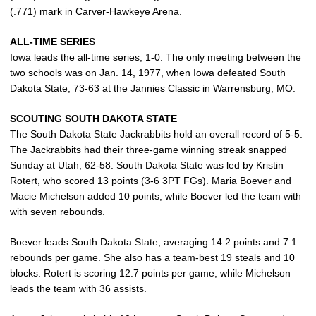
(.771) mark in Carver-Hawkeye Arena.
ALL-TIME SERIES
Iowa leads the all-time series, 1-0. The only meeting between the
two schools was on Jan. 14, 1977, when Iowa defeated South
Dakota State, 73-63 at the Jannies Classic in Warrensburg, MO.
SCOUTING SOUTH DAKOTA STATE
The South Dakota State Jackrabbits hold an overall record of 5-5.
The Jackrabbits had their three-game winning streak snapped
Sunday at Utah, 62-58. South Dakota State was led by Kristin
Rotert, who scored 13 points (3-6 3PT FGs). Maria Boever and
Macie Michelson added 10 points, while Boever led the team with
with seven rebounds.
Boever leads South Dakota State, averaging 14.2 points and 7.1
rebounds per game. She also has a team-best 19 steals and 10
blocks. Rotert is scoring 12.7 points per game, while Michelson
leads the team with 36 assists.