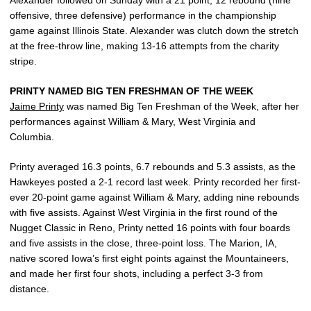
offensive, three defensive) performance in the championship
game against Illinois State. Alexander was clutch down the stretch
at the free-throw line, making 13-16 attempts from the charity
stripe.
PRINTY NAMED BIG TEN FRESHMAN OF THE WEEK
Jaime Printy
was named Big Ten Freshman of the Week, after her
performances against William & Mary, West Virginia and
Columbia.
Printy averaged 16.3 points, 6.7 rebounds and 5.3 assists, as the
Hawkeyes posted a 2-1 record last week. Printy recorded her first-
ever 20-point game against William & Mary, adding nine rebounds
with five assists. Against West Virginia in the first round of the
Nugget Classic in Reno, Printy netted 16 points with four boards
and five assists in the close, three-point loss. The Marion, IA,
native scored Iowa’s first eight points against the Mountaineers,
and made her first four shots, including a perfect 3-3 from
distance.