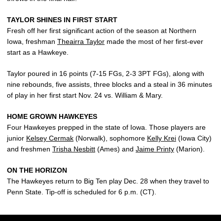
TAYLOR SHINES IN FIRST START
Fresh off her first significant action of the season at Northern
Iowa, freshman
Theairra Taylor
made the most of her first-ever
start as a Hawkeye.
Taylor poured in 16 points (7-15 FGs, 2-3 3PT FGs), along with
nine rebounds, five assists, three blocks and a steal in 36 minutes
of play in her first start Nov. 24 vs. William & Mary.
HOME GROWN HAWKEYES
Four Hawkeyes prepped in the state of Iowa. Those players are
junior
Kelsey Cermak
(Norwalk), sophomore
Kelly Krei
(Iowa City)
and freshmen
Trisha Nesbitt
(Ames) and
Jaime Printy
(Marion).
ON THE HORIZON
The Hawkeyes return to Big Ten play Dec. 28 when they travel to
Penn State. Tip-off is scheduled for 6 p.m. (CT).