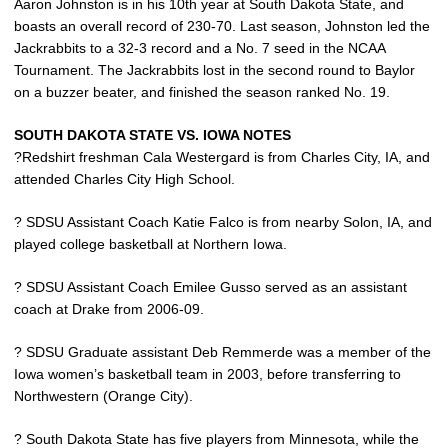
Aaron Johnston is in his 10th year at South Dakota State, and
boasts an overall record of 230-70. Last season, Johnston led the
Jackrabbits to a 32-3 record and a No. 7 seed in the NCAA
Tournament. The Jackrabbits lost in the second round to Baylor
on a buzzer beater, and finished the season ranked No. 19.
SOUTH DAKOTA STATE VS. IOWA NOTES
?Redshirt freshman Cala Westergard is from Charles City, IA, and
attended Charles City High School.
? SDSU Assistant Coach Katie Falco is from nearby Solon, IA, and
played college basketball at Northern Iowa.
? SDSU Assistant Coach Emilee Gusso served as an assistant
coach at Drake from 2006-09.
? SDSU Graduate assistant Deb Remmerde was a member of the
Iowa women’s basketball team in 2003, before transferring to
Northwestern (Orange City).
? South Dakota State has five players from Minnesota, while the