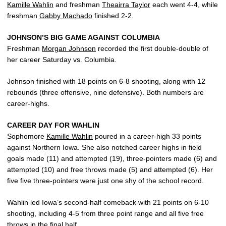
Kamille Wahlin
and freshman
Theairra Taylor
each went 4-4, while
freshman
Gabby Machado
finished 2-2.
JOHNSON’S BIG GAME AGAINST COLUMBIA
Freshman
Morgan Johnson
recorded the first double-double of
her career Saturday vs. Columbia.
Johnson finished with 18 points on 6-8 shooting, along with 12
rebounds (three offensive, nine defensive). Both numbers are
career-highs.
CAREER DAY FOR WAHLIN
Sophomore
Kamille Wahlin
poured in a career-high 33 points
against Northern Iowa. She also notched career highs in field
goals made (11) and attempted (19), three-pointers made (6) and
attempted (10) and free throws made (5) and attempted (6). Her
five five three-pointers were just one shy of the school record.
Wahlin led Iowa’s second-half comeback with 21 points on 6-10
shooting, including 4-5 from three point range and all five free
throws in the final half.