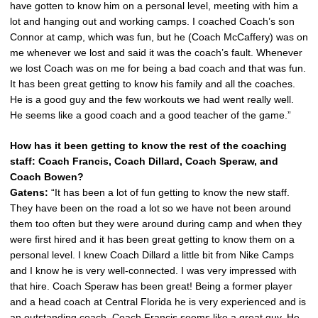
have gotten to know him on a personal level, meeting with him a
lot and hanging out and working camps. I coached Coach’s son
Connor at camp, which was fun, but he (Coach McCaffery) was on
me whenever we lost and said it was the coach’s fault. Whenever
we lost Coach was on me for being a bad coach and that was fun.
It has been great getting to know his family and all the coaches.
He is a good guy and the few workouts we had went really well.
He seems like a good coach and a good teacher of the game.”
How has it been getting to know the rest of the coaching
staff: Coach Francis, Coach Dillard, Coach Speraw, and
Coach Bowen?
Gatens:
“It has been a lot of fun getting to know the new staff.
They have been on the road a lot so we have not been around
them too often but they were around during camp and when they
were first hired and it has been great getting to know them on a
personal level. I knew Coach Dillard a little bit from Nike Camps
and I know he is very well-connected. I was very impressed with
that hire. Coach Speraw has been great! Being a former player
and a head coach at Central Florida he is very experienced and is
an outstanding coach. Coach Francis seems like a great guy. He