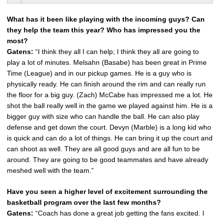
What has it been like playing with the incoming guys? Can
they help the team this year? Who has impressed you the
most?
Gatens:
“I think they all I can help; I think they all are going to
play a lot of minutes. Melsahn (Basabe) has been great in Prime
Time (League) and in our pickup games. He is a guy who is
physically ready. He can finish around the rim and can really run
the floor for a big guy. (Zach) McCabe has impressed me a lot. He
shot the ball really well in the game we played against him. He is a
bigger guy with size who can handle the ball. He can also play
defense and get down the court. Devyn (Marble) is a long kid who
is quick and can do a lot of things. He can bring it up the court and
can shoot as well. They are all good guys and are all fun to be
around. They are going to be good teammates and have already
meshed well with the team.”
Have you seen a higher level of excitement surrounding the
basketball program over the last few months?
Gatens:
“Coach has done a great job getting the fans excited. I