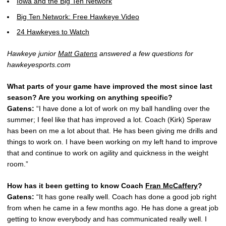
Iowa and the Big Ten Network
Big Ten Network: Free Hawkeye Video
24 Hawkeyes to Watch
Hawkeye junior
Matt Gatens
answered a few questions for
hawkeyesports.com
What parts of your game have improved the most since last
season? Are you working on anything specific?
Gatens:
“I have done a lot of work on my ball handling over the
summer; I feel like that has improved a lot. Coach (Kirk) Speraw
has been on me a lot about that. He has been giving me drills and
things to work on. I have been working on my left hand to improve
that and continue to work on agility and quickness in the weight
room.”
How has it been getting to know Coach
Fran McCaffery
?
Gatens:
“It has gone really well. Coach has done a good job right
from when he came in a few months ago. He has done a great job
getting to know everybody and has communicated really well. I