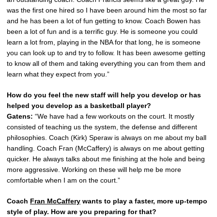
was the first one hired so I have been around him the most so far
and he has been a lot of fun getting to know. Coach Bowen has
been a lot of fun and is a terrific guy. He is someone you could
learn a lot from, playing in the NBA for that long, he is someone
you can look up to and try to follow. It has been awesome getting
to know all of them and taking everything you can from them and
learn what they expect from you.”
How do you feel the new staff will help you develop or has
helped you develop as a basketball player?
Gatens:
“We have had a few workouts on the court. It mostly
consisted of teaching us the system, the defense and different
philosophies. Coach (Kirk) Speraw is always on me about my ball
handling. Coach Fran (McCaffery) is always on me about getting
quicker. He always talks about me finishing at the hole and being
more aggressive. Working on these will help me be more
comfortable when I am on the court.”
Coach
Fran McCaffery
wants to play a faster, more up-tempo
style of play. How are you preparing for that?