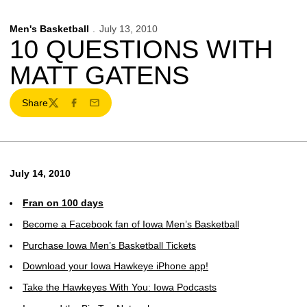
Men's Basketball
July 13, 2010
10 QUESTIONS WITH
MATT GATENS
Share
Twitter
Facebook
Email
July 14, 2010
Fran on 100 days
Become a Facebook fan of Iowa Men’s Basketball
Purchase Iowa Men’s Basketball Tickets
Download your Iowa Hawkeye iPhone app!
Take the Hawkeyes With You: Iowa Podcasts