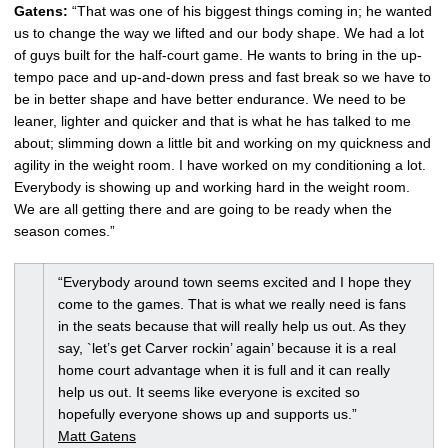
Gatens:
“That was one of his biggest things coming in; he wanted
us to change the way we lifted and our body shape. We had a lot
of guys built for the half-court game. He wants to bring in the up-
tempo pace and up-and-down press and fast break so we have to
be in better shape and have better endurance. We need to be
leaner, lighter and quicker and that is what he has talked to me
about; slimming down a little bit and working on my quickness and
agility in the weight room. I have worked on my conditioning a lot.
Everybody is showing up and working hard in the weight room.
We are all getting there and are going to be ready when the
season comes.”
“Everybody around town seems excited and I hope they
come to the games. That is what we really need is fans
in the seats because that will really help us out. As they
say, `let’s get Carver rockin’ again’ because it is a real
home court advantage when it is full and it can really
help us out. It seems like everyone is excited so
hopefully everyone shows up and supports us.”
Matt Gatens