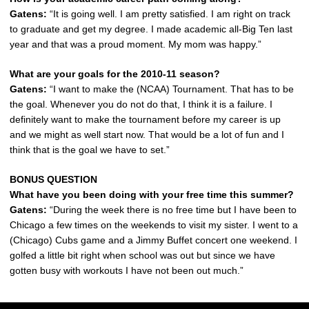
Gatens:
“It is going well. I am pretty satisfied. I am right on track
to graduate and get my degree. I made academic all-Big Ten last
year and that was a proud moment. My mom was happy.”
What are your goals for the 2010-11 season?
Gatens:
“I want to make the (NCAA) Tournament. That has to be
the goal. Whenever you do not do that, I think it is a failure. I
definitely want to make the tournament before my career is up
and we might as well start now. That would be a lot of fun and I
think that is the goal we have to set.”
BONUS QUESTION
What have you been doing with your free time this summer?
Gatens:
“During the week there is no free time but I have been to
Chicago a few times on the weekends to visit my sister. I went to a
(Chicago) Cubs game and a Jimmy Buffet concert one weekend. I
golfed a little bit right when school was out but since we have
gotten busy with workouts I have not been out much.”