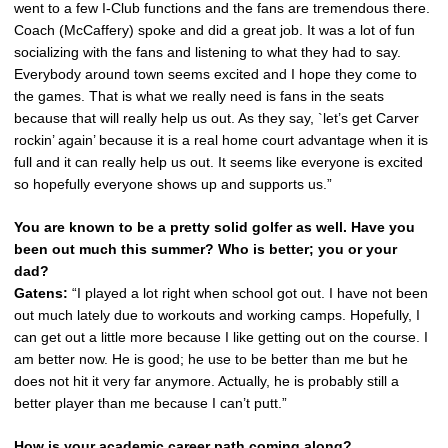
went to a few I-Club functions and the fans are tremendous there.
Coach (McCaffery) spoke and did a great job. It was a lot of fun
socializing with the fans and listening to what they had to say.
Everybody around town seems excited and I hope they come to
the games. That is what we really need is fans in the seats
because that will really help us out. As they say, `let’s get Carver
rockin’ again’ because it is a real home court advantage when it is
full and it can really help us out. It seems like everyone is excited
so hopefully everyone shows up and supports us.”
You are known to be a pretty solid golfer as well. Have you
been out much this summer? Who is better; you or your
dad?
Gatens:
“I played a lot right when school got out. I have not been
out much lately due to workouts and working camps. Hopefully, I
can get out a little more because I like getting out on the course. I
am better now. He is good; he use to be better than me but he
does not hit it very far anymore. Actually, he is probably still a
better player than me because I can’t putt.”
How is your academic career path coming along?