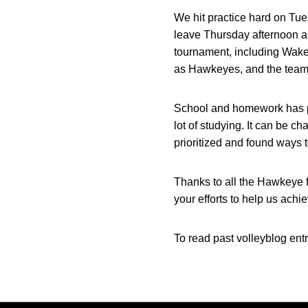
We hit practice hard on Tu
leave Thursday afternoon an
tournament, including Wake F
as Hawkeyes, and the team a
School and homework has pic
lot of studying. It can be c
prioritized and found ways 
Thanks to all the Hawkeye 
your efforts to help us ac
To read past volleyblog entr