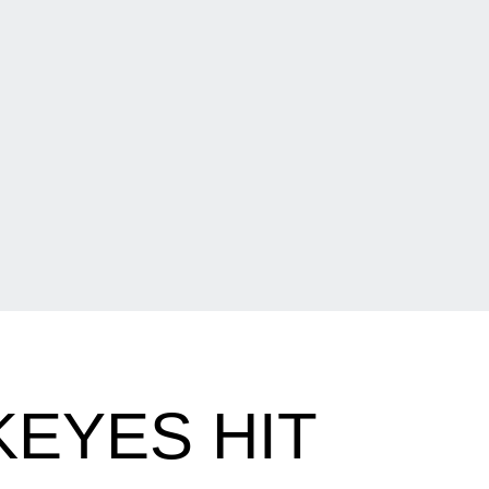
EYES HIT