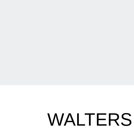
WALTERS