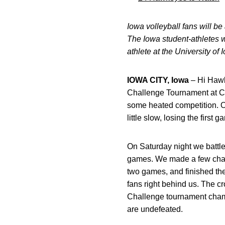
Iowa volleyball fans will b
The Iowa student-athletes w
athlete at the University of
IOWA CITY, Iowa
– Hi Hawk
Challenge Tournament at Ca
some heated competition. O
little slow, losing the fir
On Saturday night we battled
games. We made a few chang
two games, and finished the
fans right behind us. The
Challenge tournament champ
are undefeated.