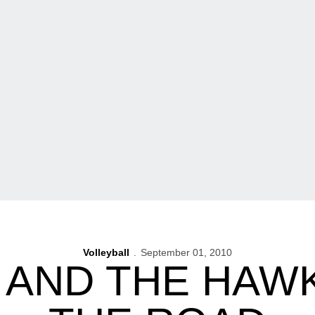
Volleyball
September 01, 2010
 AND THE HAWK