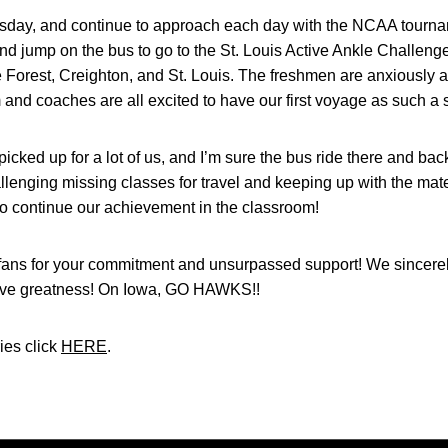
esday, and continue to approach each day with the NCAA tourn
d jump on the bus to go to the St. Louis Active Ankle Challenge
orest, Creighton, and St. Louis. The freshmen are anxiously awai
nd coaches are all excited to have our first voyage as such a 
ked up for a lot of us, and I’m sure the bus ride there and back
hallenging missing classes for travel and keeping up with the mat
to continue our achievement in the classroom!
fans for your commitment and unsurpassed support! We sincere
hieve greatness! On Iowa, GO HAWKS!!
ies click
HERE
.