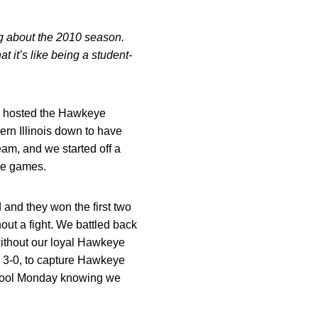
og about the 2010 season.
 it’s like being a student-
e hosted the Hawkeye
rn Illinois down to have
am, and we started off a
ree games.
d and they won the first two
t a fight. We battled back
 without our loyal Hawkeye
3-0, to capture Hawkeye
chool Monday knowing we