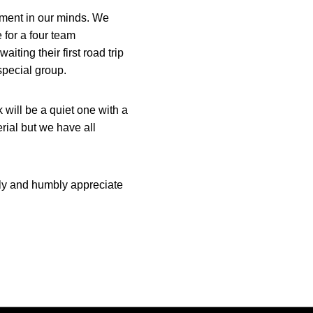
ament in our minds. We
 for a four team
ting their first road trip
special group.
 will be a quiet one with a
erial but we have all
ly and humbly appreciate