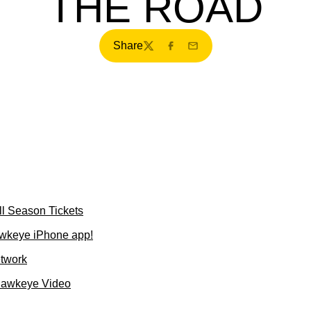
THE ROAD
Share
Twitter
Facebook
Email
l Season Tickets
wkeye iPhone app!
etwork
Hawkeye Video