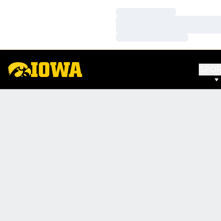
Loading…
Loading…
Loading…
SPO