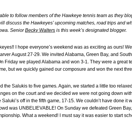
e able to follow members of the Hawkeye tennis team as they bl
ill discuss the Hawkeyes’ upcoming matches, road trips and what
 Iowa. Senior
Becky Walters
is this week’s designated blogger.
eyes!! I hope everyone’s weekend was as exciting as ours! W
rver August 27-29. We invited Alabama, Green Bay, and Southe
n Friday we played Alabama and won 3-1. They were a great te
st game, but we quickly gained our composure and won the next th
 the Salukis to five games. Again, we started a little too relaxe
es on the court and we decided we were not going down withou
 Saluki’s off in the fifth game, 17-15. We couldn’t have done it
 crowd was UNBELIEVABLE! On Sunday we defeated Green Bay, 
ionship. What a weekend! I must say it was easier to start s