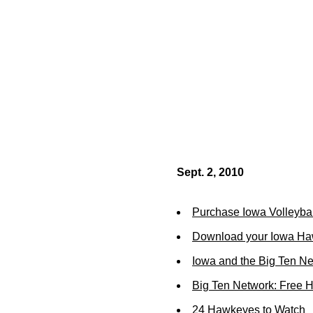
Sept. 2, 2010
Purchase Iowa Volleybal
Download your Iowa Ha
Iowa and the Big Ten N
Big Ten Network: Free 
24 Hawkeyes to Watch