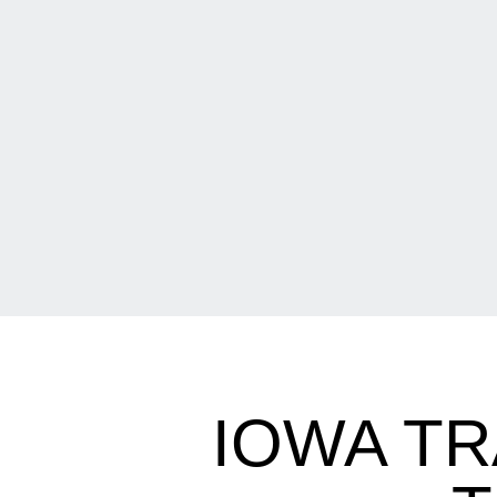
IOWA TR