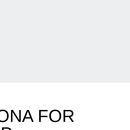
ZONA FOR