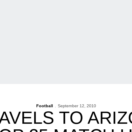
Football
September 12, 2010
AVELS TO ARI