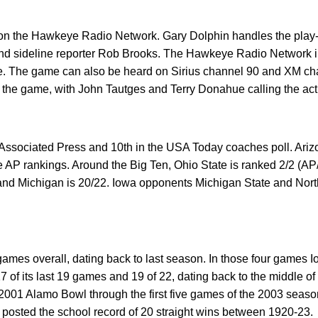
n the Hawkeye Radio Network. Gary Dolphin handles the play-b
d sideline reporter Rob Brooks. The Hawkeye Radio Network i
ate. The game can also be heard on Sirius channel 90 and XM 
y the game, with John Tautges and Terry Donahue calling the act
 Associated Press and 10th in the USA Today coaches poll. Arizo
e AP rankings. Around the Big Ten, Ohio State is ranked 2/2 (A
 and Michigan is 20/22. Iowa opponents Michigan State and Nor
games overall, dating back to last season. In those four games 
17 of its last 19 games and 19 of 22, dating back to the middle o
 2001 Alamo Bowl through the first five games of the 2003 seaso
osted the school record of 20 straight wins between 1920-23.