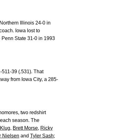
rthern Illinois 24-0 in
oach. Iowa lost to
o Penn State 31-0 in 1993
-511-39 (.531). That
way from Iowa City, a 285-
homores, two redshirt
 each season. The
 Klug
,
Brett Morse
,
Ricky
r Nielsen
and
Tyler Sash
;