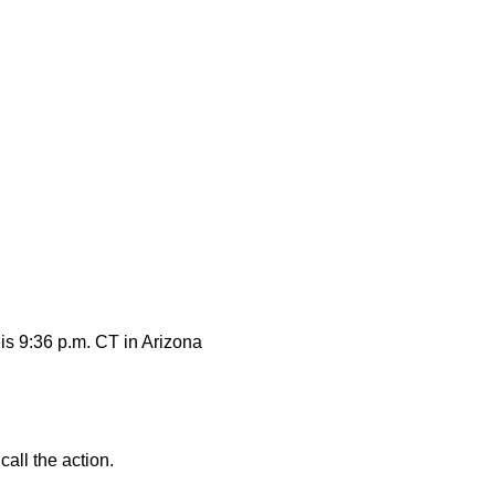
 is 9:36 p.m. CT in Arizona
all the action.