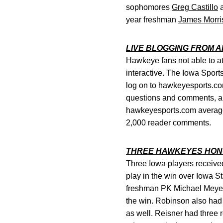
sophomores
Greg Castillo
year freshman
James Morri
LIVE BLOGGING FROM 
Hawkeye fans not able to a
interactive. The Iowa Sports
log on to hawkeyesports.com
questions and comments, an
hawkeyesports.com average
2,000 reader comments.
THREE HAWKEYES HO
Three Iowa players receive
play in the win over Iowa S
freshman PK Michael Meyer.
the win. Robinson also had
as well. Reisner had three 