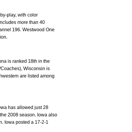
y-play, with color
ncludes more than 40
channel 196. Westwood One
ion.
na is ranked 18th in the
P/Coaches), Wisconsin is
thwestern are listed among
Iowa has allowed just 28
f the 2008 season. Iowa also
n. Iowa posted a 17-2-1