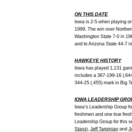
ON THIS DATE
Iowa is 2-5 when playing o
1999. The win over Northern 
Washington State 7-0 in 196
and to Arizona State 44-7 i
HAWKEYE HISTORY
Iowa has played 1,131 games
includes a 367-199-16 (.64
344-25 (.455) mark in Big 
IOWA LEADERSHIP GRO
Iowa’s Leadership Group for
freshmen and one true fres
Leadership Group for this 
Stanzi
,
Jeff Tarpinian
and
J