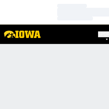
Loading…
Loading…
Loading…
SPO