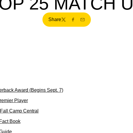
OP 25 MATCH 
Share
Twitter
Facebook
Email
erback Award (Begins Sept. 7)
Premier Player
Fall Camp Central
 Fact Book
 Guide