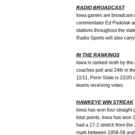
RADIO BROADCAST
Iowa games are broadcast o
commentator Ed Podolak an
stations throughout the st
Radio Sports will also carr
IN THE RANKINGS
Iowa is ranked ninth by the
coaches poll and 24th in th
11/11, Penn State is 22/20
teams receiving votes.
HAWKEYE WIN STREAK
Iowa has won four straight 
total points. Iowa has won 
had a 17-2 stretch from the
mark between 1956-58 and p