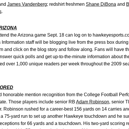
and
James Vandenberg
; redshirt freshmen
Shane DiBona
and
B
s
.
ARIZONA
ttend the Arizona game Sept. 18 can log on to hawkeyesports.
 Information staff will be blogging live from the press box duri
 and click on the blog story and follow along. Fans will have th
swer quick polls and get up-to-the-minute information about 
d over 1,000 unique readers per week throughout the 2009 sea
NORED
d honorable mention recognition from the College Football Perf
tate. Those players include senior RB
Adam Robinson
, senior 
 Robinson rushed for a career-best 156 yards on 14 carries and
 a 75-yard run to set up another Hawkeye touchdown and he su
receptions for 66 yards and a touchdown. His two-yard scoring 