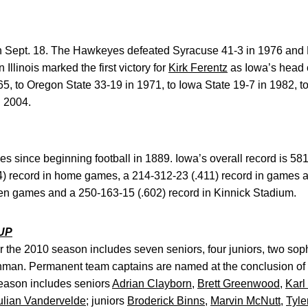
n Sept. 18. The Hawkeyes defeated Syracuse 41-3 in 1976 and No
Illinois marked the first victory for
Kirk Ferentz
as Iowa’s head c
5, to Oregon State 33-19 in 1971, to Iowa State 19-7 in 1982, t
n 2004.
 since beginning football in 1889. Iowa’s overall record is 581
4) record in home games, a 214-312-23 (.411) record in games a
Ten games and a 250-163-15 (.602) record in Kinnick Stadium.
UP
 the 2010 season includes seven seniors, four juniors, two sop
hman. Permanent team captains are named at the conclusion of
season includes seniors
Adrian Clayborn
,
Brett Greenwood
,
Karl
ulian Vandervelde
; juniors
Broderick Binns
,
Marvin McNutt
,
Tyle