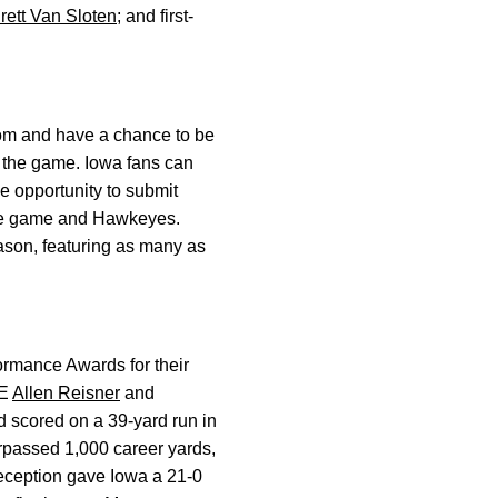
rett Van Sloten
; and first-
com and have a chance to be
ng the game. Iowa fans can
e opportunity to submit
the game and Hawkeyes.
son, featuring as many as
ormance Awards for their
TE
Allen Reisner
and
 scored on a 39-yard run in
rpassed 1,000 career yards,
reception gave Iowa a 21-0