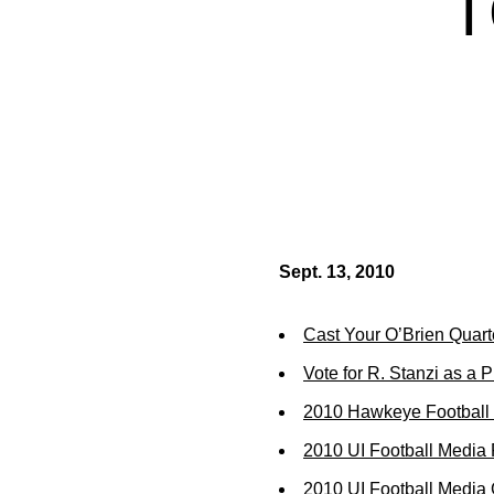
T
Sept. 13, 2010
Cast Your O’Brien Quart
Vote for R. Stanzi as a 
2010 Hawkeye Football 
2010 UI Football Media
2010 UI Football Media