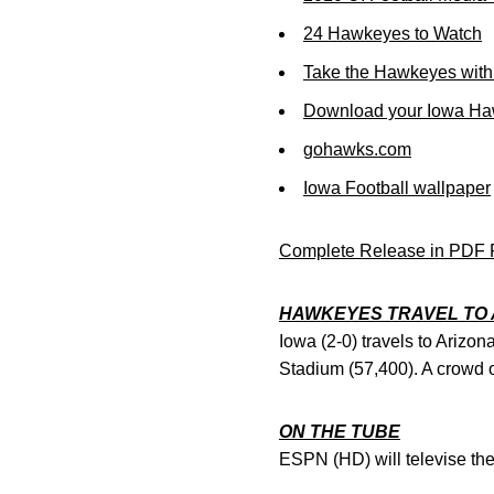
24 Hawkeyes to Watch
Take the Hawkeyes with
Download your Iowa Ha
gohawks.com
Iowa Football wallpaper
Complete Release in PDF 
HAWKEYES TRAVEL TO 
Iowa (2-0) travels to Arizon
Stadium (57,400). A crowd of
ON THE TUBE
ESPN (HD) will televise the