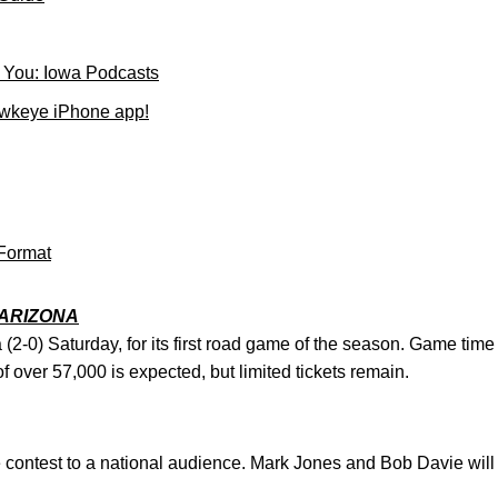
 You: Iowa Podcasts
wkeye iPhone app!
Format
ARIZONA
a (2-0) Saturday, for its first road game of the season. Game time
 over 57,000 is expected, but limited tickets remain.
 contest to a national audience. Mark Jones and Bob Davie will c