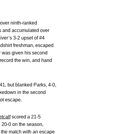
over ninth-ranked
ns and accumulated over
iver’s 3-2 upset of #4
redshirt freshman, escaped
er was given his second
 record the win, and hand
41, but blanked Parks, 4-0,
takedown in the second
not escape.
tcalf
scored a 21-5
o 20-0 on the season,
d the match with an escape