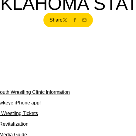
KLAHOMA STA
Share
Twitter
Facebook
Email
uth Wrestling Clinic Information
wkeye iPhone app!
Wrestling Tickets
evitalization
 Media Guide