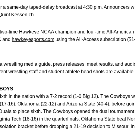
 a same-day taped-delay broadcast at 4:30 p.m. Announcers wil
 Quint Kessenich.
wo-time Hawkeye NCAA champion and four-time All-American Mar
IC and
hawkeyesports.com
using the All-Access subscription ($
 wrestling media guide, press releases, meet results, and audi
rent wrestling staff and student-athlete head shots are available
WBOYS
xth in the nation with a 7-2 record (1-0 Big 12). The Cowboys w
(17-16), Oklahoma (22-12) and Arizona State (40-4), before goi
uals to place sixth. The Cowboys opened the dual tournament 
rginia Tech (18-16) in the quarterfinals. Oklahoma State beat No
solation bracket before dropping a 21-19 decision to Missouri in 