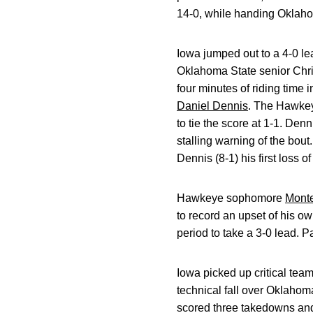
14-0, while handing Oklahoma
Iowa jumped out to a 4-0 l
Oklahoma State senior Chri
four minutes of riding time
Daniel Dennis
. The Hawkeye
to tie the score at 1-1. De
stalling warning of the bou
Dennis (8-1) his first loss o
Hawkeye sophomore
Monte
to record an upset of his o
period to take a 3-0 lead. P
Iowa picked up critical te
technical fall over Oklahom
scored three takedowns and 