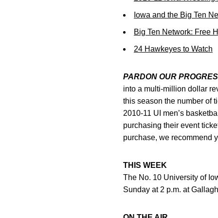
Iowa and the Big Ten N
Big Ten Network: Free 
24 Hawkeyes to Watch
PARDON OUR PROGRES
into a multi-million dollar 
this season the number of t
2010-11 UI men’s basketbal
purchasing their event tick
purchase, we recommend you 
THIS WEEK
The No. 10 University of Io
Sunday at 2 p.m. at Gallaghe
ON THE AIR