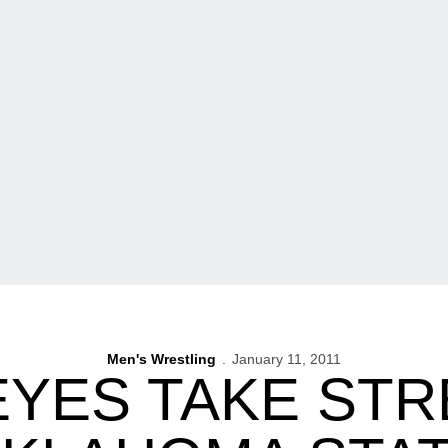
Men's Wrestling
January 11, 2011
YES TAKE STR