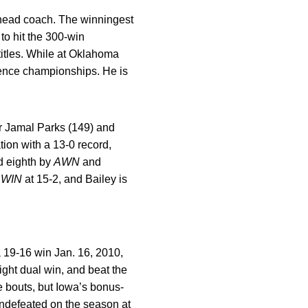
head coach. The winningest
to hit the 300-win
itles. While at Oklahoma
ence championships. He is
r Jamal Parks (149) and
tion with a 13-0 record,
 eighth by
AWN
and
y
WIN
at 15-2, and Bailey is
 19-16 win Jan. 16, 2010,
ght dual win, and beat the
 bouts, but Iowa’s bonus-
undefeated on the season at