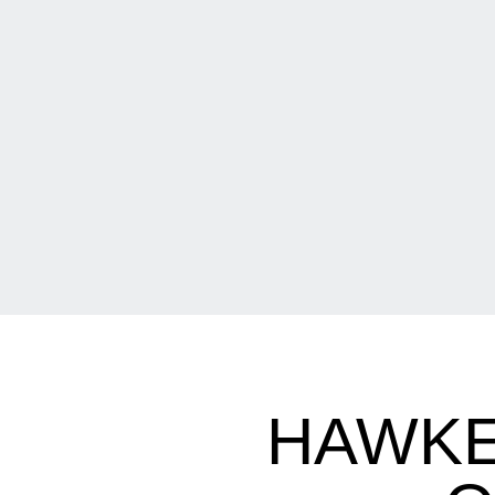
HAWKE