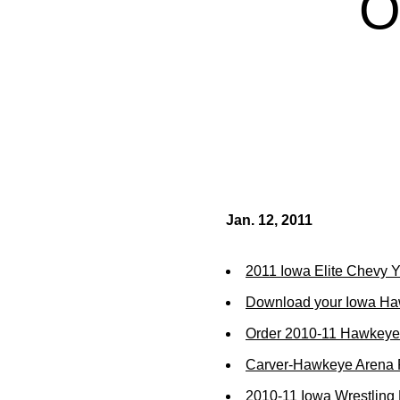
O
Jan. 12, 2011
2011 Iowa Elite Chevy Yo
Download your Iowa Ha
Order 2010-11 Hawkeye 
Carver-Hawkeye Arena R
2010-11 Iowa Wrestling