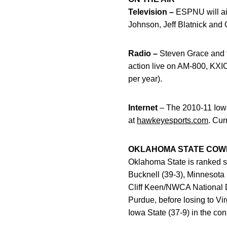
Television –
ESPNU will air
Johnson, Jeff Blatnick and
Radio –
Steven Grace and t
action live on AM-800, KX
per year).
Internet
– The 2010-11 Iowa
at
hawkeyesports.com
. Cur
OKLAHOMA STATE CO
Oklahoma State is ranked si
Bucknell (39-3), Minnesota 
Cliff Keen/NWCA National D
Purdue, before losing to Vi
Iowa State (37-9) in the con