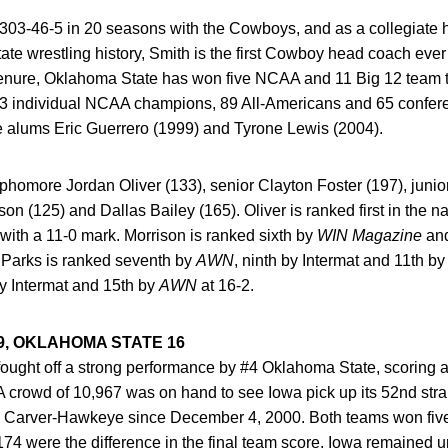
03-46-5 in 20 seasons with the Cowboys, and as a collegiate 
e wrestling history, Smith is the first Cowboy head coach ever 
tenure, Oklahoma State has won five NCAA and 11 Big 12 team t
23 individual NCAA champions, 89 All-Americans and 65 confer
 alums Eric Guerrero (1999) and Tyrone Lewis (2004).
homore Jordan Oliver (133), senior Clayton Foster (197), junio
on (125) and Dallas Bailey (165). Oliver is ranked first in the na
 with a 11-0 mark. Morrison is ranked sixth by
WIN Magazine
and
, Parks is ranked seventh by
AWN
, ninth by Intermat and 11th b
by Intermat and 15th by
AWN
at 16-2.
9, OKLAHOMA STATE 16
ught off a strong performance by #4 Oklahoma State, scoring a
crowd of 10,967 was on hand to see Iowa pick up its 52nd strai
 in Carver-Hawkeye since December 4, 2000. Both teams won five
174 were the difference in the final team score. Iowa remained 