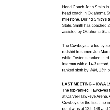
Head Coach John Smith is 3
head coach in Oklahoma Stat
milestone. During Smith’s 
State, Smith has coached 
assisted by Oklahoma State
The Cowboys are led by sop
redshirt freshmen Jon Morris
while Foster is ranked third
Intermat with a 14-3 record
ranked sixth by
WIN
, 13th 
LAST MEETING – IOWA 1
The top-ranked Hawkeyes fo
at Carver-Hawkeye Arena. A 
Cowboys for the first time
point wins at 125, 149 and 