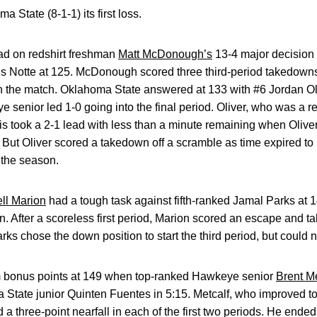
 State (8-1-1) its first loss.
ead on redshirt freshman
Matt McDonough’s
13-4 major decision 
s Notte at 125. McDonough scored three third-period takedow
 in the match. Oklahoma State answered at 133 with #6 Jordan Ol
 senior led 1-0 going into the final period. Oliver, who was a 
nnis took a 2-1 lead with less than a minute remaining when Oliv
t. But Oliver scored a takedown off a scramble as time expired to
f the season.
ll Marion
had a tough task against fifth-ranked Jamal Parks at 1
wn. After a scoreless first period, Marion scored an escape and 
arks chose the down position to start the third period, but could 
am bonus points at 149 when top-ranked Hawkeye senior
Brent Me
a State junior Quinten Fuentes in 5:15. Metcalf, who improved t
a three-point nearfall in each of the first two periods. He ende