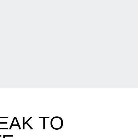
EAK TO