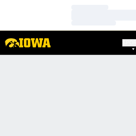
Loading…
Loading…
Loading…
SPO