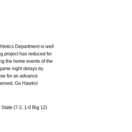
hletics Department is well
ng project has reduced for
ing the home events of the
 game night delays by
llow for an advance
 planned. Go Hawks!
State (7-2, 1-0 Big 12)