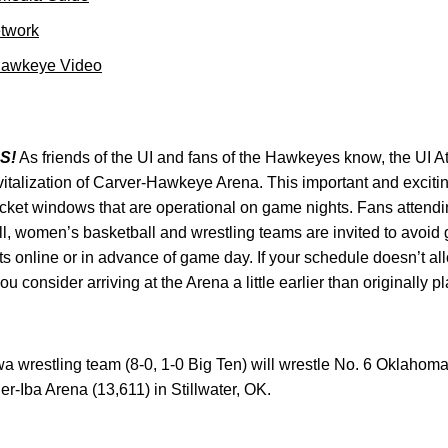
etwork
Hawkeye Video
S!
As friends of the UI and fans of the Hawkeyes know, the UI At
revitalization of Carver-Hawkeye Arena. This important and exciti
icket windows that are operational on game nights. Fans attend
l, women’s basketball and wrestling teams are invited to avoid
ets online or in advance of game day. If your schedule doesn’t a
consider arriving at the Arena a little earlier than originally
wa wrestling team (8-0, 1-0 Big Ten) will wrestle No. 6 Oklahoma 
r-Iba Arena (13,611) in Stillwater, OK.