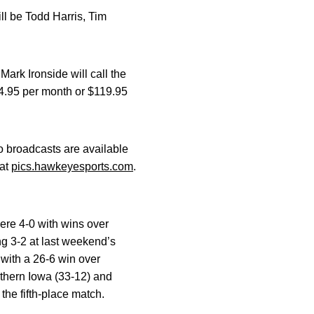
l be Todd Harris, Tim
k Ironside will call the
14.95 per month or $119.95
o broadcasts are available
 at
pics.hawkeyesports.com
.
ere 4-0 with wins over
ng 3-2 at last weekend’s
with a 26-6 win over
rthern Iowa (33-12) and
the fifth-place match.