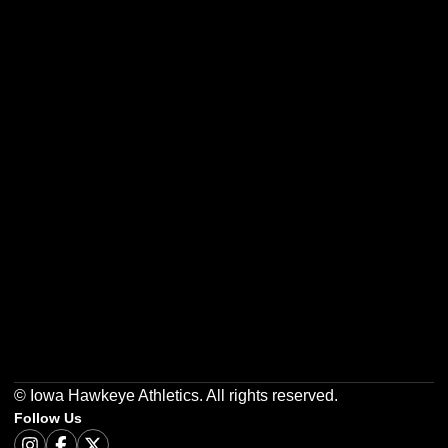
Opens in a new window
Opens in a new w
Opens in a new window
Opens in a new w
Opens in a new window
Opens in a new w
© Iowa Hawkeye Athletics. All rights reserved.
Follow Us