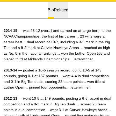
Bio
Related
2014-15
— was 23-12 overall and earned an at-large berth to the
NCAA Championships, the first of his career… 23 wins were a
career best… dual record of 10-7, including a 3-5 mark in the Big
Ten and a 9-2 mark at Carver-Hawkeye Arena… reached as high
as No. 8 in the national rankings… won the Luther Open title and
placed third at Midlands Championships… letterwinner.
2013-14
— posted a 10-6 season record, going 10-5 at 149
pounds, going 0-1 at 157 pounds… went 4-4 in dual competition
and 0-1 in Big Ten duals, scoring 22 team points… won title at
Luther Open… pinned four opponents… letterwinner.
2012-13 —
went 10-8 at 149 pounds, posting a 6-6 record in dual
competition and a 0-3 mark in Big Ten duals… scored 23 team
points in dual competition… went 3-1 at Carver-Hawkeye Arena…
placed fourth at Lindenwood Open… scored five major decisions,