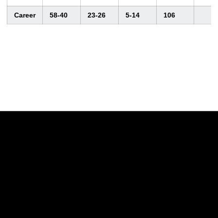
Career
58-40
23-26
5-14
106
Opens in a new window
Opens in a new w
Opens in a new window
Opens in a new w