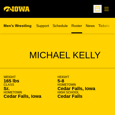
Open
Open Sche
Men's Wrestling
Support
Schedule
Roster
News
Tickets
W
Opens in 
O
SEASON 2014-15
MICHAEL KELLY
WEIGHT
HEIGHT
165 lbs
5-8
CLASS
HOMETOWN
Sr.
Cedar Falls, Iowa
HOMETOWN
HIGH SCHOOL
Cedar Falls, Iowa
Cedar Falls