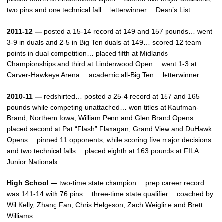
two pins and one technical fall… letterwinner… Dean’s List.
2011-12 —
posted a 15-14 record at 149 and 157 pounds… went
3-9 in duals and 2-5 in Big Ten duals at 149… scored 12 team
points in dual competition… placed fifth at Midlands
Championships and third at Lindenwood Open… went 1-3 at
Carver-Hawkeye Arena… academic all-Big Ten… letterwinner.
2010-11 —
redshirted… posted a 25-4 record at 157 and 165
pounds while competing unattached… won titles at Kaufman-
Brand, Northern Iowa, William Penn and Glen Brand Opens…
placed second at Pat “Flash” Flanagan, Grand View and DuHawk
Opens… pinned 11 opponents, while scoring five major decisions
and two technical falls… placed eighth at 163 pounds at FILA
Junior Nationals.
High School —
two-time state champion… prep career record
was 141-14 with 76 pins… three-time state qualifier… coached by
Wil Kelly, Zhang Fan, Chris Helgeson, Zach Weigline and Brett
Williams.